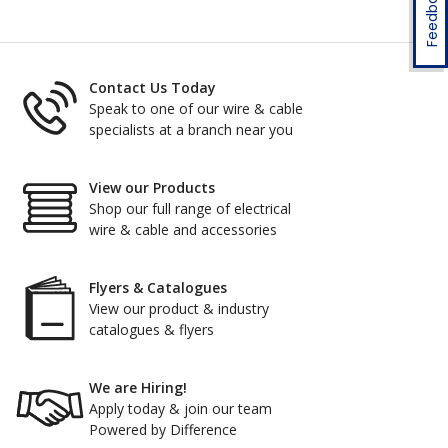
Feedback
Contact Us Today
Speak to one of our wire & cable
specialists at a branch near you
View our Products
Shop our full range of electrical
wire & cable and accessories
Flyers & Catalogues
View our product & industry
catalogues & flyers
We are Hiring!
Apply today & join our team
Powered by Difference