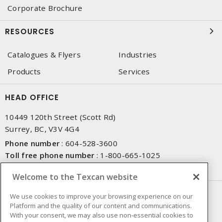
Corporate Brochure
RESOURCES
Catalogues & Flyers
Industries
Products
Services
HEAD OFFICE
10449 120th Street (Scott Rd)
Surrey, BC, V3V 4G4
Phone number
:
604-528-3600
Toll free phone number
:
1-800-665-1025
Fax number
:
604-528-3790
Welcome to the Texcan website
NEWSLETTER SIGN UP
We use cookies to improve your browsing experience on our
Platform and the quality of our content and communications.
Get up-to-date information on what Texcan offers.
With your consent, we may also use non-essential cookies to