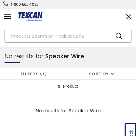
1-800-665-1025
PRODUCTS
component & high temp wire
No results for
Speaker Wire
FILTERS
1
SORT BY
0
Product
No results for
Speaker Wire