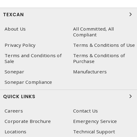
TEXCAN
About Us
All Committed, All
Compliant
Privacy Policy
Terms & Conditions of Use
Terms and Conditions of
Terms & Conditions of
Sale
Purchase
Sonepar
Manufacturers
Sonepar Compliance
QUICK LINKS
Careers
Contact Us
Corporate Brochure
Emergency Service
Locations
Technical Support