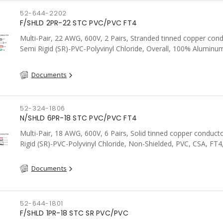
52-644-2202
F/SHLD 2PR-22 STC PVC/PVC FT4
Multi-Pair, 22 AWG, 600V, 2 Pairs, Stranded tinned copper cond
Semi Rigid (SR)-PVC-Polyvinyl Chloride, Overall, 100% Aluminum
Shield c/w Tinned Copper drain wire, PVC, CSA, FT4, Grey
Documents
52-324-1806
N/SHLD 6PR-18 STC PVC/PVC FT4
Multi-Pair, 18 AWG, 600V, 6 Pairs, Solid tinned copper conduct
Rigid (SR)-PVC-Polyvinyl Chloride, Non-Shielded, PVC, CSA, FT4
Documents
52-644-1801
F/SHLD 1PR-18 STC SR PVC/PVC