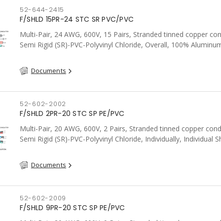
52-644-2415
F/SHLD 15PR-24 STC SR PVC/PVC
Multi-Pair, 24 AWG, 600V, 15 Pairs, Stranded tinned copper co
Semi Rigid (SR)-PVC-Polyvinyl Chloride, Overall, 100% Aluminum
Shield c/w Tinned Copper drain wire, PVC, CSA, FT4, Grey
Documents
52-602-2002
F/SHLD 2PR-20 STC SP PE/PVC
Multi-Pair, 20 AWG, 600V, 2 Pairs, Stranded tinned copper cond
Semi Rigid (SR)-PVC-Polyvinyl Chloride, Individually, Individual S
c/w Tinned Copper drain wire per shield, PVC, CSA, FT4, Grey
Documents
52-602-2009
F/SHLD 9PR-20 STC SP PE/PVC