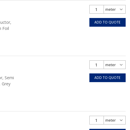
uctor,
ADD TO QUOTE
 Foil
or, Semi
ADD TO QUOTE
, Grey