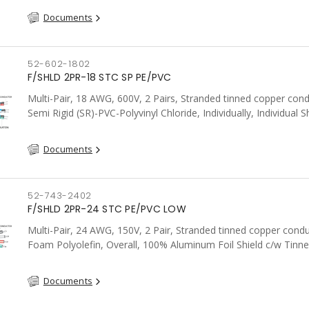
Documents
52-602-1802
F/SHLD 2PR-18 STC SP PE/PVC
Multi-Pair, 18 AWG, 600V, 2 Pairs, Stranded tinned copper cond
Semi Rigid (SR)-PVC-Polyvinyl Chloride, Individually, Individual S
c/w Tinned Copper drain wire per shield, PVC, CSA, FT4, Grey
Documents
52-743-2402
F/SHLD 2PR-24 STC PE/PVC LOW
Multi-Pair, 24 AWG, 150V, 2 Pair, Stranded tinned copper condu
Foam Polyolefin, Overall, 100% Aluminum Foil Shield c/w Tinn
drain wire, PVC, FT6, CSA, Grey
Documents