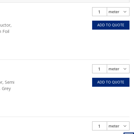
uctor,
ADD TO QUOTE
 Foil
or, Semi
ADD TO QUOTE
, Grey