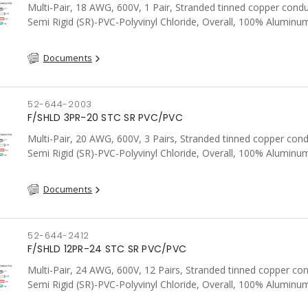
Multi-Pair, 18 AWG, 600V, 1 Pair, Stranded tinned copper condu
Semi Rigid (SR)-PVC-Polyvinyl Chloride, Overall, 100% Aluminum
Shield c/w Tinned Copper drain wire, PVC, CSA, FT4, Grey
Documents
52-644-2003
F/SHLD 3PR-20 STC SR PVC/PVC
Multi-Pair, 20 AWG, 600V, 3 Pairs, Stranded tinned copper cond
Semi Rigid (SR)-PVC-Polyvinyl Chloride, Overall, 100% Aluminum
Shield c/w Tinned Copper drain wire, PVC, CSA, FT4, Grey
Documents
52-644-2412
F/SHLD 12PR-24 STC SR PVC/PVC
Multi-Pair, 24 AWG, 600V, 12 Pairs, Stranded tinned copper co
Semi Rigid (SR)-PVC-Polyvinyl Chloride, Overall, 100% Aluminum
Shield c/w Tinned Copper drain wire, PVC, CSA, FT4, Grey