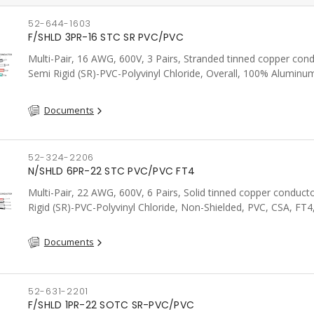
52-644-1603
F/SHLD 3PR-16 STC SR PVC/PVC
Multi-Pair, 16 AWG, 600V, 3 Pairs, Stranded tinned copper cond
Semi Rigid (SR)-PVC-Polyvinyl Chloride, Overall, 100% Aluminum
Shield c/w Tinned Copper drain wire, PVC, CSA, FT4, Grey
Documents
52-324-2206
N/SHLD 6PR-22 STC PVC/PVC FT4
Multi-Pair, 22 AWG, 600V, 6 Pairs, Solid tinned copper conduct
Rigid (SR)-PVC-Polyvinyl Chloride, Non-Shielded, PVC, CSA, FT4
Documents
52-631-2201
F/SHLD 1PR-22 SOTC SR-PVC/PVC