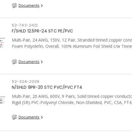
Documents
52-743-2412
F/SHLD 12.5PR-24 STC PE/PVC
Multi-Pair, 24 AWG, 150V, 12 Pair, Stranded tinned copper con
Foam Polyolefin, Overall, 100% Aluminum Foil Shield c/w Tinn
drain wire, PVC, FT6, CSA, Grey
Documents
52-324-2009
N/SHLD 9PR-20 STC PVC/PVC FT4
Multi-Pair, 20 AWG, 600V, 9 Pairs, Solid tinned copper conduct
Rigid (SR)-PVC-Polyvinyl Chloride, Non-Shielded, PVC, CSA, FT4
Documents