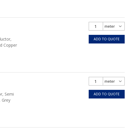
ductor,
ADD TO QUOTE
ed Copper
or, Semi
ADD TO QUOTE
, Grey