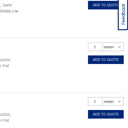
r, Semi
ADD TO QUOTE
Feedback
Shield c/w
uctor,
ADD TO QUOTE
 Foil
uctor,
ADD TO QUOTE
 Foil