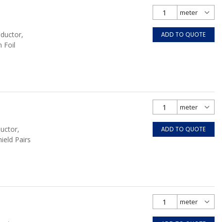
nductor,
ADD TO QUOTE
 Foil
uctor,
ADD TO QUOTE
hield Pairs