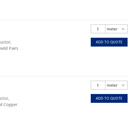
uctor,
ADD TO QUOTE
hield Pairs
ctor,
ADD TO QUOTE
ed Copper