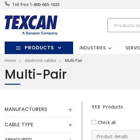
Toll free
1-800-665-1025
PRODUCTS
INDUSTRIES
SERVI
Home
electronic cables
Multi-Pair
Multi-Pair
113
Products
MANUFACTURERS
Check all
CABLE TYPE
Product details
ARMOURED