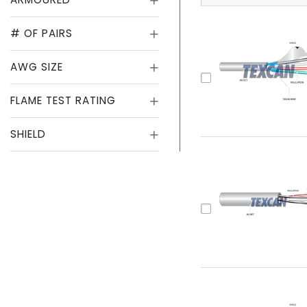
# OF PAIRS
AWG SIZE
FLAME TEST RATING
SHIELD