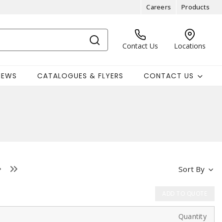
Careers
Products
Contact Us
Locations
NEWS
CATALOGUES & FLYERS
CONTACT US
Sort By
ADD TO QUOTE
Quantity