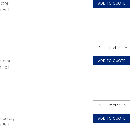
ctor,
ADD TO QUOTE
 Foil
uctor,
ADD TO QUOTE
 Foil
nductor,
ADD TO QUOTE
 Foil