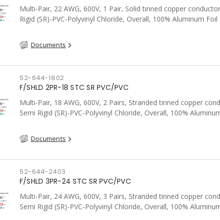
Multi-Pair, 22 AWG, 600V, 1 Pair, Solid tinned copper conducto
Rigid (SR)-PVC-Polyvinyl Chloride, Overall, 100% Aluminum Foil 
Tinned Copper drain wire, PVC, CSA, FT4, Grey
Documents
52-644-1802
F/SHLD 2PR-18 STC SR PVC/PVC
Multi-Pair, 18 AWG, 600V, 2 Pairs, Stranded tinned copper cond
Semi Rigid (SR)-PVC-Polyvinyl Chloride, Overall, 100% Aluminum
Shield c/w Tinned Copper drain wire, PVC, CSA, FT4, Grey
Documents
52-644-2403
F/SHLD 3PR-24 STC SR PVC/PVC
Multi-Pair, 24 AWG, 600V, 3 Pairs, Stranded tinned copper cond
Semi Rigid (SR)-PVC-Polyvinyl Chloride, Overall, 100% Aluminum
Shield c/w Tinned Copper drain wire, PVC, CSA, FT4, Grey