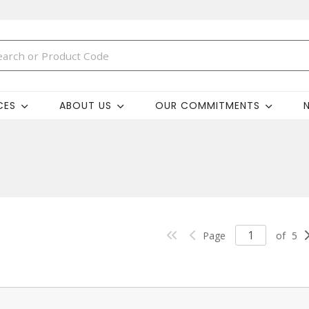
CES
ABOUT US
OUR COMMITMENTS
Page
of
5