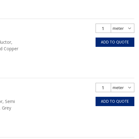
ductor,
ADD TO QUOTE
ed Copper
or, Semi
ADD TO QUOTE
, Grey