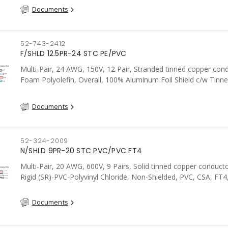
Documents
52-743-2412
F/SHLD 12.5PR-24 STC PE/PVC
Multi-Pair, 24 AWG, 150V, 12 Pair, Stranded tinned copper con
Foam Polyolefin, Overall, 100% Aluminum Foil Shield c/w Tinn
drain wire, PVC, FT6, CSA, Grey
Documents
52-324-2009
N/SHLD 9PR-20 STC PVC/PVC FT4
Multi-Pair, 20 AWG, 600V, 9 Pairs, Solid tinned copper conduct
Rigid (SR)-PVC-Polyvinyl Chloride, Non-Shielded, PVC, CSA, FT4
Documents