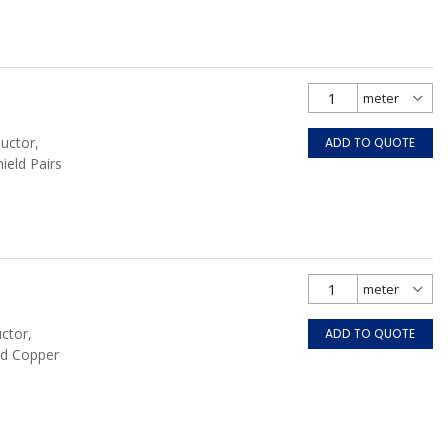
uctor,
ADD TO QUOTE
hield Pairs
ctor,
ADD TO QUOTE
ed Copper