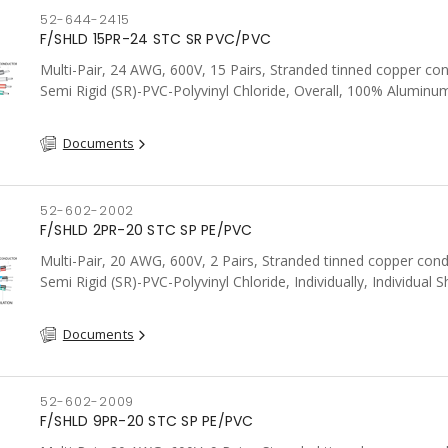
52-644-2415
F/SHLD 15PR-24 STC SR PVC/PVC
Multi-Pair, 24 AWG, 600V, 15 Pairs, Stranded tinned copper co
Semi Rigid (SR)-PVC-Polyvinyl Chloride, Overall, 100% Aluminum
Shield c/w Tinned Copper drain wire, PVC, CSA, FT4, Grey
Documents
52-602-2002
F/SHLD 2PR-20 STC SP PE/PVC
Multi-Pair, 20 AWG, 600V, 2 Pairs, Stranded tinned copper cond
Semi Rigid (SR)-PVC-Polyvinyl Chloride, Individually, Individual S
c/w Tinned Copper drain wire per shield, PVC, CSA, FT4, Grey
Documents
52-602-2009
F/SHLD 9PR-20 STC SP PE/PVC