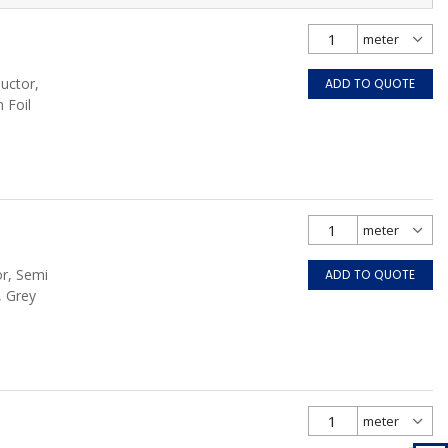
uctor,
ADD TO QUOTE
 Foil
or, Semi
ADD TO QUOTE
, Grey