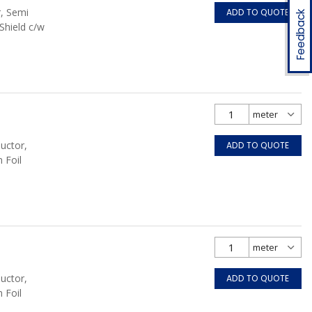
r, Semi
ADD TO QUOTE
Feedback
Shield c/w
uctor,
ADD TO QUOTE
 Foil
uctor,
ADD TO QUOTE
 Foil