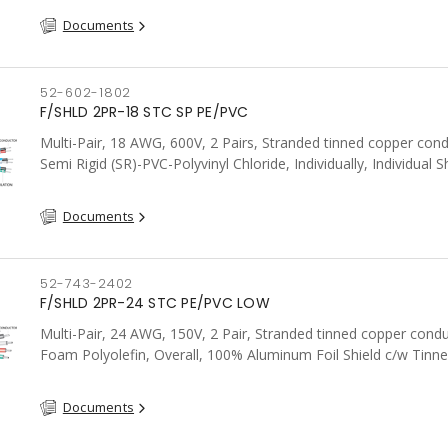
Documents
52-602-1802
F/SHLD 2PR-18 STC SP PE/PVC
Multi-Pair, 18 AWG, 600V, 2 Pairs, Stranded tinned copper cond
Semi Rigid (SR)-PVC-Polyvinyl Chloride, Individually, Individual S
c/w Tinned Copper drain wire per shield, PVC, CSA, FT4, Grey
Documents
52-743-2402
F/SHLD 2PR-24 STC PE/PVC LOW
Multi-Pair, 24 AWG, 150V, 2 Pair, Stranded tinned copper condu
Foam Polyolefin, Overall, 100% Aluminum Foil Shield c/w Tinn
drain wire, PVC, FT6, CSA, Grey
Documents