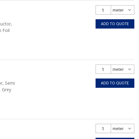
uctor,
ADD TO QUOTE
 Foil
or, Semi
ADD TO QUOTE
, Grey