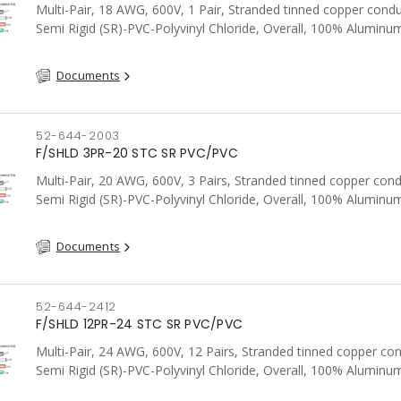
Multi-Pair, 18 AWG, 600V, 1 Pair, Stranded tinned copper condu
Semi Rigid (SR)-PVC-Polyvinyl Chloride, Overall, 100% Aluminum
Shield c/w Tinned Copper drain wire, PVC, CSA, FT4, Grey
Documents
52-644-2003
F/SHLD 3PR-20 STC SR PVC/PVC
Multi-Pair, 20 AWG, 600V, 3 Pairs, Stranded tinned copper cond
Semi Rigid (SR)-PVC-Polyvinyl Chloride, Overall, 100% Aluminum
Shield c/w Tinned Copper drain wire, PVC, CSA, FT4, Grey
Documents
52-644-2412
F/SHLD 12PR-24 STC SR PVC/PVC
Multi-Pair, 24 AWG, 600V, 12 Pairs, Stranded tinned copper co
Semi Rigid (SR)-PVC-Polyvinyl Chloride, Overall, 100% Aluminum
Shield c/w Tinned Copper drain wire, PVC, CSA, FT4, Grey