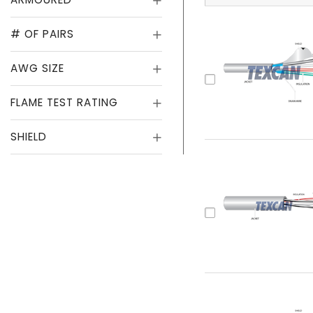
# OF PAIRS
AWG SIZE
FLAME TEST RATING
SHIELD