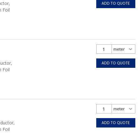
ctor,
ADD TO QUOTE
 Foil
uctor,
ADD TO QUOTE
 Foil
nductor,
ADD TO QUOTE
 Foil