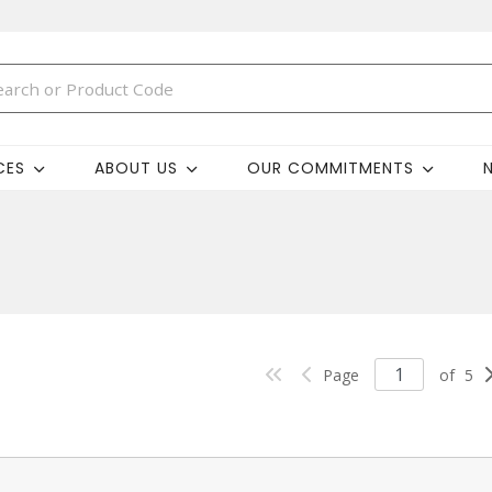
CES
ABOUT US
OUR COMMITMENTS
Page
of
5