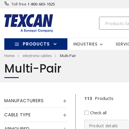
Toll free
1-800-665-1025
PRODUCTS
INDUSTRIES
SERVI
Home
electronic cables
Multi-Pair
Multi-Pair
113
Products
MANUFACTURERS
Check all
CABLE TYPE
Product details
ARMOURED