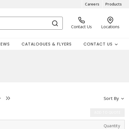
Careers
Products
Contact Us
Locations
NEWS
CATALOGUES & FLYERS
CONTACT US
Sort By
ADD TO QUOTE
Quantity