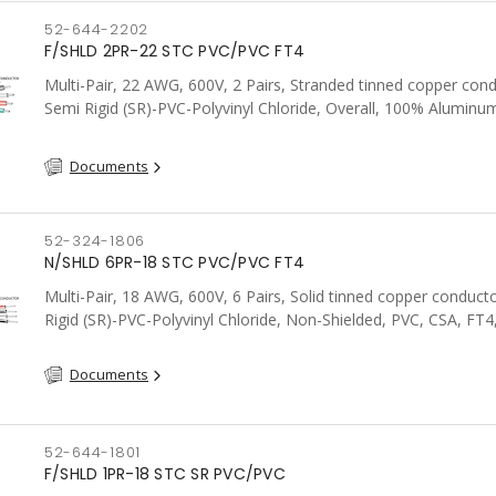
52-644-2202
F/SHLD 2PR-22 STC PVC/PVC FT4
Multi-Pair, 22 AWG, 600V, 2 Pairs, Stranded tinned copper cond
Semi Rigid (SR)-PVC-Polyvinyl Chloride, Overall, 100% Aluminum
Shield c/w Tinned Copper drain wire, PVC, CSA, FT4, Grey
Documents
52-324-1806
N/SHLD 6PR-18 STC PVC/PVC FT4
Multi-Pair, 18 AWG, 600V, 6 Pairs, Solid tinned copper conduct
Rigid (SR)-PVC-Polyvinyl Chloride, Non-Shielded, PVC, CSA, FT4
Documents
52-644-1801
F/SHLD 1PR-18 STC SR PVC/PVC