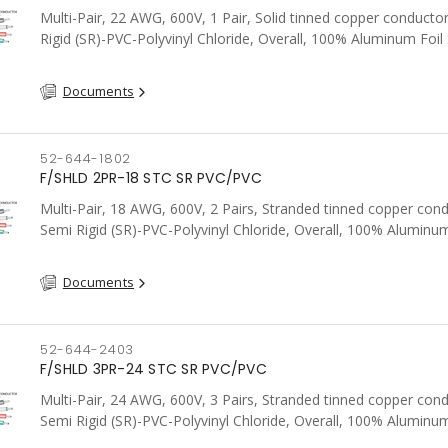
Multi-Pair, 22 AWG, 600V, 1 Pair, Solid tinned copper conducto
Rigid (SR)-PVC-Polyvinyl Chloride, Overall, 100% Aluminum Foil 
Tinned Copper drain wire, PVC, CSA, FT4, Grey
Documents
52-644-1802
F/SHLD 2PR-18 STC SR PVC/PVC
Multi-Pair, 18 AWG, 600V, 2 Pairs, Stranded tinned copper cond
Semi Rigid (SR)-PVC-Polyvinyl Chloride, Overall, 100% Aluminum
Shield c/w Tinned Copper drain wire, PVC, CSA, FT4, Grey
Documents
52-644-2403
F/SHLD 3PR-24 STC SR PVC/PVC
Multi-Pair, 24 AWG, 600V, 3 Pairs, Stranded tinned copper cond
Semi Rigid (SR)-PVC-Polyvinyl Chloride, Overall, 100% Aluminum
Shield c/w Tinned Copper drain wire, PVC, CSA, FT4, Grey