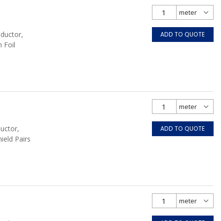
nductor,
ADD TO QUOTE
 Foil
uctor,
ADD TO QUOTE
hield Pairs