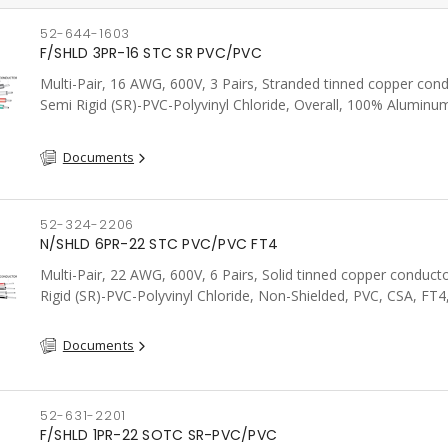
52-644-1603
F/SHLD 3PR-16 STC SR PVC/PVC
Multi-Pair, 16 AWG, 600V, 3 Pairs, Stranded tinned copper cond
Semi Rigid (SR)-PVC-Polyvinyl Chloride, Overall, 100% Aluminum
Shield c/w Tinned Copper drain wire, PVC, CSA, FT4, Grey
Documents
52-324-2206
N/SHLD 6PR-22 STC PVC/PVC FT4
Multi-Pair, 22 AWG, 600V, 6 Pairs, Solid tinned copper conduct
Rigid (SR)-PVC-Polyvinyl Chloride, Non-Shielded, PVC, CSA, FT4
Documents
52-631-2201
F/SHLD 1PR-22 SOTC SR-PVC/PVC