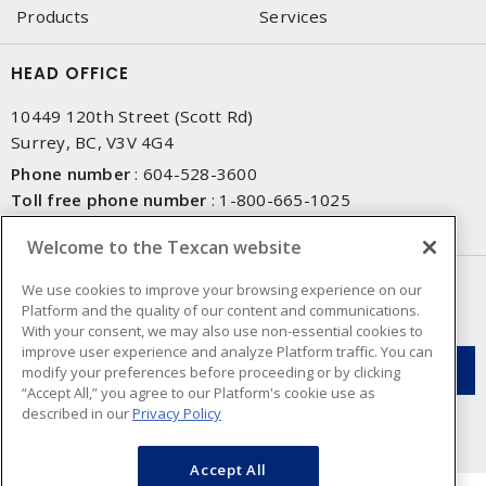
Products
Services
HEAD OFFICE
10449 120th Street (Scott Rd)
Surrey, BC, V3V 4G4
Phone number
:
604-528-3600
Toll free phone number
:
1-800-665-1025
Fax number
:
604-528-3790
Welcome to the Texcan website
NEWSLETTER SIGN UP
We use cookies to improve your browsing experience on our
Platform and the quality of our content and communications.
Get up-to-date information on what Texcan offers.
With your consent, we may also use non-essential cookies to
improve user experience and analyze Platform traffic. You can
modify your preferences before proceeding or by clicking
“Accept All,” you agree to our Platform's cookie use as
described in our
Privacy Policy
Accept All