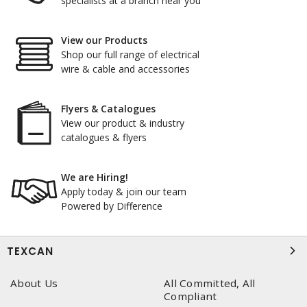
specialists at a branch near you
View our Products
Shop our full range of electrical
wire & cable and accessories
Flyers & Catalogues
View our product & industry
catalogues & flyers
We are Hiring!
Apply today & join our team
Powered by Difference
TEXCAN
About Us
All Committed, All
Compliant