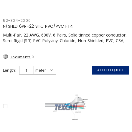
52-324-2206
N/SHLD 6PR-22 STC PVC/PVC FT4
Multi-Pair, 22 AWG, 600V, 6 Pairs, Solid tinned copper conductor,
Semi Rigid (SR)-PVC-Polyvinyl Chloride, Non-Shielded, PVC, CSA,
FT4, Grey
Documents
Length
ADD TO QUOTE