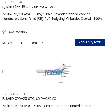
52-644-1801
F/SHLD 1PR-18 STC SR PVC/PVC
Multi-Pair, 18 AWG, 600V, 1 Pair, Stranded tinned copper
conductor, Semi Rigid (SR)-PVC-Polyvinyl Chloride, Overall, 100%
Aluminum Foil Shield c/w Tinned Copper drain wire, PVC, CSA,
FT4, Grey
Documents
Length
ADD TO QUOTE
52-644-2003
F/SHLD 3PR-20 STC SR PVC/PVC
Multi-Pair, 20 AWG, 600V, 3 Pairs, Stranded tinned copper