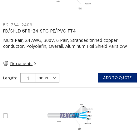
52-764-2406
FB/SHLD 6PR-24 STC PE/PVC FT4
Multi-Pair, 24 AWG, 300V, 6 Pair, Stranded tinned copper
conductor, Polyolefin, Overall, Aluminum Foil Shield Pairs c/w
Tinned Copper drain wire per shield, PVC, CSA, FT4, Grey
Documents
Length
ADD TO QUOTE