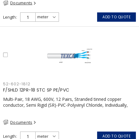
Documents
Length
ADD TO QUOTE
52-602-1812
F/SHLD 12PR-18 STC SP PE/PVC
Multi-Pair, 18 AWG, 600V, 12 Pairs, Stranded tinned copper
conductor, Semi Rigid (SR)-PVC-Polyvinyl Chloride, Individually,
Individual Shield Pairs c/w Tinned Copper drain wire per shield,
PVC, CSA, FT4, Grey
Documents
Length
ADD TO QUOTE