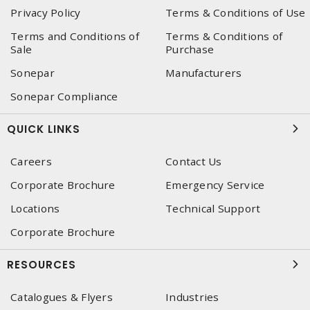
Privacy Policy
Terms & Conditions of Use
Terms and Conditions of
Terms & Conditions of
Sale
Purchase
Sonepar
Manufacturers
Sonepar Compliance
QUICK LINKS
Careers
Contact Us
Corporate Brochure
Emergency Service
Locations
Technical Support
Corporate Brochure
RESOURCES
Catalogues & Flyers
Industries