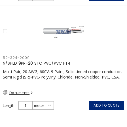
52-324-2009
N/SHLD 9PR-20 STC PVC/PVC FT4
Multi-Pair, 20 AWG, 600V, 9 Pairs, Solid tinned copper conductor,
Semi Rigid (SR)-PVC-Polyvinyl Chloride, Non-Shielded, PVC, CSA,
FT4, Grey
Documents
Length
ADD TO QUOTE