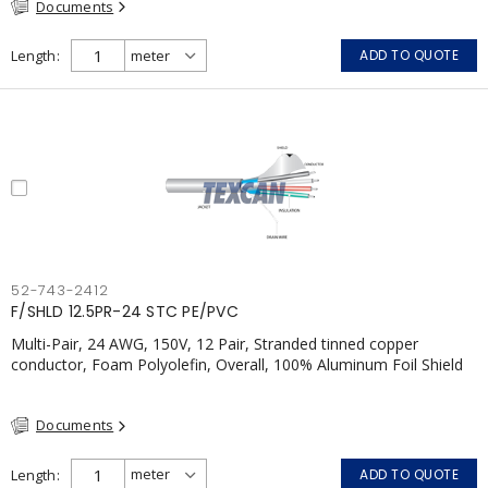
Documents
Length
ADD TO QUOTE
52-743-2412
F/SHLD 12.5PR-24 STC PE/PVC
Multi-Pair, 24 AWG, 150V, 12 Pair, Stranded tinned copper
conductor, Foam Polyolefin, Overall, 100% Aluminum Foil Shield
c/w Tinned Copper drain wire, PVC, FT6, CSA, Grey
Documents
Length
ADD TO QUOTE