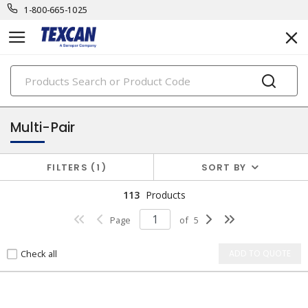
1-800-665-1025
PRODUCTS
electronic cables
Multi-Pair
FILTERS
1
SORT BY
113
Products
Page
of
5
Check all
ADD TO QUOTE