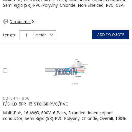
Semi Rigid (SR)-PVC-Polyvinyl Chloride, Non-Shielded, PVC, CSA,
FT4, Grey
Documents
Length
ADD TO QUOTE
52-644-1606
F/SHLD 6PR-16 STC SR PVC/PVC
Multi-Pair, 16 AWG, 600V, 6 Pairs, Stranded tinned copper
conductor, Semi Rigid (SR)-PVC-Polyvinyl Chloride, Overall, 100%
Aluminum Foil Shield c/w Tinned Copper drain wire, PVC, CSA,
FT4, Grey