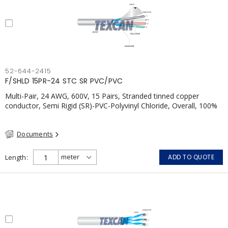
52-644-2415
F/SHLD 15PR-24 STC SR PVC/PVC
Multi-Pair, 24 AWG, 600V, 15 Pairs, Stranded tinned copper
conductor, Semi Rigid (SR)-PVC-Polyvinyl Chloride, Overall, 100%
Aluminum Foil Shield c/w Tinned Copper drain wire, PVC, CSA,
FT4, Grey
Documents
Length
ADD TO QUOTE