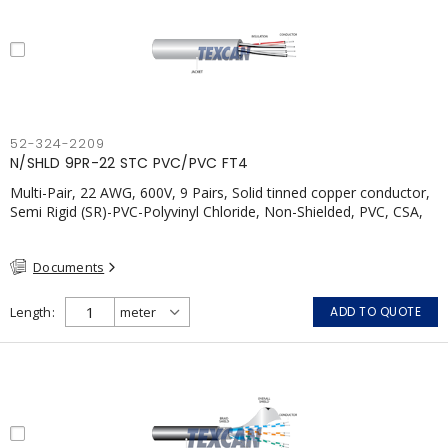
52-324-2209
N/SHLD 9PR-22 STC PVC/PVC FT4
Multi-Pair, 22 AWG, 600V, 9 Pairs, Solid tinned copper conductor,
Semi Rigid (SR)-PVC-Polyvinyl Chloride, Non-Shielded, PVC, CSA,
FT4, Grey
Documents
Length
ADD TO QUOTE