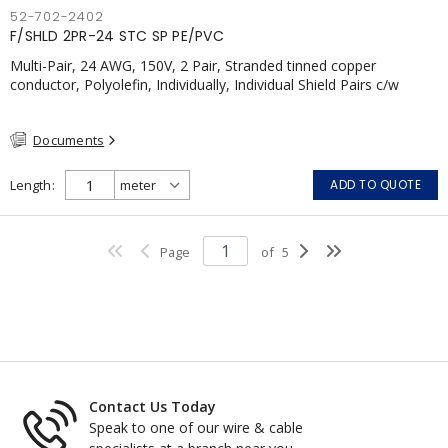
52-702-2402
F/SHLD 2PR-24 STC SP PE/PVC
Multi-Pair, 24 AWG, 150V, 2 Pair, Stranded tinned copper
conductor, Polyolefin, Individually, Individual Shield Pairs c/w
Tinned Copper drain wire per shield, PVC, CSA, FT4, Grey
Documents
Length
ADD TO QUOTE
Page
of
5
Contact Us Today
Speak to one of our wire & cable