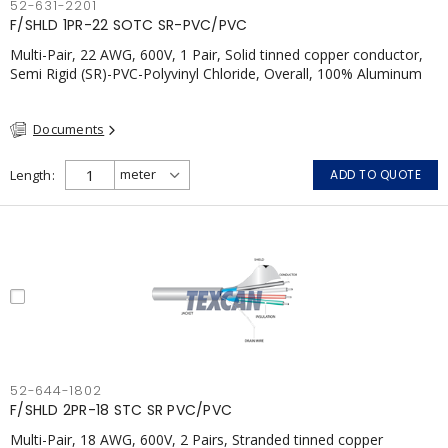
52-631-2201
F/SHLD 1PR-22 SOTC SR-PVC/PVC
Multi-Pair, 22 AWG, 600V, 1 Pair, Solid tinned copper conductor,
Semi Rigid (SR)-PVC-Polyvinyl Chloride, Overall, 100% Aluminum
Foil Shield c/w Tinned Copper drain wire, PVC, CSA, FT4, Grey
Documents
Length
ADD TO QUOTE
52-644-1802
F/SHLD 2PR-18 STC SR PVC/PVC
Multi-Pair, 18 AWG, 600V, 2 Pairs, Stranded tinned copper