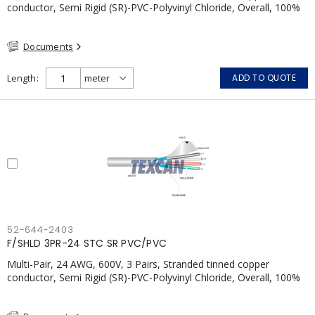
conductor, Semi Rigid (SR)-PVC-Polyvinyl Chloride, Overall, 100%
Aluminum Foil Shield c/w Tinned Copper drain wire, PVC, CSA,
FT4, Grey
Documents
Length
ADD TO QUOTE
52-644-2403
F/SHLD 3PR-24 STC SR PVC/PVC
Multi-Pair, 24 AWG, 600V, 3 Pairs, Stranded tinned copper
conductor, Semi Rigid (SR)-PVC-Polyvinyl Chloride, Overall, 100%
Aluminum Foil Shield c/w Tinned Copper drain wire, PVC, CSA,
FT4, Grey