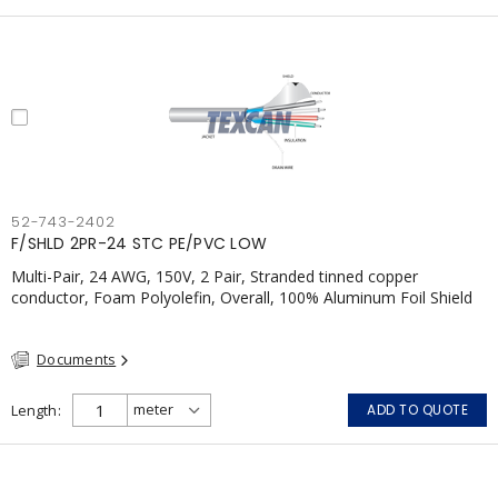
52-743-2402
F/SHLD 2PR-24 STC PE/PVC LOW
Multi-Pair, 24 AWG, 150V, 2 Pair, Stranded tinned copper
conductor, Foam Polyolefin, Overall, 100% Aluminum Foil Shield
c/w Tinned Copper drain wire, PVC, FT6, CSA, Grey
Documents
Length
ADD TO QUOTE