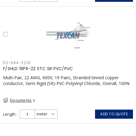
52-644-2219
F/SHLD 19PR-22 STC SR PVC/PVC
Multi-Pair, 22 AWG, 600V, 19 Pairs, Stranded tinned copper
conductor, Semi Rigid (SR)-PVC-Polyvinyl Chloride, Overall, 100%
Aluminum Foil Shield c/w Tinned Copper drain wire, PVC, CSA,
FT4, Grey
Documents
Length
ADD TO QUOTE