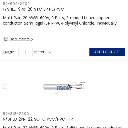
52-602-2009
F/SHLD 9PR-20 STC SP PE/PVC
Multi-Pair, 20 AWG, 600V, 9 Pairs, Stranded tinned copper
conductor, Semi Rigid (SR)-PVC-Polyvinyl Chloride, Individually,
Individual Shield Pairs c/w Tinned Copper drain wire per shield,
PVC, CSA, FT4, Grey
Documents
Length
ADD TO QUOTE
52-318-2202
N/SHLD 2PR-22 SOTC PVC/PVC FT4
Multi-Pair, 22 AWG, 600V, 2 Pairs, Solid tinned copper conductor,