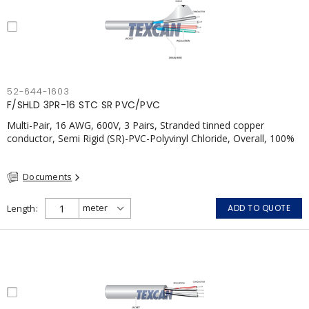
52-644-1603
F/SHLD 3PR-16 STC SR PVC/PVC
Multi-Pair, 16 AWG, 600V, 3 Pairs, Stranded tinned copper
conductor, Semi Rigid (SR)-PVC-Polyvinyl Chloride, Overall, 100%
Aluminum Foil Shield c/w Tinned Copper drain wire, PVC, CSA,
FT4, Grey
Documents
Length
ADD TO QUOTE