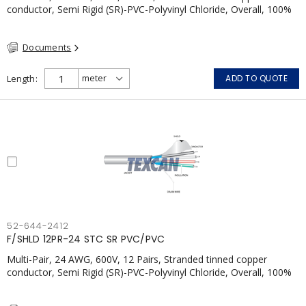
conductor, Semi Rigid (SR)-PVC-Polyvinyl Chloride, Overall, 100%
Aluminum Foil Shield c/w Tinned Copper drain wire, PVC, CSA,
FT4, Grey
Documents
Length
ADD TO QUOTE
52-644-2412
F/SHLD 12PR-24 STC SR PVC/PVC
Multi-Pair, 24 AWG, 600V, 12 Pairs, Stranded tinned copper
conductor, Semi Rigid (SR)-PVC-Polyvinyl Chloride, Overall, 100%
Aluminum Foil Shield c/w Tinned Copper drain wire, PVC, CSA,
FT4, Grey