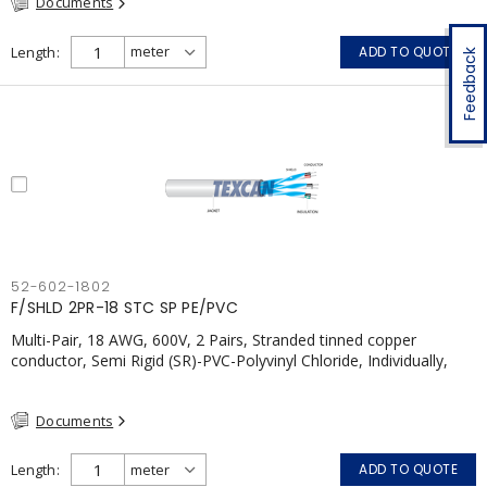
Documents
Length
ADD TO QUOTE
Feedback
52-602-1802
F/SHLD 2PR-18 STC SP PE/PVC
Multi-Pair, 18 AWG, 600V, 2 Pairs, Stranded tinned copper
conductor, Semi Rigid (SR)-PVC-Polyvinyl Chloride, Individually,
Individual Shield Pairs c/w Tinned Copper drain wire per shield,
PVC, CSA, FT4, Grey
Documents
Length
ADD TO QUOTE