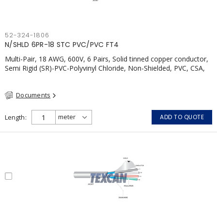
52-324-1806
N/SHLD 6PR-18 STC PVC/PVC FT4
Multi-Pair, 18 AWG, 600V, 6 Pairs, Solid tinned copper conductor,
Semi Rigid (SR)-PVC-Polyvinyl Chloride, Non-Shielded, PVC, CSA,
FT4, Grey
Documents
Length
ADD TO QUOTE