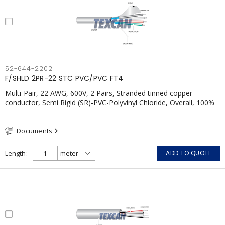
52-644-2202
F/SHLD 2PR-22 STC PVC/PVC FT4
Multi-Pair, 22 AWG, 600V, 2 Pairs, Stranded tinned copper
conductor, Semi Rigid (SR)-PVC-Polyvinyl Chloride, Overall, 100%
Aluminum Foil Shield c/w Tinned Copper drain wire, PVC, CSA,
FT4, Grey
Documents
Length
ADD TO QUOTE