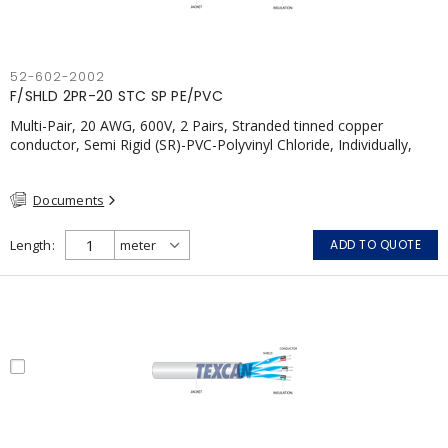
52-602-2002
F/SHLD 2PR-20 STC SP PE/PVC
Multi-Pair, 20 AWG, 600V, 2 Pairs, Stranded tinned copper
conductor, Semi Rigid (SR)-PVC-Polyvinyl Chloride, Individually,
Individual Shield Pairs c/w Tinned Copper drain wire per shield,
PVC, CSA, FT4, Grey
Documents
Length
ADD TO QUOTE