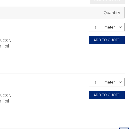
Quantity
uctor,
ADD TO QUOTE
 Foil
uctor,
ADD TO QUOTE
 Foil