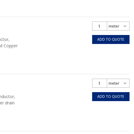
ctor,
ADD TO QUOTE
ed Copper
nductor,
ADD TO QUOTE
er drain