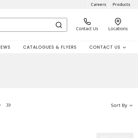
Careers
Products
Contact Us
Locations
NEWS
CATALOGUES & FLYERS
CONTACT US
Sort By
ADD TO QUOTE