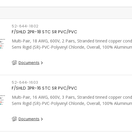
52-644-1802
F/SHLD 2PR-18 STC SR PVC/PVC
Multi-Pair, 18 AWG, 600V, 2 Pairs, Stranded tinned copper cond
Semi Rigid (SR)-PVC-Polyvinyl Chloride, Overall, 100% Aluminum
Shield c/w Tinned Copper drain wire, PVC, CSA, FT4, Grey
Documents
52-644-1603
F/SHLD 3PR-16 STC SR PVC/PVC
Multi-Pair, 16 AWG, 600V, 3 Pairs, Stranded tinned copper cond
Semi Rigid (SR)-PVC-Polyvinyl Chloride, Overall, 100% Aluminum
Shield c/w Tinned Copper drain wire, PVC, CSA, FT4, Grey
Documents