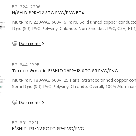
52-324-2206
N/SHLD 6PR-22 STC PVC/PVC FT4
Multi-Pair, 22 AWG, 600V, 6 Pairs, Solid tinned copper conduct
Rigid (SR)-PVC-Polyvinyl Chloride, Non-Shielded, PVC, CSA, FT4
Documents
52-644-1825
Texcan Generic F/SHLD 25PR-18 STC SR PVC/PVC
Multi-Pair, 18 AWG, 600V, 25 Pairs, Stranded tinned copper co
Semi Rigid (SR)-PVC-Polyvinyl Chloride, Overall, 100% Aluminum
Shield c/w Tinned Copper drain wire, PVC, CSA, FT4, Grey
Documents
52-631-2201
F/SHLD 1PR-22 SOTC SR-PVC/PVC