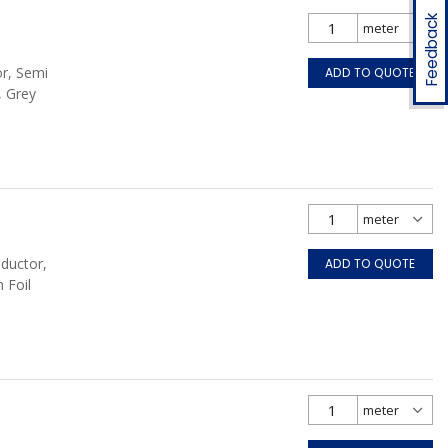
Feedback
or, Semi
ADD TO QUOTE
, Grey
nductor,
ADD TO QUOTE
 Foil