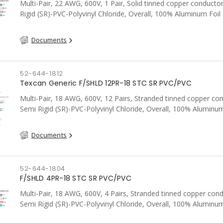
Multi-Pair, 22 AWG, 600V, 1 Pair, Solid tinned copper conducto
Rigid (SR)-PVC-Polyvinyl Chloride, Overall, 100% Aluminum Foil 
Tinned Copper drain wire, PVC, CSA, FT4, Grey
Documents
52-644-1812
Texcan Generic F/SHLD 12PR-18 STC SR PVC/PVC
Multi-Pair, 18 AWG, 600V, 12 Pairs, Stranded tinned copper co
Semi Rigid (SR)-PVC-Polyvinyl Chloride, Overall, 100% Aluminum
Shield c/w Tinned Copper drain wire, PVC, CSA, FT4, Grey
Documents
52-644-1804
F/SHLD 4PR-18 STC SR PVC/PVC
Multi-Pair, 18 AWG, 600V, 4 Pairs, Stranded tinned copper cond
Semi Rigid (SR)-PVC-Polyvinyl Chloride, Overall, 100% Aluminum
Shield c/w Tinned Copper drain wire, PVC, CSA, FT4, Grey