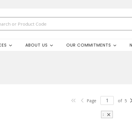
CES
ABOUT US
OUR COMMITMENTS
Page
of
5
: