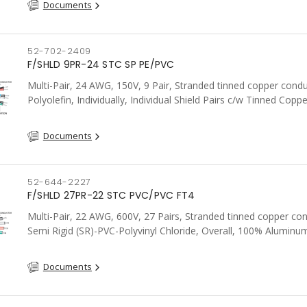
Documents
52-702-2409
F/SHLD 9PR-24 STC SP PE/PVC
Multi-Pair, 24 AWG, 150V, 9 Pair, Stranded tinned copper condu
Polyolefin, Individually, Individual Shield Pairs c/w Tinned Coppe
wire per shield, PVC, CSA, FT4, Grey
Documents
52-644-2227
F/SHLD 27PR-22 STC PVC/PVC FT4
Multi-Pair, 22 AWG, 600V, 27 Pairs, Stranded tinned copper co
Semi Rigid (SR)-PVC-Polyvinyl Chloride, Overall, 100% Aluminum
Shield c/w Tinned Copper drain wire, PVC, CSA, FT4, Grey
Documents