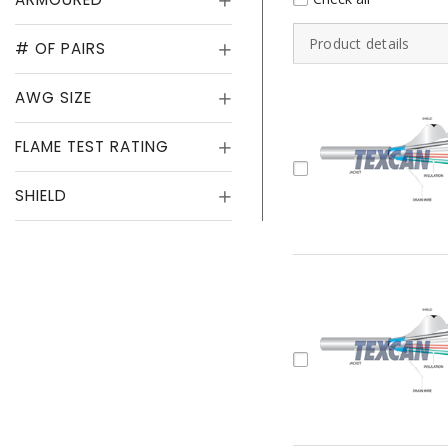
Product details
# OF PAIRS
AWG SIZE
FLAME TEST RATING
SHIELD