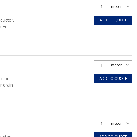
nductor,
ADD TO QUOTE
 Foil
ctor,
ADD TO QUOTE
r drain
uctor,
ADD TO QUOTE