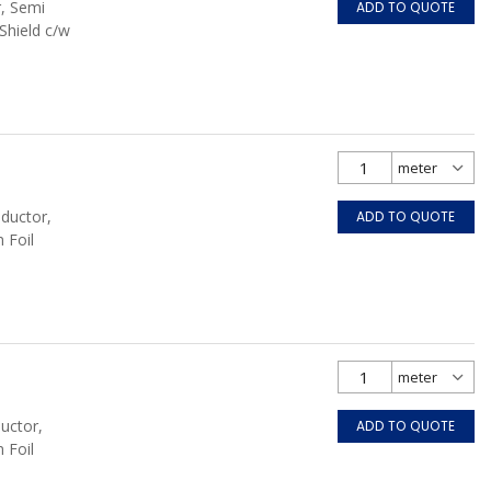
r, Semi
ADD TO QUOTE
Shield c/w
nductor,
ADD TO QUOTE
 Foil
uctor,
ADD TO QUOTE
 Foil