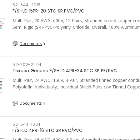
52-644-2015
F/SHLD 15PR-20 STC SR PVC/PVC
Multi-Pair, 20 AWG, 600V, 15 Pairs, Stranded tinned copper co
Semi Rigid (SR)-PVC-Polyvinyl Chloride, Overall, 100% Aluminum
Shield c/w Tinned Copper drain wire, PVC, CSA, FT4, Grey
Documents
52-702-2404
Texcan Generic F/SHLD 4PR-24 STC SP PE/PVC
Multi-Pair, 24 AWG, 150V, 4 Pair, Stranded tinned copper condu
Polyolefin, Individually, Individual Shield Pairs c/w Tinned Coppe
wire per shield, PVC, CSA, FT4, Grey
Documents
52-644-1604
F/SHLD 4PR-16 STC SR PVC/PVC
Multi-Pair, 16 AWG, 600V, 4 Pairs, Stranded tinned copper cond