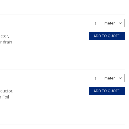
ctor,
ADD TO QUOTE
r drain
nductor,
ADD TO QUOTE
 Foil