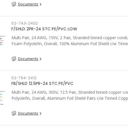
Documents
52-743-2402
F/SHLD 2PR-24 STC PE/PVC LOW
Multi-Pair, 24 AWG, 150V, 2 Pair, Stranded tinned copper condu
Foam Polyolefin, Overall, 100% Aluminum Foil Shield c/w Tinn
drain wire, PVC, FT6, CSA, Grey
Documents
52-764-2412
FB/SHLD 12.5PR-24 STC PE/PVC
Multi-Pair, 24 AWG, 300V, 12.5 Pair, Stranded tinned copper co
Polyolefin, Overall, Aluminum Foil Shield Pairs c/w Tinned Copp
wire per shield, PVC, CSA, FT4, Grey
Documents