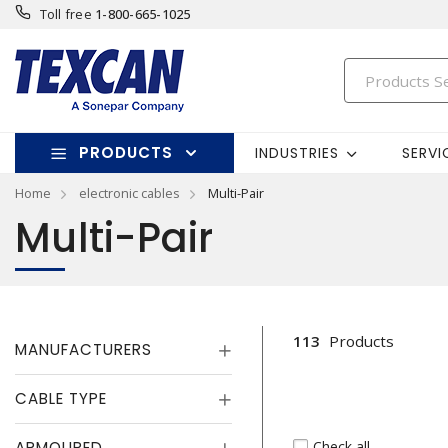
Toll free
1-800-665-1025
PRODUCTS
INDUSTRIES
SERVI
Home
electronic cables
Multi-Pair
Multi-Pair
113
Products
MANUFACTURERS
CABLE TYPE
Check all
ARMOURED