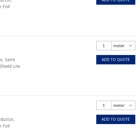
 Foil
or, Semi
ADD TO QUOTE
Shield c/w
nductor,
ADD TO QUOTE
 Foil