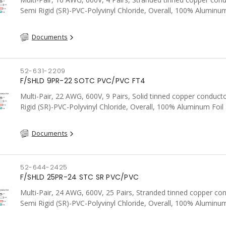
Semi Rigid (SR)-PVC-Polyvinyl Chloride, Overall, 100% Aluminum
Shield c/w Tinned Copper drain wire, PVC, CSA, FT4, Grey
Documents
52-631-2209
F/SHLD 9PR-22 SOTC PVC/PVC FT4
Multi-Pair, 22 AWG, 600V, 9 Pairs, Solid tinned copper conduct
Rigid (SR)-PVC-Polyvinyl Chloride, Overall, 100% Aluminum Foil 
Tinned Copper drain wire, PVC, CSA, FT4, Grey
Documents
52-644-2425
F/SHLD 25PR-24 STC SR PVC/PVC
Multi-Pair, 24 AWG, 600V, 25 Pairs, Stranded tinned copper co
Semi Rigid (SR)-PVC-Polyvinyl Chloride, Overall, 100% Aluminum
Shield c/w Tinned Copper drain wire, PVC, CSA, FT4, Grey