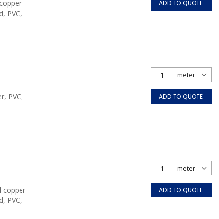
 copper
ADD TO QUOTE
d, PVC,
r, PVC,
ADD TO QUOTE
d copper
ADD TO QUOTE
d, PVC,