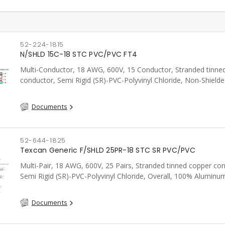
52-224-1815
N/SHLD 15C-18 STC PVC/PVC FT4
Multi-Conductor, 18 AWG, 600V, 15 Conductor, Stranded tinne
conductor, Semi Rigid (SR)-PVC-Polyvinyl Chloride, Non-Shielde
FT4, CSA, Grey
Documents
52-644-1825
Texcan Generic F/SHLD 25PR-18 STC SR PVC/PVC
Multi-Pair, 18 AWG, 600V, 25 Pairs, Stranded tinned copper co
Semi Rigid (SR)-PVC-Polyvinyl Chloride, Overall, 100% Aluminum
Shield c/w Tinned Copper drain wire, PVC, CSA, FT4, Grey
Documents