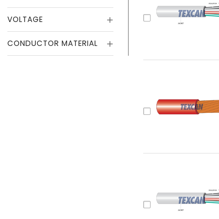
VOLTAGE
CONDUCTOR MATERIAL