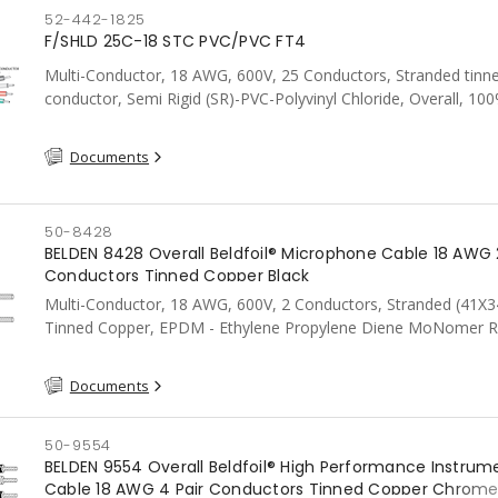
52-442-1825
F/SHLD 25C-18 STC PVC/PVC FT4
Multi-Conductor, 18 AWG, 600V, 25 Conductors, Stranded tinn
conductor, Semi Rigid (SR)-PVC-Polyvinyl Chloride, Overall, 10
Aluminum Foil Shield c/w Tinned Copper drain wire, PVC, CSA, 
Documents
50-8428
BELDEN 8428 Overall Beldfoil® Microphone Cable 18 AWG 
Conductors Tinned Copper Black
Multi-Conductor, 18 AWG, 600V, 2 Conductors, Stranded (41X3
Tinned Copper, EPDM - Ethylene Propylene Diene MoNomer R
Overall Shield,85% Tinned Copper Braid, Neoprene, Black
Documents
50-9554
BELDEN 9554 Overall Beldfoil® High Performance Instrum
Cable 18 AWG 4 Pair Conductors Tinned Copper Chrom