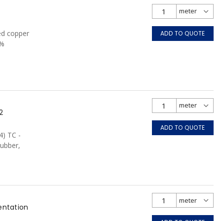
ed copper
ADD TO QUOTE
0%
FT4, Grey
2
ADD TO QUOTE
4) TC -
ubber,
entation
e