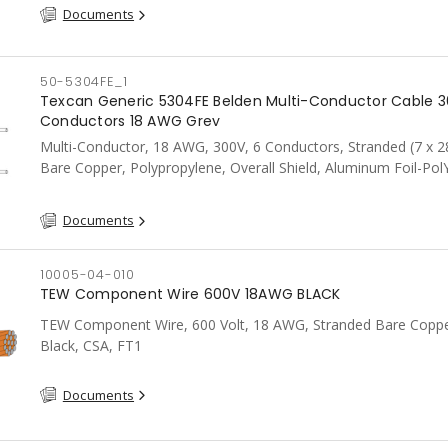
Documents
50-5304FE_1
Texcan Generic 5304FE Belden Multi-Conductor Cable 3
Conductors 18 AWG Grey
Multi-Conductor, 18 AWG, 300V, 6 Conductors, Stranded (7 x 2
Bare Copper, Polypropylene, Overall Shield, Aluminum Foil-Pol
Tape w/Shorting Fold 100%, PVC, CSA, FT4, Grey
Documents
10005-04-010
TEW Component Wire 600V 18AWG BLACK
TEW Component Wire, 600 Volt, 18 AWG, Stranded Bare Coppe
Black, CSA, FT1
Documents