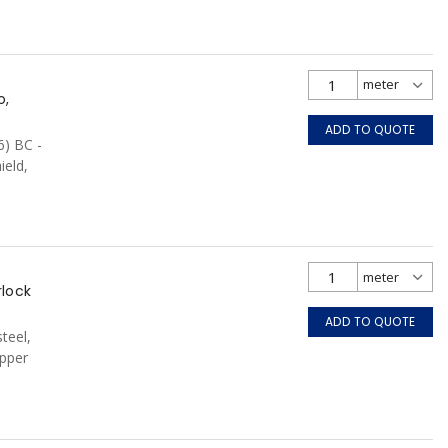
o,
ADD TO QUOTE
6) BC -
ield,
CSA, FT6,
rlock
ADD TO QUOTE
teel,
pper