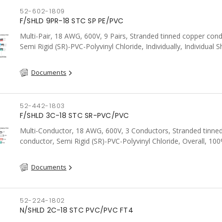
52-602-1809
F/SHLD 9PR-18 STC SP PE/PVC
Multi-Pair, 18 AWG, 600V, 9 Pairs, Stranded tinned copper cond
Semi Rigid (SR)-PVC-Polyvinyl Chloride, Individually, Individual S
c/w Tinned Copper drain wire per shield, PVC, CSA, FT4, Grey
Documents
52-442-1803
F/SHLD 3C-18 STC SR-PVC/PVC
Multi-Conductor, 18 AWG, 600V, 3 Conductors, Stranded tinne
conductor, Semi Rigid (SR)-PVC-Polyvinyl Chloride, Overall, 10
Aluminum Foil Shield c/w Tinned Copper drain wire, PVC, CSA, 
Documents
52-224-1802
N/SHLD 2C-18 STC PVC/PVC FT4