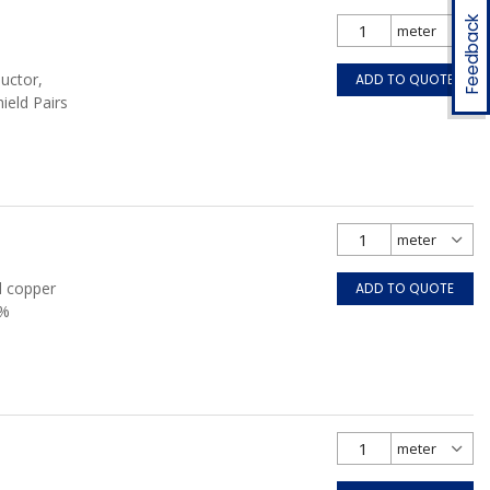
Feedback
uctor,
ADD TO QUOTE
hield Pairs
d copper
ADD TO QUOTE
0%
FT4, Grey