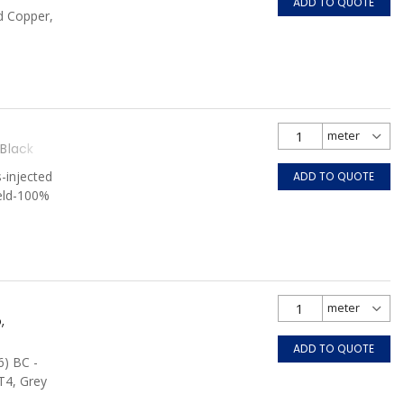
ADD TO QUOTE
d Copper,
Black
-injected
ADD TO QUOTE
ield-100%
 Black
,
ADD TO QUOTE
6) BC -
T4, Grey