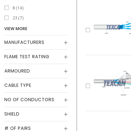
8
14
23
7
VIEW MORE
MANUFACTURERS
FLAME TEST RATING
ARMOURED
CABLE TYPE
NO OF CONDUCTORS
SHIELD
# OF PAIRS