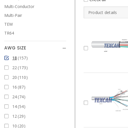
Multi-Conductor
Product details
Multi-Pair
TEW
TR64
AWG SIZE
18
157
22
173
20
110
16
87
24
74
14
54
12
29
10
20