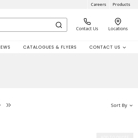
Careers
Products
Contact Us
Locations
NEWS
CATALOGUES & FLYERS
CONTACT US
Sort By
ADD TO QUOTE