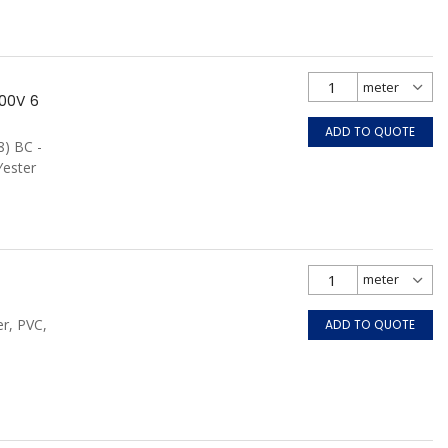
00V 6
ADD TO QUOTE
8) BC -
Yester
r, PVC,
ADD TO QUOTE