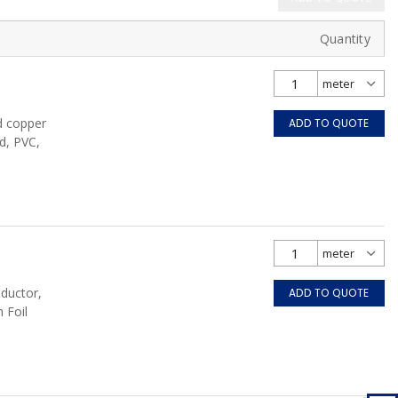
Quantity
d copper
ADD TO QUOTE
d, PVC,
nductor,
ADD TO QUOTE
 Foil