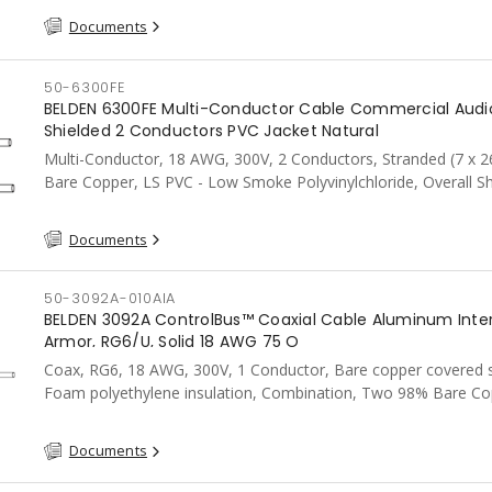
Documents
50-6300FE
BELDEN 6300FE Multi-Conductor Cable Commercial Audi
Shielded 2 Conductors PVC Jacket Natural
Multi-Conductor, 18 AWG, 300V, 2 Conductors, Stranded (7 x 2
Bare Copper, LS PVC - Low Smoke Polyvinylchloride, Overall Sh
Aluminum Foil-PolYester Tape w/Shorting Fold 100%, LS PVC, 
Natural
Documents
50-3092A-010AIA
BELDEN 3092A ControlBus™ Coaxial Cable Aluminum Inte
Armor, RG6/U, Solid 18 AWG 75 O
Coax, RG6, 18 AWG, 300V, 1 Conductor, Bare copper covered s
Foam polyethylene insulation, Combination, Two 98% Bare Co
Braids, PVC, AIA, FT4, CSA, Black
Documents