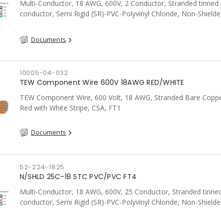
Multi-Conductor, 18 AWG, 600V, 2 Conductor, Stranded tinned
conductor, Semi Rigid (SR)-PVC-Polyvinyl Chloride, Non-Shielde
FT4, CSA, Grey
Documents
10005-04-032
TEW Component Wire 600V 18AWG RED/WHITE
TEW Component Wire, 600 Volt, 18 AWG, Stranded Bare Coppe
Red with White Stripe, CSA, FT1
Documents
52-224-1825
N/SHLD 25C-18 STC PVC/PVC FT4
Multi-Conductor, 18 AWG, 600V, 25 Conductor, Stranded tinne
conductor, Semi Rigid (SR)-PVC-Polyvinyl Chloride, Non-Shielde
FT4, CSA, Grey