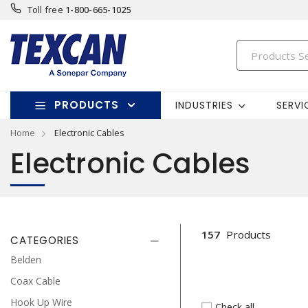
Toll free
1-800-665-1025
PRODUCTS
INDUSTRIES
SERVI
Home
Electronic Cables
Electronic Cables
157
Products
CATEGORIES
Belden
Coax Cable
Hook Up Wire
Check all