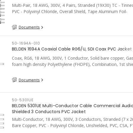
Multi-Pair, 18 AWG, 300V, 4 Pairs, Stranded (19X30) TC - Tinne
PVC - Polyvinyl Chloride, Overall Shield, Tape Aluminum Foil-
PolYester100%, PVC, CSA, FT4, Grey
Documents
50-1694A-010
BELDEN 1694A Coaxial Cable RG6/U, SDI Coax PVC Jacket 
Coax, RG6, 18 AWG, 300V, 1 Conductor, Solid bare copper, Gas
foam high density Polyethylene (FHDPE), Combination, 1st sh
Foil Tape, 2nd shield 95% Tinned Copper braid, PVC, CSA, FT4,
Documents
50-5301UE
BELDEN 5301UE Multi-Conductor Cable Commercial Audio
Shielded 3 Conductors PVC Jacket
Multi-Conductor, 18 AWG, 300V, 3 Conductors, Stranded (7 x 2
Bare Copper, PVC - Polyvinyl Chloride, Unshielded, PVC, CSA, F