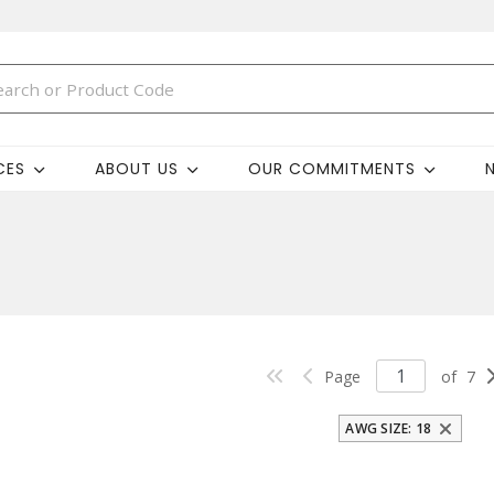
CES
ABOUT US
OUR COMMITMENTS
Page
of
7
AWG SIZE: 18