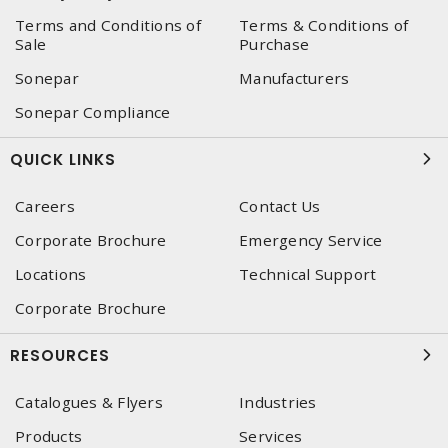
Terms and Conditions of
Terms & Conditions of
Sale
Purchase
Sonepar
Manufacturers
Sonepar Compliance
QUICK LINKS
Careers
Contact Us
Corporate Brochure
Emergency Service
Locations
Technical Support
Corporate Brochure
RESOURCES
Catalogues & Flyers
Industries
Products
Services