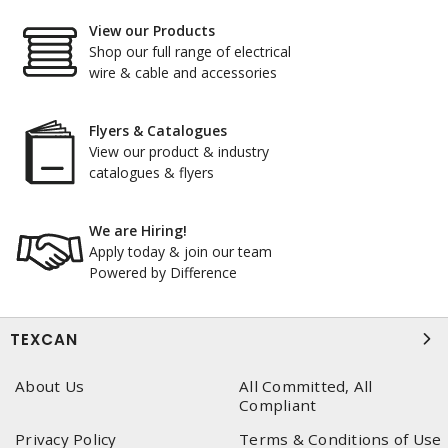
View our Products
Shop our full range of electrical
wire & cable and accessories
Flyers & Catalogues
View our product & industry
catalogues & flyers
We are Hiring!
Apply today & join our team
Powered by Difference
TEXCAN
About Us
All Committed, All
Compliant
Privacy Policy
Terms & Conditions of Use