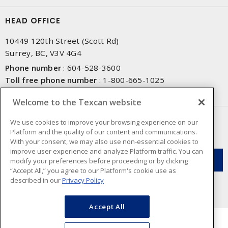
HEAD OFFICE
10449 120th Street (Scott Rd)
Surrey, BC, V3V 4G4
Phone number
:
604-528-3600
Toll free phone number
:
1-800-665-1025
Fax number
:
604-528-3790
Welcome to the Texcan website
NEWSLETTER SIGN UP
We use cookies to improve your browsing experience on our
Platform and the quality of our content and communications.
Get up-to-date information on what Texcan offers.
With your consent, we may also use non-essential cookies to
improve user experience and analyze Platform traffic. You can
modify your preferences before proceeding or by clicking
“Accept All,” you agree to our Platform's cookie use as
described in our
Privacy Policy
Accept All