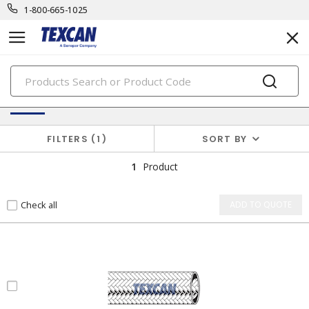
1-800-665-1025
PRODUCTS
Electronic Cables
FILTERS
1
SORT BY
1
Product
Check all
ADD TO QUOTE