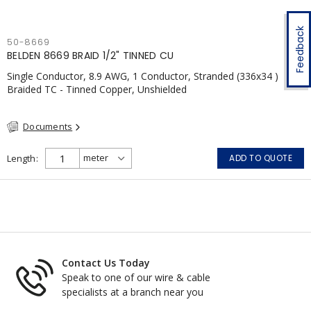
Feedback
50-8669
BELDEN 8669 BRAID 1/2" TINNED CU
Single Conductor, 8.9 AWG, 1 Conductor, Stranded (336x34 )
Braided TC - Tinned Copper, Unshielded
Documents
Length
ADD TO QUOTE
Contact Us Today
Speak to one of our wire & cable
specialists at a branch near you