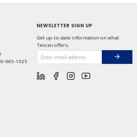
NEWSLETTER SIGN UP
Get up-to-date information on what
Texcan offers.
0
00-665-1025