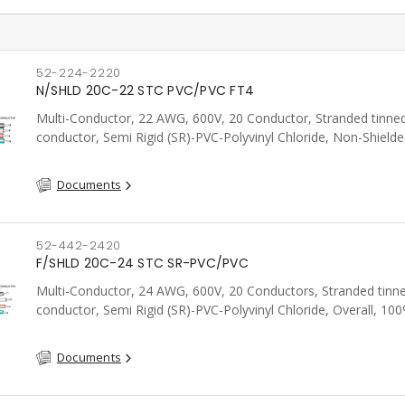
52-224-2220
N/SHLD 20C-22 STC PVC/PVC FT4
Multi-Conductor, 22 AWG, 600V, 20 Conductor, Stranded tinne
conductor, Semi Rigid (SR)-PVC-Polyvinyl Chloride, Non-Shielde
FT4, CSA, Grey
Documents
52-442-2420
F/SHLD 20C-24 STC SR-PVC/PVC
Multi-Conductor, 24 AWG, 600V, 20 Conductors, Stranded tinn
conductor, Semi Rigid (SR)-PVC-Polyvinyl Chloride, Overall, 10
Aluminum Foil Shield c/w Tinned Copper drain wire, PVC, CSA, 
Documents