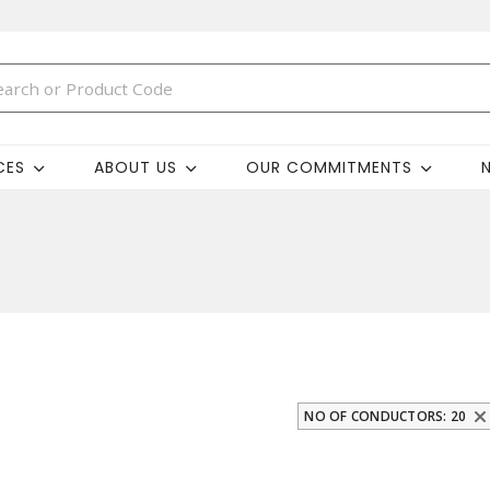
CES
ABOUT US
OUR COMMITMENTS
NO OF CONDUCTORS: 20