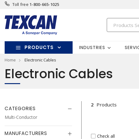
Toll free
1-800-665-1025
PRODUCTS
INDUSTRIES
SERVI
Home
Electronic Cables
Electronic Cables
2
Products
CATEGORIES
Multi-Conductor
MANUFACTURERS
Check all