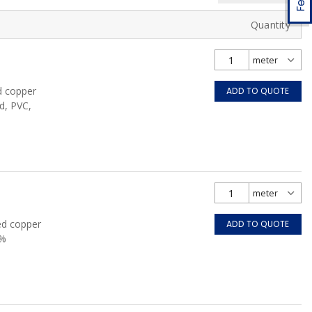
Quantity
d copper
ADD TO QUOTE
d, PVC,
ed copper
ADD TO QUOTE
0%
FT4, Grey