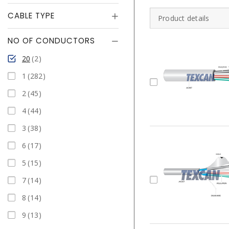
CABLE TYPE
Product details
NO OF CONDUCTORS
20
2
1
282
2
45
4
44
3
38
6
17
5
15
7
14
8
14
9
13