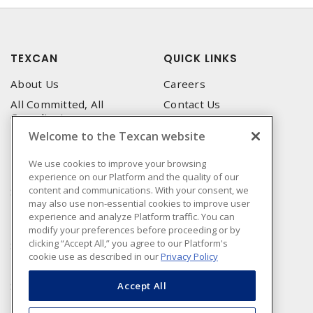
TEXCAN
QUICK LINKS
About Us
Careers
All Committed, All
Contact Us
Compliant
Corporate Brochure
Welcome to the Texcan website
Privacy Policy
Emergency Service
Terms & Conditions of Use
We use cookies to improve your browsing
Locations
experience on our Platform and the quality of our
Terms and Conditions of
Technical Support
content and communications. With your consent, we
Sale
may also use non-essential cookies to improve user
Corporate Brochure
Terms & Conditions of
experience and analyze Platform traffic. You can
Purchase
modify your preferences before proceeding or by
clicking “Accept All,” you agree to our Platform's
Sonepar
cookie use as described in our
Privacy Policy
Manufacturers
Sonepar Compliance
Accept All