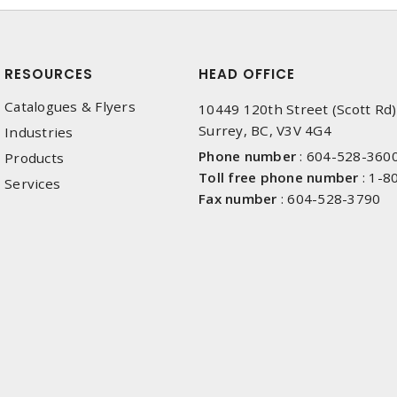
RESOURCES
HEAD OFFICE
Catalogues & Flyers
10449 120th Street (Scott Rd)
Surrey, BC, V3V 4G4
Industries
Phone number
:
604-528-360
Products
Toll free phone number
:
1-8
Services
Fax number
:
604-528-3790