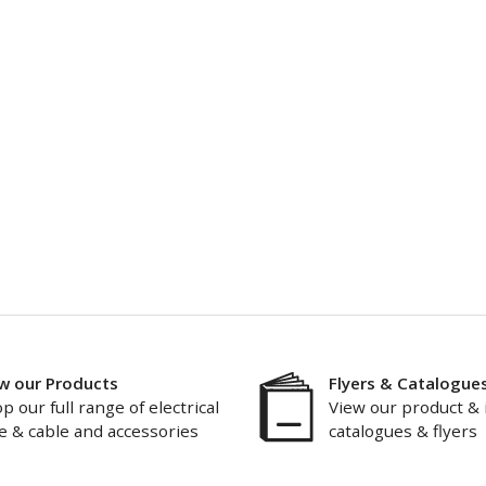
w our Products
Flyers & Catalogue
p our full range of electrical
View our product & 
e & cable and accessories
catalogues & flyers