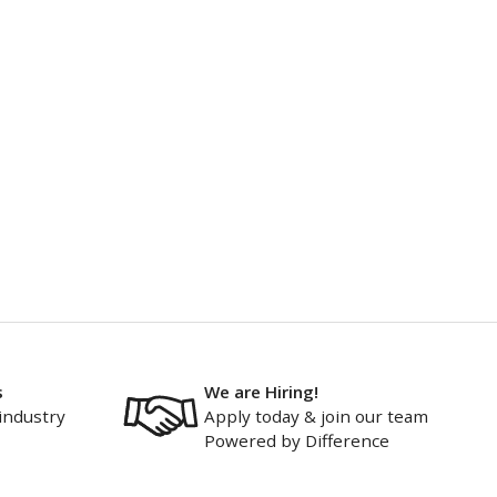
s
We are Hiring!
industry
Apply today & join our team
Powered by Difference