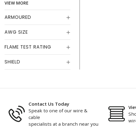
VIEW MORE
ARMOURED
AWG SIZE
FLAME TEST RATING
SHIELD
Contact Us Today
Vie
Speak to one of our wire &
Sho
cable
wir
specialists at a branch near you