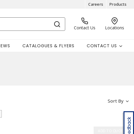
Careers
Products
Contact Us
Locations
NEWS
CATALOGUES & FLYERS
CONTACT US
Sort By
Feedback
ADD TO QUOTE