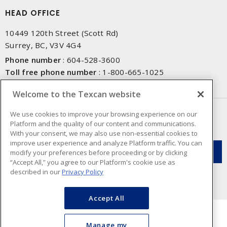
HEAD OFFICE
10449 120th Street (Scott Rd)
Surrey, BC, V3V 4G4
Phone number
:
604-528-3600
Toll free phone number
:
1-800-665-1025
Fax number
:
604-528-3790
Welcome to the Texcan website
NEWSLETTER SIGN UP
We use cookies to improve your browsing experience on our
Platform and the quality of our content and communications.
Get up-to-date information on what Texcan offers.
With your consent, we may also use non-essential cookies to
improve user experience and analyze Platform traffic. You can
modify your preferences before proceeding or by clicking
“Accept All,” you agree to our Platform's cookie use as
described in our
Privacy Policy
Accept All
Manage my