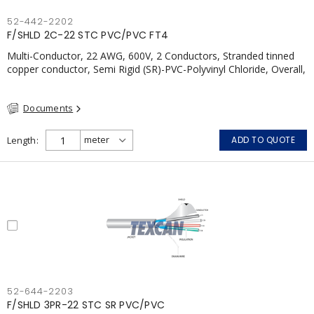
52-442-2202
F/SHLD 2C-22 STC PVC/PVC FT4
Multi-Conductor, 22 AWG, 600V, 2 Conductors, Stranded tinned
copper conductor, Semi Rigid (SR)-PVC-Polyvinyl Chloride, Overall,
100% Aluminum Foil Shield c/w Tinned Copper drain wire, PVC,
CSA, FT4, Grey
Documents
Length
ADD TO QUOTE
52-644-2203
F/SHLD 3PR-22 STC SR PVC/PVC