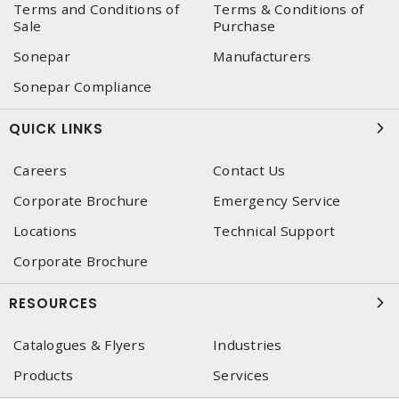
Terms and Conditions of
Terms & Conditions of
Sale
Purchase
Sonepar
Manufacturers
Sonepar Compliance
QUICK LINKS
Careers
Contact Us
Corporate Brochure
Emergency Service
Locations
Technical Support
Corporate Brochure
RESOURCES
Catalogues & Flyers
Industries
Products
Services