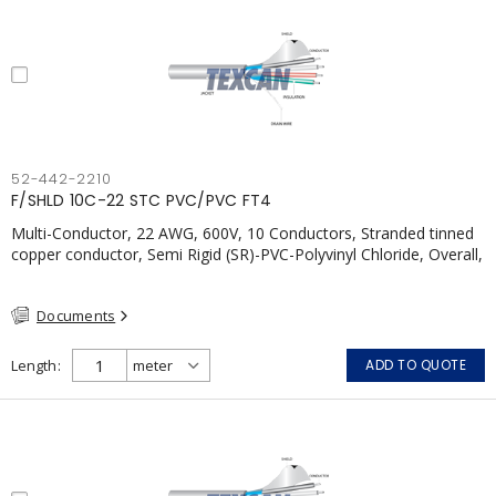
52-442-2210
F/SHLD 10C-22 STC PVC/PVC FT4
Multi-Conductor, 22 AWG, 600V, 10 Conductors, Stranded tinned
copper conductor, Semi Rigid (SR)-PVC-Polyvinyl Chloride, Overall,
100% Aluminum Foil Shield c/w Tinned Copper drain wire, PVC,
CSA, FT4, Grey
Documents
Length
ADD TO QUOTE