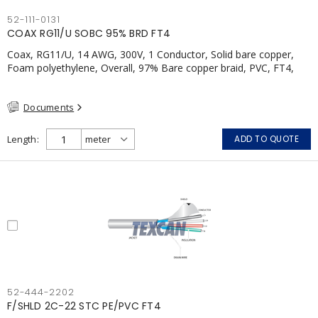
52-111-0131
COAX RG11/U SOBC 95% BRD FT4
Coax, RG11/U, 14 AWG, 300V, 1 Conductor, Solid bare copper,
Foam polyethylene, Overall, 97% Bare copper braid, PVC, FT4,
CSA, Black
Documents
Length
ADD TO QUOTE
52-444-2202
F/SHLD 2C-22 STC PE/PVC FT4