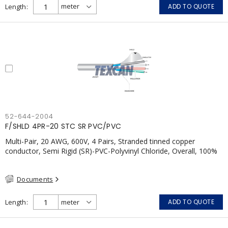
Length
ADD TO QUOTE
52-644-2004
F/SHLD 4PR-20 STC SR PVC/PVC
Multi-Pair, 20 AWG, 600V, 4 Pairs, Stranded tinned copper
conductor, Semi Rigid (SR)-PVC-Polyvinyl Chloride, Overall, 100%
Aluminum Foil Shield c/w Tinned Copper drain wire, PVC, CSA,
FT4, Grey
Documents
Length
ADD TO QUOTE