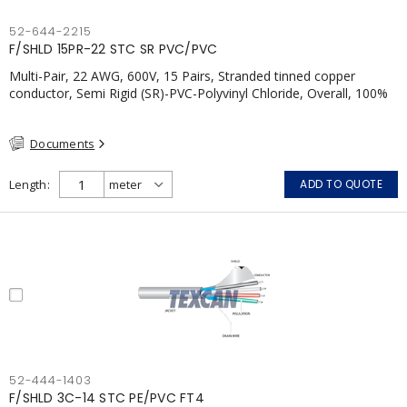
52-644-2215
F/SHLD 15PR-22 STC SR PVC/PVC
Multi-Pair, 22 AWG, 600V, 15 Pairs, Stranded tinned copper
conductor, Semi Rigid (SR)-PVC-Polyvinyl Chloride, Overall, 100%
Aluminum Foil Shield c/w Tinned Copper drain wire, PVC, CSA,
FT4, Grey
Documents
Length
ADD TO QUOTE
52-444-1403
F/SHLD 3C-14 STC PE/PVC FT4