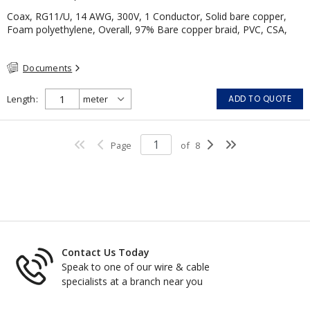
Coax, RG11/U, 14 AWG, 300V, 1 Conductor, Solid bare copper,
Foam polyethylene, Overall, 97% Bare copper braid, PVC, CSA,
Black
Documents
Length
ADD TO QUOTE
Page
of
8
Contact Us Today
Speak to one of our wire & cable
specialists at a branch near you