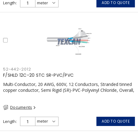
Length
ADD TO QUOTE
52-442-2012
F/SHLD 12C-20 STC SR-PVC/PVC
Multi-Conductor, 20 AWG, 600V, 12 Conductors, Stranded tinned
copper conductor, Semi Rigid (SR)-PVC-Polyvinyl Chloride, Overall,
100% Aluminum Foil Shield c/w Tinned Copper drain wire, PVC,
CSA, FT4, Grey
Documents
Length
ADD TO QUOTE