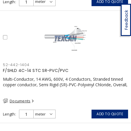
Length
ADD TO QUOTE
Feedback
52-442-1404
F/SHLD 4C-14 STC SR-PVC/PVC
Multi-Conductor, 14 AWG, 600V, 4 Conductors, Stranded tinned
copper conductor, Semi Rigid (SR)-PVC-Polyvinyl Chloride, Overall,
100% Aluminum Foil Shield c/w Tinned Copper drain wire, PVC,
CSA, FT4, Grey
Documents
Length
ADD TO QUOTE