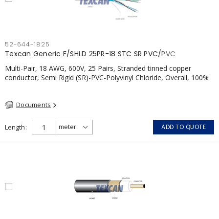
52-644-1825
Texcan Generic F/SHLD 25PR-18 STC SR PVC/PVC
Multi-Pair, 18 AWG, 600V, 25 Pairs, Stranded tinned copper
conductor, Semi Rigid (SR)-PVC-Polyvinyl Chloride, Overall, 100%
Aluminum Foil Shield c/w Tinned Copper drain wire, PVC, CSA,
FT4, Grey
Documents
Length
ADD TO QUOTE