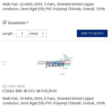
Multi-Pair, 22 AWG, 600V, 3 Pairs, Stranded tinned copper
conductor, Semi Rigid (SR)-PVC-Polyvinyl Chloride, Overall, 100%
Aluminum Foil Shield c/w Tinned Copper drain wire, PVC, CSA,
FT4, Grey
Documents
Length
ADD TO QUOTE
52-644-1806
F/SHLD 6PR-18 STC SR PVC/PVC
Multi-Pair, 18 AWG, 600V, 6 Pairs, Stranded tinned copper
conductor, Semi Rigid (SR)-PVC-Polyvinyl Chloride, Overall, 100%
Aluminum Foil Shield c/w Tinned Copper drain wire, PVC, CSA,