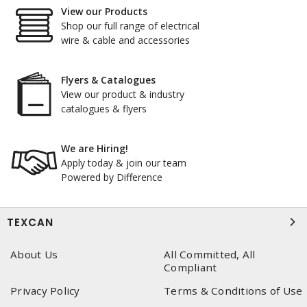
View our Products
Shop our full range of electrical
wire & cable and accessories
Flyers & Catalogues
View our product & industry
catalogues & flyers
We are Hiring!
Apply today & join our team
Powered by Difference
TEXCAN
About Us
All Committed, All
Compliant
Privacy Policy
Terms & Conditions of Use