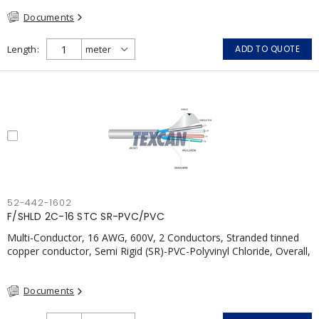
CSA, FT4, Grey
Documents
Length
ADD TO QUOTE
52-442-1602
F/SHLD 2C-16 STC SR-PVC/PVC
Multi-Conductor, 16 AWG, 600V, 2 Conductors, Stranded tinned
copper conductor, Semi Rigid (SR)-PVC-Polyvinyl Chloride, Overall,
100% Aluminum Foil Shield c/w Tinned Copper drain wire, PVC,
CSA, FT4, Grey
Documents