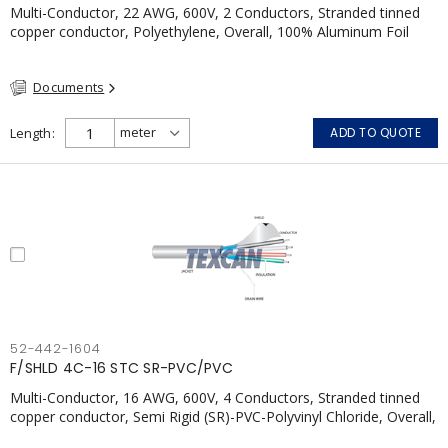
Multi-Conductor, 22 AWG, 600V, 2 Conductors, Stranded tinned
copper conductor, Polyethylene, Overall, 100% Aluminum Foil
Shield c/w Tinned Copper drain wire, PVC, CSA, FT4, Grey
Documents
Length
ADD TO QUOTE
52-442-1604
F/SHLD 4C-16 STC SR-PVC/PVC
Multi-Conductor, 16 AWG, 600V, 4 Conductors, Stranded tinned
copper conductor, Semi Rigid (SR)-PVC-Polyvinyl Chloride, Overall,
100% Aluminum Foil Shield c/w Tinned Copper drain wire, PVC,