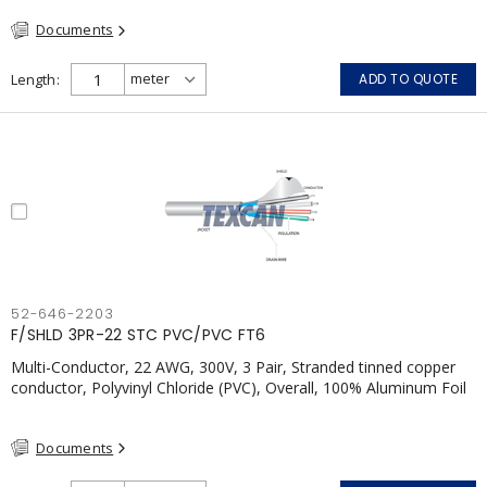
FT4, Grey
Documents
Length
ADD TO QUOTE
52-646-2203
F/SHLD 3PR-22 STC PVC/PVC FT6
Multi-Conductor, 22 AWG, 300V, 3 Pair, Stranded tinned copper
conductor, Polyvinyl Chloride (PVC), Overall, 100% Aluminum Foil
Shield c/w Tinned Copper drain wire, PVC, CSA, FT6, Grey
Documents