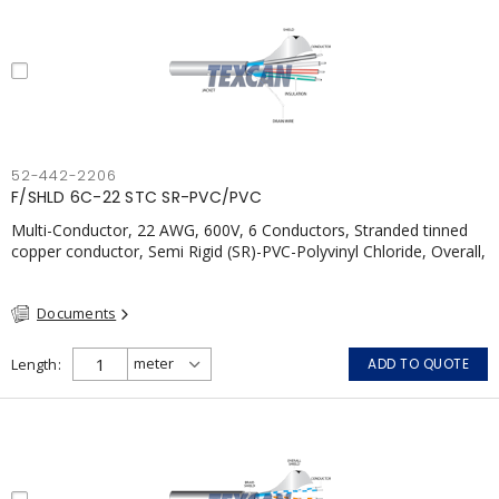
52-442-2206
F/SHLD 6C-22 STC SR-PVC/PVC
Multi-Conductor, 22 AWG, 600V, 6 Conductors, Stranded tinned
copper conductor, Semi Rigid (SR)-PVC-Polyvinyl Chloride, Overall,
100% Aluminum Foil Shield c/w Tinned Copper drain wire, PVC,
CSA, FT4, Grey
Documents
Length
ADD TO QUOTE