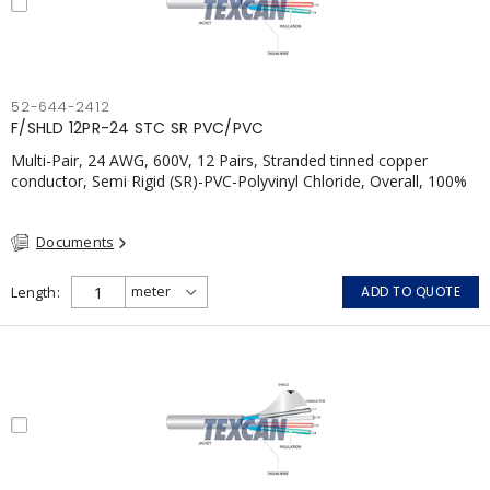
52-644-2412
F/SHLD 12PR-24 STC SR PVC/PVC
Multi-Pair, 24 AWG, 600V, 12 Pairs, Stranded tinned copper
conductor, Semi Rigid (SR)-PVC-Polyvinyl Chloride, Overall, 100%
Aluminum Foil Shield c/w Tinned Copper drain wire, PVC, CSA,
FT4, Grey
Documents
Length
ADD TO QUOTE