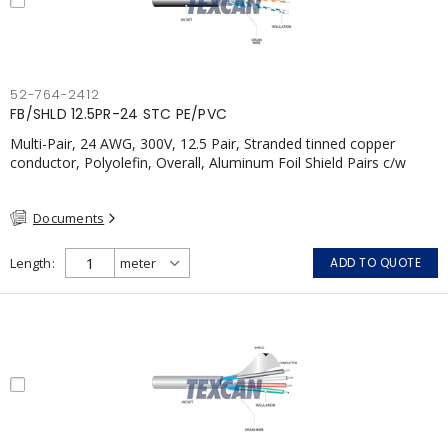
52-764-2412
FB/SHLD 12.5PR-24 STC PE/PVC
Multi-Pair, 24 AWG, 300V, 12.5 Pair, Stranded tinned copper
conductor, Polyolefin, Overall, Aluminum Foil Shield Pairs c/w
Tinned Copper drain wire per shield, PVC, CSA, FT4, Grey
Documents
Length
ADD TO QUOTE