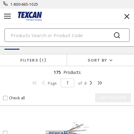
1-800-665-1025
PRODUCTS
Electronic Cables
FILTERS
1
SORT BY
175
Products
Page
of
8
Check all
ADD TO QUOTE