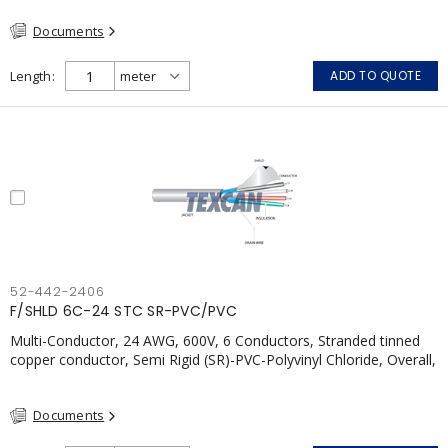
Documents
Length
ADD TO QUOTE
52-442-2406
F/SHLD 6C-24 STC SR-PVC/PVC
Multi-Conductor, 24 AWG, 600V, 6 Conductors, Stranded tinned
copper conductor, Semi Rigid (SR)-PVC-Polyvinyl Chloride, Overall,
100% Aluminum Foil Shield c/w Tinned Copper drain wire, PVC,
CSA, FT4, Grey
Documents