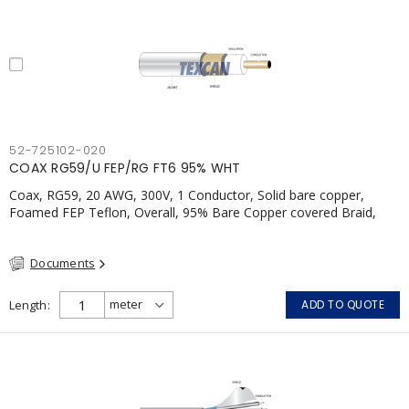
52-725102-020
COAX RG59/U FEP/RG FT6 95% WHT
Coax, RG59, 20 AWG, 300V, 1 Conductor, Solid bare copper,
Foamed FEP Teflon, Overall, 95% Bare Copper covered Braid,
Polymer, FT4, CSA, White
Documents
Length
ADD TO QUOTE