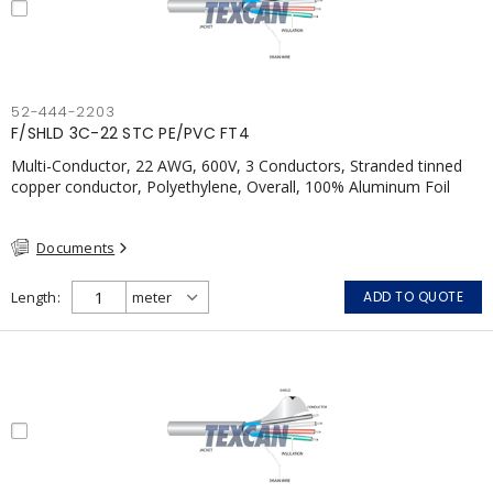
52-444-2203
F/SHLD 3C-22 STC PE/PVC FT4
Multi-Conductor, 22 AWG, 600V, 3 Conductors, Stranded tinned
copper conductor, Polyethylene, Overall, 100% Aluminum Foil
Shield c/w Tinned Copper drain wire, PVC, CSA, FT4, Grey
Documents
Length
ADD TO QUOTE