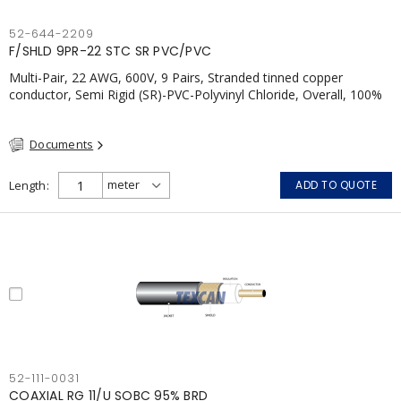
52-644-2209
F/SHLD 9PR-22 STC SR PVC/PVC
Multi-Pair, 22 AWG, 600V, 9 Pairs, Stranded tinned copper
conductor, Semi Rigid (SR)-PVC-Polyvinyl Chloride, Overall, 100%
Aluminum Foil Shield c/w Tinned Copper drain wire, PVC, CSA,
FT4, Grey
Documents
Length
ADD TO QUOTE
52-111-0031
COAXIAL RG 11/U SOBC 95% BRD