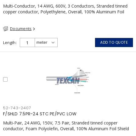
Multi-Conductor, 14 AWG, 600V, 3 Conductors, Stranded tinned
copper conductor, Polyethylene, Overall, 100% Aluminum Foil
Shield c/w Tinned Copper drain wire, PVC, CSA, FT4, Grey
Documents
Length
ADD TO QUOTE
52-743-2407
F/SHLD 7.5PR-24 STC PE/PVC LOW
Multi-Pair, 24 AWG, 150V, 7.5 Pair, Stranded tinned copper
conductor, Foam Polyolefin, Overall, 100% Aluminum Foil Shield
c/w Tinned Copper drain wire, PVC, FT4, CSA, Grey