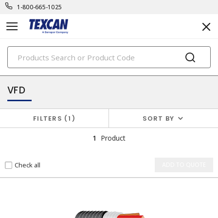
1-800-665-1025
PRODUCTS
specialty cables
VFD
FILTERS
1
SORT BY
1
Product
Check all
ADD TO QUOTE