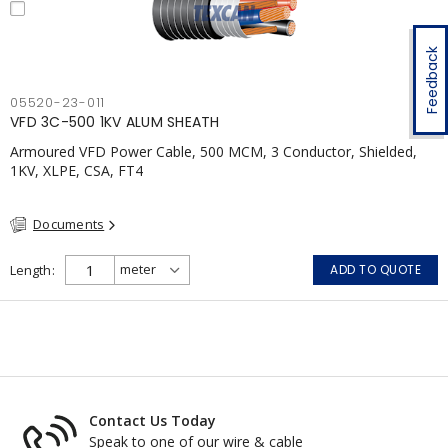
Feedback
05520-23-011
VFD 3C-500 1KV ALUM SHEATH
Armoured VFD Power Cable, 500 MCM, 3 Conductor, Shielded,
1KV, XLPE, CSA, FT4
Documents
Length
ADD TO QUOTE
Contact Us Today
Speak to one of our wire & cable