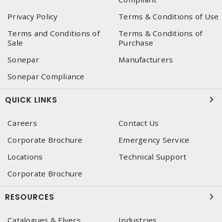
Privacy Policy
Terms & Conditions of Use
Terms and Conditions of
Terms & Conditions of
Sale
Purchase
Sonepar
Manufacturers
Sonepar Compliance
QUICK LINKS
Careers
Contact Us
Corporate Brochure
Emergency Service
Locations
Technical Support
Corporate Brochure
RESOURCES
Catalogues & Flyers
Industries