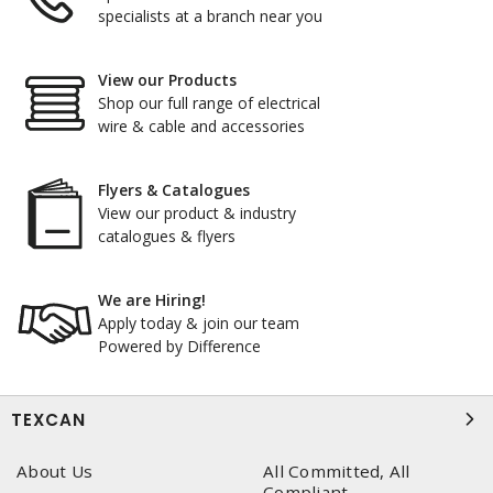
specialists at a branch near you
View our Products
Shop our full range of electrical
wire & cable and accessories
Flyers & Catalogues
View our product & industry
catalogues & flyers
We are Hiring!
Apply today & join our team
Powered by Difference
TEXCAN
About Us
All Committed, All
Compliant