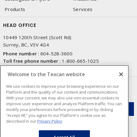
Products
Services
HEAD OFFICE
10449 120th Street (Scott Rd)
Surrey, BC, V3V 4G4
Phone number
:
604-528-3600
Toll free phone number
:
1-800-665-1025
Fax number
:
604-528-3790
Welcome to the Texcan website
NEWSLETTER SIGN UP
We use cookies to improve your browsing experience on our
Platform and the quality of our content and communications.
Get up-to-date information on what Texcan offers.
With your consent, we may also use non-essential cookies to
improve user experience and analyze Platform traffic. You can
modify your preferences before proceeding or by clicking
“Accept All,” you agree to our Platform's cookie use as
described in our
Privacy Policy
Accept All