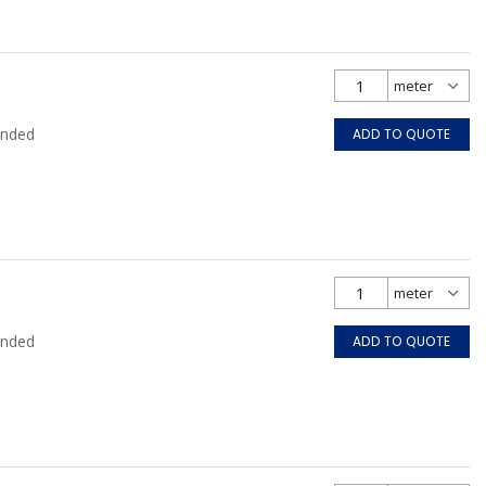
anded
ADD TO QUOTE
anded
ADD TO QUOTE