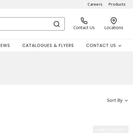
Careers
Products
Contact Us
Locations
NEWS
CATALOGUES & FLYERS
CONTACT US
Sort By
ADD TO QUOTE