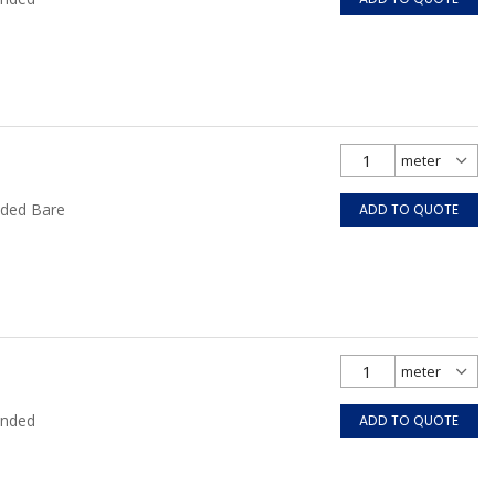
nded Bare
ADD TO QUOTE
anded
ADD TO QUOTE