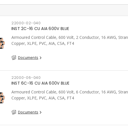
22000-02-040
INST 2C-16 CU AIA 600V BLUE
Armoured Control Cable, 600 Volt, 2 Conductor, 16 AWG, Stra
Copper, XLPE, PVC, AIA, CSA, FT4
Documents
22000-06-040
INST 6C-16 CU AIA 600V BLUE
Armoured Control Cable, 600 Volt, 6 Conductor, 16 AWG, Stra
Copper, XLPE, PVC, AIA, CSA, FT4
Documents