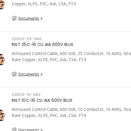
Copper, XLPE, PVC, AIA, CSA, FT4
Documents
22000-25-040
INST 25C-16 CU AIA 600V BLUE
Armoured Control Cable, 600 Volt, 25 Conductor, 16 AWG, Str
Bare Copper, XLPE, PVC, AIA, CSA, FT4
Documents
22000-10-040
INST 10C-16 CU AIA 600V BLUE
Armoured Control Cable, 600 Volt, 10 Conductor, 16 AWG, Str
Bare Copper, XLPE, PVC, AIA, CSA, FT4
Documents