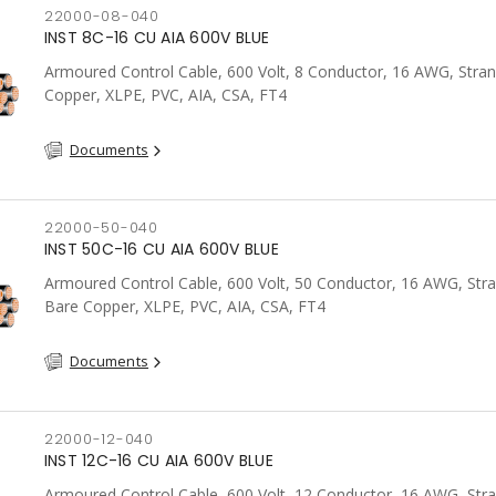
22000-08-040
INST 8C-16 CU AIA 600V BLUE
Armoured Control Cable, 600 Volt, 8 Conductor, 16 AWG, Stra
Copper, XLPE, PVC, AIA, CSA, FT4
Documents
22000-50-040
INST 50C-16 CU AIA 600V BLUE
Armoured Control Cable, 600 Volt, 50 Conductor, 16 AWG, Str
Bare Copper, XLPE, PVC, AIA, CSA, FT4
Documents
22000-12-040
INST 12C-16 CU AIA 600V BLUE
Armoured Control Cable, 600 Volt, 12 Conductor, 16 AWG, Str