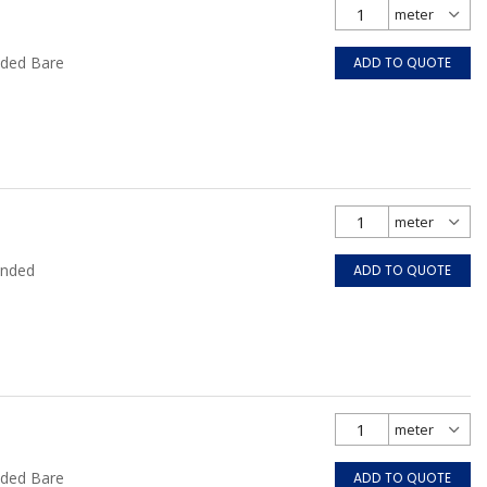
nded Bare
ADD TO QUOTE
anded
ADD TO QUOTE
nded Bare
ADD TO QUOTE