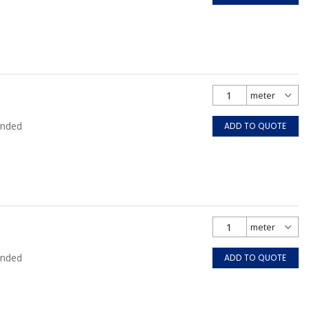
anded
ADD TO QUOTE
anded
ADD TO QUOTE