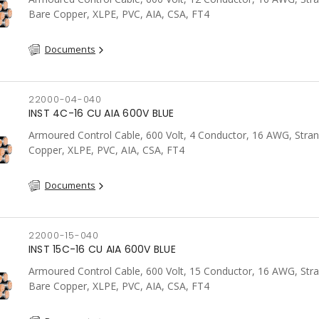
Bare Copper, XLPE, PVC, AIA, CSA, FT4
Documents
22000-04-040
INST 4C-16 CU AIA 600V BLUE
Armoured Control Cable, 600 Volt, 4 Conductor, 16 AWG, Stra
Copper, XLPE, PVC, AIA, CSA, FT4
Documents
22000-15-040
INST 15C-16 CU AIA 600V BLUE
Armoured Control Cable, 600 Volt, 15 Conductor, 16 AWG, Str
Bare Copper, XLPE, PVC, AIA, CSA, FT4