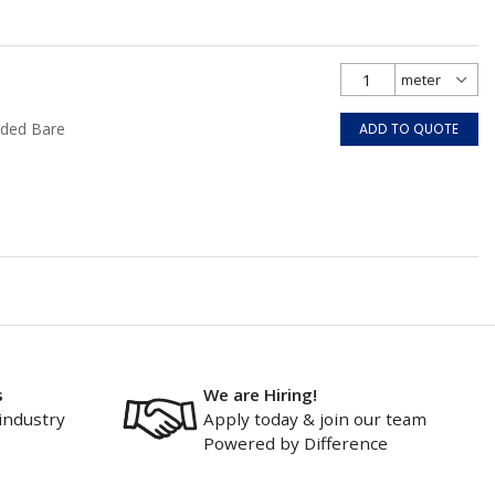
nded Bare
ADD TO QUOTE
s
We are Hiring!
industry
Apply today & join our team
Powered by Difference