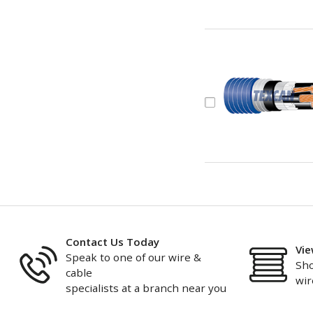
Contact Us Today
Vie
Speak to one of our wire &
Sho
cable
wir
specialists at a branch near you