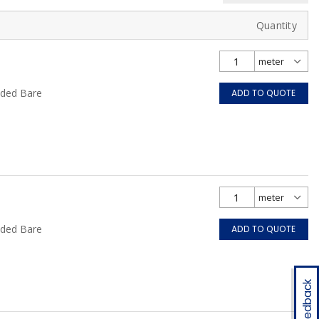
Quantity
nded Bare
ADD TO QUOTE
nded Bare
ADD TO QUOTE
Feedback