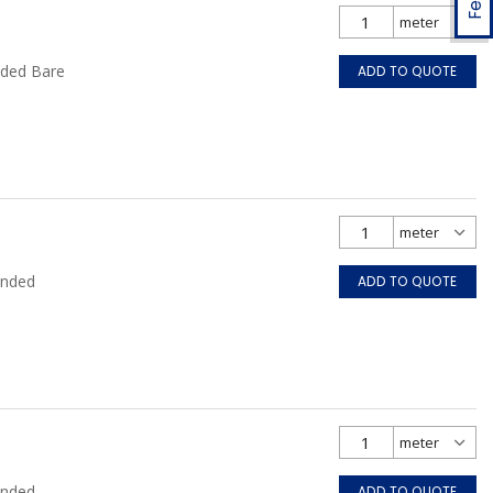
nded Bare
ADD TO QUOTE
anded
ADD TO QUOTE
anded
ADD TO QUOTE