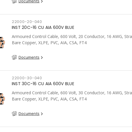
Documents
22000-20-040
INST 20C-16 CU AIA 600V BLUE
Armoured Control Cable, 600 Volt, 20 Conductor, 16 AWG, Str
Bare Copper, XLPE, PVC, AIA, CSA, FT4
Documents
22000-30-040
INST 30C-16 CU AIA 600V BLUE
Armoured Control Cable, 600 Volt, 30 Conductor, 16 AWG, Str
Bare Copper, XLPE, PVC, AIA, CSA, FT4
Documents