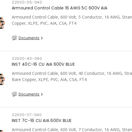
22000-05-040
Armoured Control Cable 16 AWG 5C 600V AIA
Armoured Control Cable, 600 Volt, 5 Conductor, 16 AWG, Stra
Copper, XLPE, PVC, AIA, CSA, FT4
Documents
22000-40-040
INST 40C-16 CU AIA 600V BLUE
Armoured Control Cable, 600 Volt, 40 Conductor, 16 AWG, Str
Bare Copper, XLPE, PVC, AIA, CSA, FT4
Documents
22000-07-040
INST 7C-16 CU AIA 600V BLUE
Armoured Control Cable, 600 Volt, 7 Conductor, 16 AWG, Stra