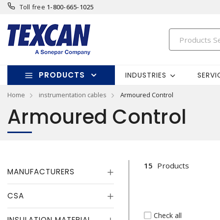
Toll free
1-800-665-1025
PRODUCTS
INDUSTRIES
SERVI
Home
instrumentation cables
Armoured Control
Armoured Control
15
Products
MANUFACTURERS
CSA
Check all
INSULATION MATERIAL