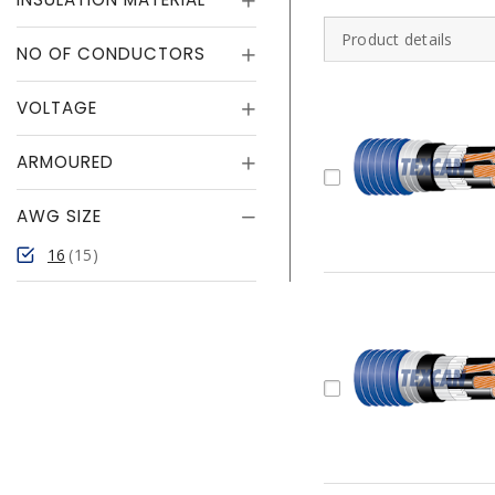
Product details
NO OF CONDUCTORS
VOLTAGE
ARMOURED
AWG SIZE
16
15