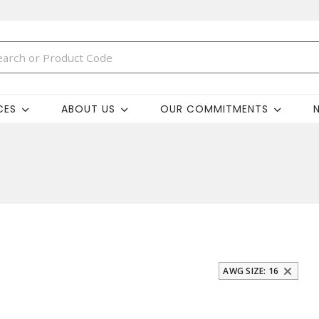
CES
ABOUT US
OUR COMMITMENTS
AWG SIZE: 16