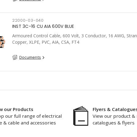
22000-03-040
INST 3C-16 CU AIA 600V BLUE
Armoured Control Cable, 600 Volt, 3 Conductor, 16 AWG, Stra
Copper, XLPE, PVC, AIA, CSA, FT4
Documents
w our Products
Flyers & Catalogue
p our full range of electrical
View our product & 
e & cable and accessories
catalogues & flyers