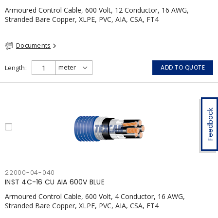
Armoured Control Cable, 600 Volt, 12 Conductor, 16 AWG,
Stranded Bare Copper, XLPE, PVC, AIA, CSA, FT4
Documents
Length
ADD TO QUOTE
Feedback
22000-04-040
INST 4C-16 CU AIA 600V BLUE
Armoured Control Cable, 600 Volt, 4 Conductor, 16 AWG,
Stranded Bare Copper, XLPE, PVC, AIA, CSA, FT4