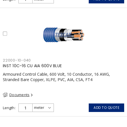
22000-10-040
INST 10C-16 CU AIA 600V BLUE
Armoured Control Cable, 600 Volt, 10 Conductor, 16 AWG,
Stranded Bare Copper, XLPE, PVC, AIA, CSA, FT4
Documents
Length
ADD TO QUOTE