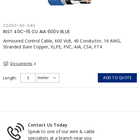
22000-40-040
INST 40C-16 CU AIA 600V BLUE
Armoured Control Cable, 600 Volt, 40 Conductor, 16 AWG,
Stranded Bare Copper, XLPE, PVC, AIA, CSA, FT4
Documents
Length
ADD TO QUOTE
Contact Us Today
Speak to one of our wire & cable
specialists at a branch near you