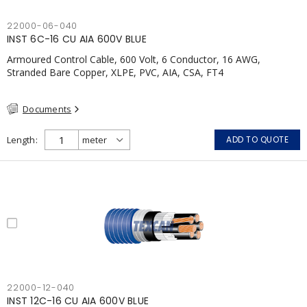
22000-06-040
INST 6C-16 CU AIA 600V BLUE
Armoured Control Cable, 600 Volt, 6 Conductor, 16 AWG,
Stranded Bare Copper, XLPE, PVC, AIA, CSA, FT4
Documents
Length
ADD TO QUOTE
22000-12-040
INST 12C-16 CU AIA 600V BLUE