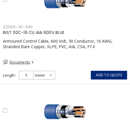
22000-30-040
INST 30C-16 CU AIA 600V BLUE
Armoured Control Cable, 600 Volt, 30 Conductor, 16 AWG,
Stranded Bare Copper, XLPE, PVC, AIA, CSA, FT4
Documents
Length
ADD TO QUOTE