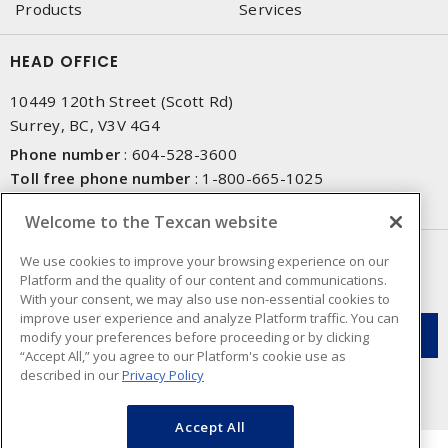
Products
Services
HEAD OFFICE
10449 120th Street (Scott Rd)
Surrey, BC, V3V 4G4
Phone number
:
604-528-3600
Toll free phone number
:
1-800-665-1025
Fax number
:
604-528-3790
Welcome to the Texcan website
NEWSLETTER SIGN UP
We use cookies to improve your browsing experience on our
Platform and the quality of our content and communications.
Get up-to-date information on what Texcan offers.
With your consent, we may also use non-essential cookies to
improve user experience and analyze Platform traffic. You can
modify your preferences before proceeding or by clicking
“Accept All,” you agree to our Platform's cookie use as
described in our
Privacy Policy
Accept All