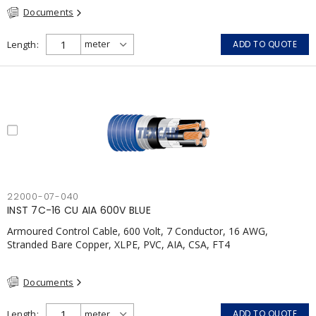
Documents
Length
ADD TO QUOTE
22000-07-040
INST 7C-16 CU AIA 600V BLUE
Armoured Control Cable, 600 Volt, 7 Conductor, 16 AWG,
Stranded Bare Copper, XLPE, PVC, AIA, CSA, FT4
Documents
Length
ADD TO QUOTE