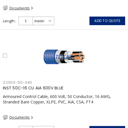
Documents
Length
ADD TO QUOTE
22000-50-040
INST 50C-16 CU AIA 600V BLUE
Armoured Control Cable, 600 Volt, 50 Conductor, 16 AWG,
Stranded Bare Copper, XLPE, PVC, AIA, CSA, FT4
Documents