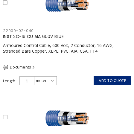
22000-02-040
INST 2C-16 CU AIA 600V BLUE
Armoured Control Cable, 600 Volt, 2 Conductor, 16 AWG,
Stranded Bare Copper, XLPE, PVC, AIA, CSA, FT4
Documents
Length
ADD TO QUOTE