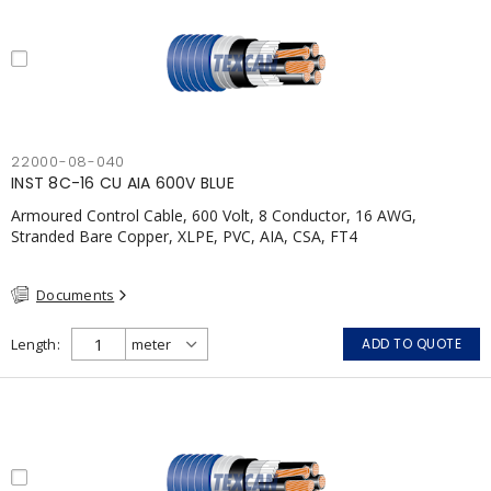
22000-08-040
INST 8C-16 CU AIA 600V BLUE
Armoured Control Cable, 600 Volt, 8 Conductor, 16 AWG,
Stranded Bare Copper, XLPE, PVC, AIA, CSA, FT4
Documents
Length
ADD TO QUOTE