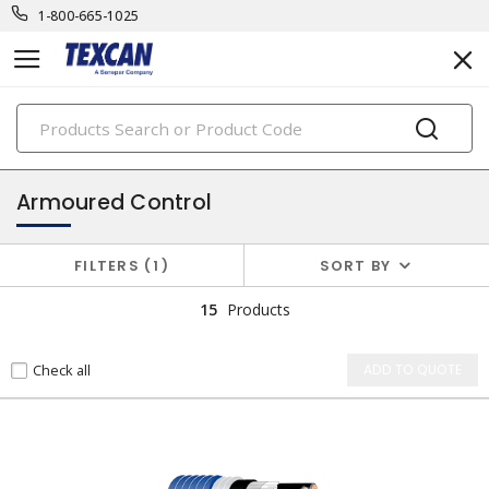
1-800-665-1025
PRODUCTS
instrumentation cables
Armoured Control
FILTERS
1
SORT BY
15
Products
Check all
ADD TO QUOTE