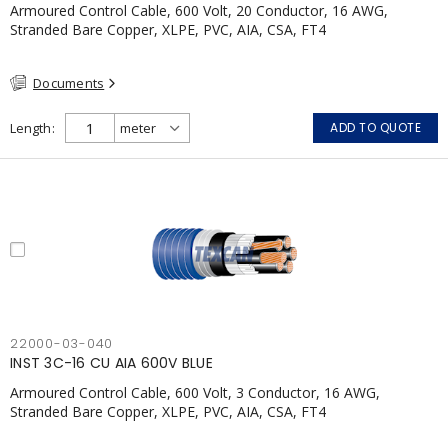
Armoured Control Cable, 600 Volt, 20 Conductor, 16 AWG,
Stranded Bare Copper, XLPE, PVC, AIA, CSA, FT4
Documents
Length
ADD TO QUOTE
22000-03-040
INST 3C-16 CU AIA 600V BLUE
Armoured Control Cable, 600 Volt, 3 Conductor, 16 AWG,
Stranded Bare Copper, XLPE, PVC, AIA, CSA, FT4