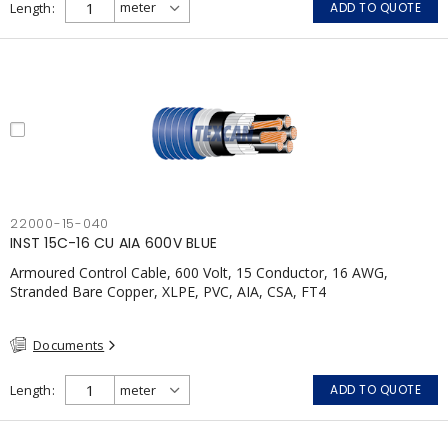
Length
ADD TO QUOTE
22000-15-040
INST 15C-16 CU AIA 600V BLUE
Armoured Control Cable, 600 Volt, 15 Conductor, 16 AWG,
Stranded Bare Copper, XLPE, PVC, AIA, CSA, FT4
Documents
Length
ADD TO QUOTE