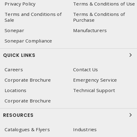
Privacy Policy
Terms & Conditions of Use
Terms and Conditions of
Terms & Conditions of
Sale
Purchase
Sonepar
Manufacturers
Sonepar Compliance
QUICK LINKS
Careers
Contact Us
Corporate Brochure
Emergency Service
Locations
Technical Support
Corporate Brochure
RESOURCES
Catalogues & Flyers
Industries