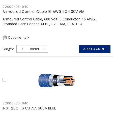
22000-05-040
Armoured Control Cable 16 AWG 5C 600V AIA
Armoured Control Cable, 600 Volt, 5 Conductor, 16 AWG,
Stranded Bare Copper, XLPE, PVC, AIA, CSA, FT4
Documents
Length
ADD TO QUOTE
22000-20-040
INST 20C-16 CU AIA 600V BLUE