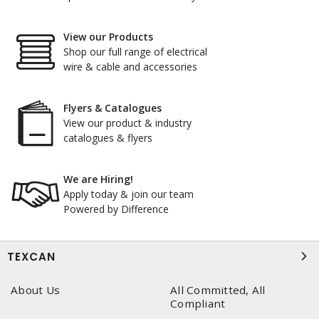
View our Products
Shop our full range of electrical
wire & cable and accessories
Flyers & Catalogues
View our product & industry
catalogues & flyers
We are Hiring!
Apply today & join our team
Powered by Difference
TEXCAN
About Us
All Committed, All
Compliant