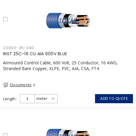
22000-25-040
INST 25C-16 CU AIA 600V BLUE
Armoured Control Cable, 600 Volt, 25 Conductor, 16 AWG,
Stranded Bare Copper, XLPE, PVC, AIA, CSA, FT4
Documents
Length
ADD TO QUOTE