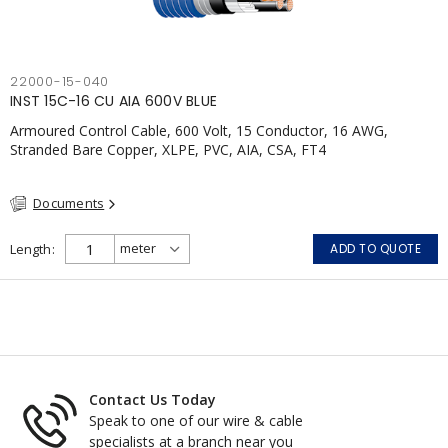
22000-15-040
INST 15C-16 CU AIA 600V BLUE
Armoured Control Cable, 600 Volt, 15 Conductor, 16 AWG,
Stranded Bare Copper, XLPE, PVC, AIA, CSA, FT4
Documents
Length
ADD TO QUOTE
Contact Us Today
Speak to one of our wire & cable
specialists at a branch near you