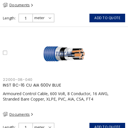
Documents
Length
ADD TO QUOTE
22000-08-040
INST 8C-16 CU AIA 600V BLUE
Armoured Control Cable, 600 Volt, 8 Conductor, 16 AWG,
Stranded Bare Copper, XLPE, PVC, AIA, CSA, FT4
Documents
Length
ADD TO QUOTE