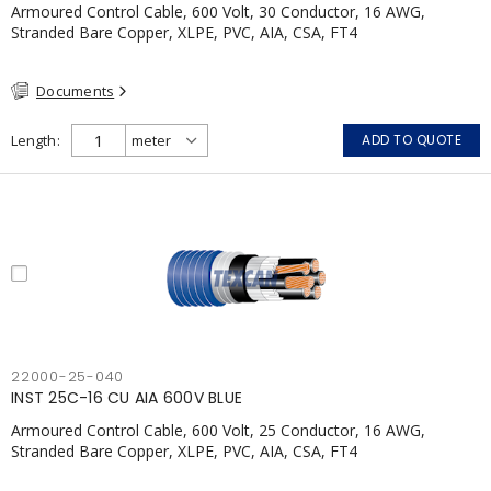
Armoured Control Cable, 600 Volt, 30 Conductor, 16 AWG,
Stranded Bare Copper, XLPE, PVC, AIA, CSA, FT4
Documents
Length
ADD TO QUOTE
22000-25-040
INST 25C-16 CU AIA 600V BLUE
Armoured Control Cable, 600 Volt, 25 Conductor, 16 AWG,
Stranded Bare Copper, XLPE, PVC, AIA, CSA, FT4