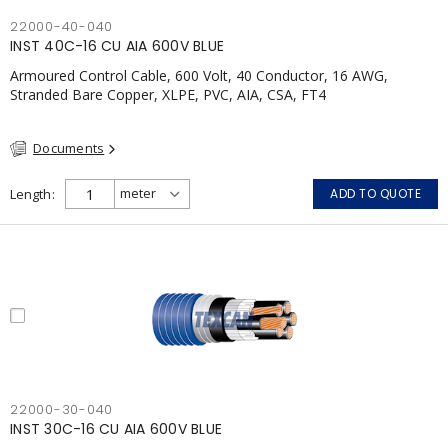
22000-40-040
INST 40C-16 CU AIA 600V BLUE
Armoured Control Cable, 600 Volt, 40 Conductor, 16 AWG,
Stranded Bare Copper, XLPE, PVC, AIA, CSA, FT4
Documents
Length
ADD TO QUOTE
22000-30-040
INST 30C-16 CU AIA 600V BLUE