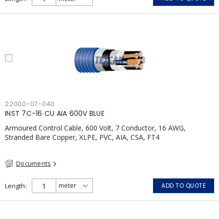
22000-07-040
INST 7C-16 CU AIA 600V BLUE
Armoured Control Cable, 600 Volt, 7 Conductor, 16 AWG,
Stranded Bare Copper, XLPE, PVC, AIA, CSA, FT4
Documents
Length
ADD TO QUOTE