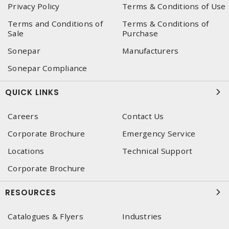
Privacy Policy
Terms & Conditions of Use
Terms and Conditions of
Terms & Conditions of
Sale
Purchase
Sonepar
Manufacturers
Sonepar Compliance
QUICK LINKS
Careers
Contact Us
Corporate Brochure
Emergency Service
Locations
Technical Support
Corporate Brochure
RESOURCES
Catalogues & Flyers
Industries