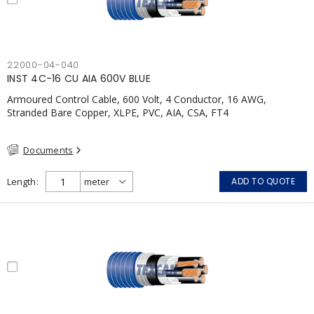
22000-04-040
INST 4C-16 CU AIA 600V BLUE
Armoured Control Cable, 600 Volt, 4 Conductor, 16 AWG,
Stranded Bare Copper, XLPE, PVC, AIA, CSA, FT4
Documents
Length
ADD TO QUOTE