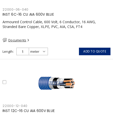
22000-06-040
INST 6C-16 CU AIA 600V BLUE
Armoured Control Cable, 600 Volt, 6 Conductor, 16 AWG,
Stranded Bare Copper, XLPE, PVC, AIA, CSA, FT4
Documents
Length
ADD TO QUOTE
22000-12-040
INST 12C-16 CU AIA 600V BLUE