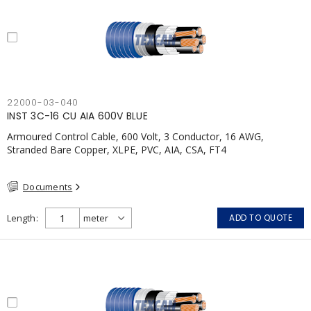
22000-03-040
INST 3C-16 CU AIA 600V BLUE
Armoured Control Cable, 600 Volt, 3 Conductor, 16 AWG,
Stranded Bare Copper, XLPE, PVC, AIA, CSA, FT4
Documents
Length
ADD TO QUOTE