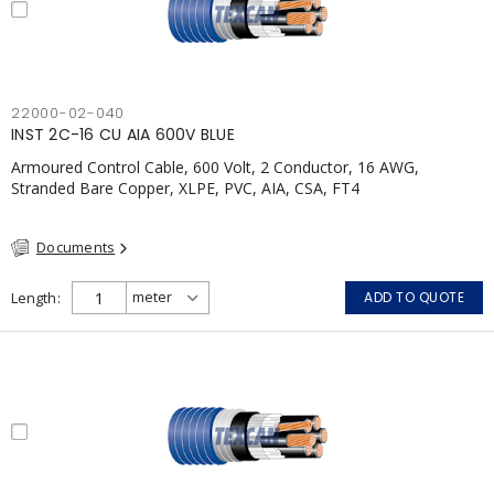
22000-02-040
INST 2C-16 CU AIA 600V BLUE
Armoured Control Cable, 600 Volt, 2 Conductor, 16 AWG,
Stranded Bare Copper, XLPE, PVC, AIA, CSA, FT4
Documents
Length
ADD TO QUOTE