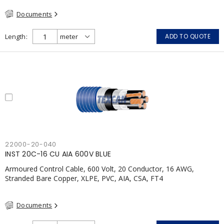
Documents
Length
ADD TO QUOTE
22000-20-040
INST 20C-16 CU AIA 600V BLUE
Armoured Control Cable, 600 Volt, 20 Conductor, 16 AWG,
Stranded Bare Copper, XLPE, PVC, AIA, CSA, FT4
Documents