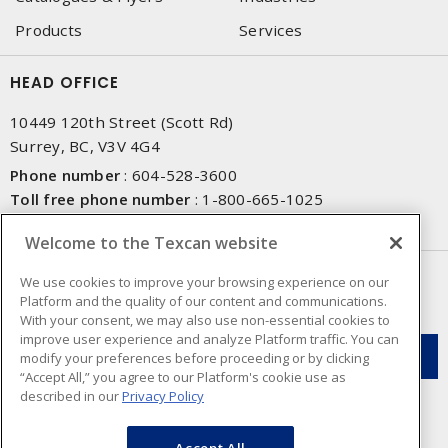
Products
Services
HEAD OFFICE
10449 120th Street (Scott Rd)
Surrey, BC, V3V 4G4
Phone number
:
604-528-3600
Toll free phone number
:
1-800-665-1025
Fax number
:
604-528-3790
Welcome to the Texcan website
NEWSLETTER SIGN UP
We use cookies to improve your browsing experience on our
Platform and the quality of our content and communications.
Get up-to-date information on what Texcan offers.
With your consent, we may also use non-essential cookies to
improve user experience and analyze Platform traffic. You can
modify your preferences before proceeding or by clicking
“Accept All,” you agree to our Platform's cookie use as
described in our
Privacy Policy
Accept All