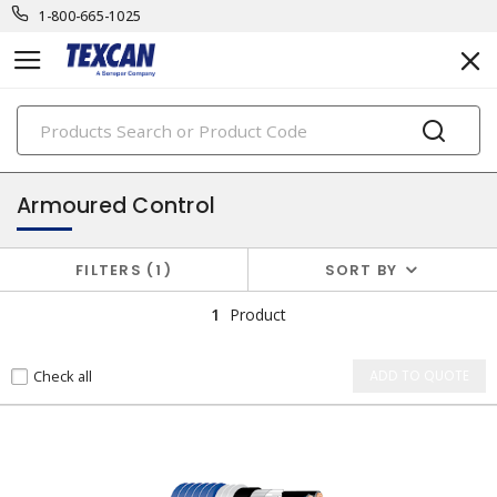
1-800-665-1025
PRODUCTS
instrumentation cables
Armoured Control
FILTERS
1
SORT BY
1
Product
Check all
ADD TO QUOTE