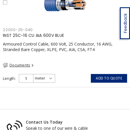
Feedback
22000-25-040
INST 25C-16 CU AIA 600V BLUE
Armoured Control Cable, 600 Volt, 25 Conductor, 16 AWG,
Stranded Bare Copper, XLPE, PVC, AIA, CSA, FT4
Documents
Length
ADD TO QUOTE
Contact Us Today
Speak to one of our wire & cable