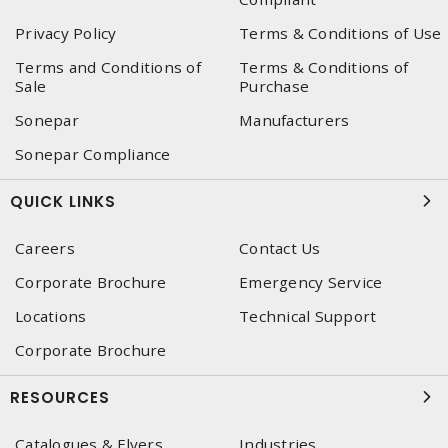
Privacy Policy
Terms & Conditions of Use
Terms and Conditions of
Terms & Conditions of
Sale
Purchase
Sonepar
Manufacturers
Sonepar Compliance
QUICK LINKS
Careers
Contact Us
Corporate Brochure
Emergency Service
Locations
Technical Support
Corporate Brochure
RESOURCES
Catalogues & Flyers
Industries