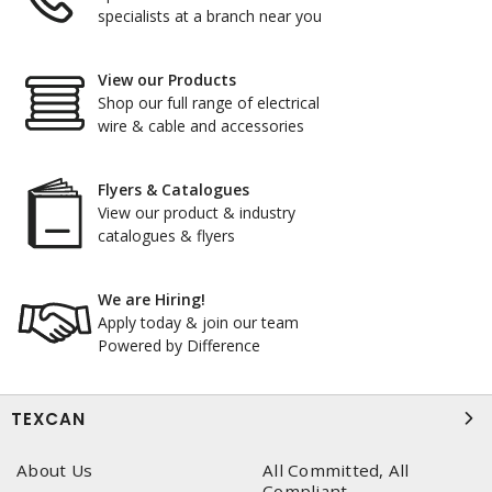
specialists at a branch near you
View our Products
Shop our full range of electrical
wire & cable and accessories
Flyers & Catalogues
View our product & industry
catalogues & flyers
We are Hiring!
Apply today & join our team
Powered by Difference
TEXCAN
About Us
All Committed, All
Compliant