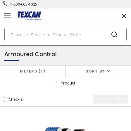
1-800-665-1025
PRODUCTS
instrumentation cables
Armoured Control
FILTERS
1
SORT BY
1
Product
Check all
ADD TO QUOTE