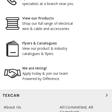
specialists at a branch near you
View our Products
Shop our full range of electrical
wire & cable and accessories
Flyers & Catalogues
View our product & industry
catalogues & flyers
We are Hiring!
Apply today & join our team
Powered by Difference
TEXCAN
About Us
All Committed, All
Compliant