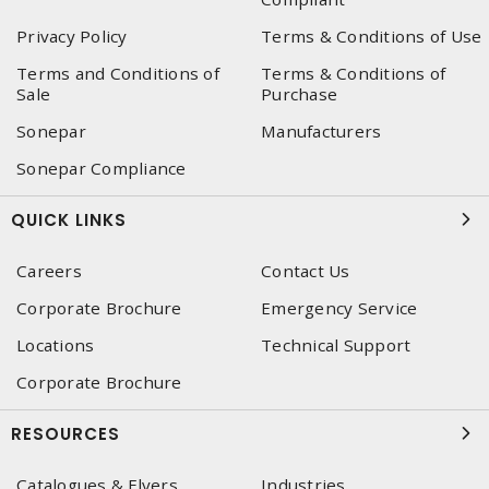
Privacy Policy
Terms & Conditions of Use
Terms and Conditions of
Terms & Conditions of
Sale
Purchase
Sonepar
Manufacturers
Sonepar Compliance
QUICK LINKS
Careers
Contact Us
Corporate Brochure
Emergency Service
Locations
Technical Support
Corporate Brochure
RESOURCES
Catalogues & Flyers
Industries