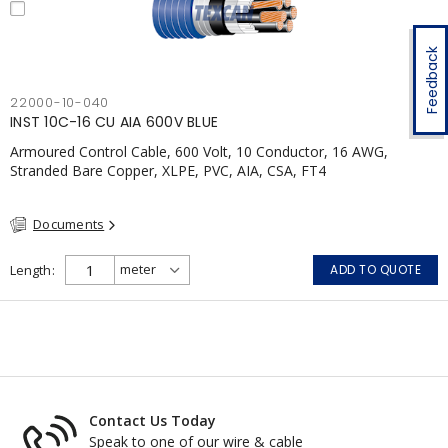
Feedback
22000-10-040
INST 10C-16 CU AIA 600V BLUE
Armoured Control Cable, 600 Volt, 10 Conductor, 16 AWG,
Stranded Bare Copper, XLPE, PVC, AIA, CSA, FT4
Documents
Length
ADD TO QUOTE
Contact Us Today
Speak to one of our wire & cable