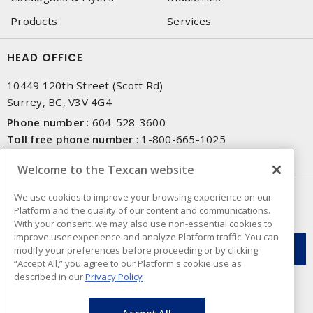
Products
Services
HEAD OFFICE
10449 120th Street (Scott Rd)
Surrey, BC, V3V 4G4
Phone number
:
604-528-3600
Toll free phone number
:
1-800-665-1025
Fax number
:
604-528-3790
Welcome to the Texcan website
NEWSLETTER SIGN UP
We use cookies to improve your browsing experience on our
Platform and the quality of our content and communications.
Get up-to-date information on what Texcan offers.
With your consent, we may also use non-essential cookies to
improve user experience and analyze Platform traffic. You can
modify your preferences before proceeding or by clicking
“Accept All,” you agree to our Platform's cookie use as
described in our
Privacy Policy
Accept All