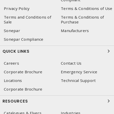
Privacy Policy
Terms & Conditions of Use
Terms and Conditions of
Terms & Conditions of
Sale
Purchase
Sonepar
Manufacturers
Sonepar Compliance
QUICK LINKS
Careers
Contact Us
Corporate Brochure
Emergency Service
Locations
Technical Support
Corporate Brochure
RESOURCES
Catalogues & Flyers
Industries