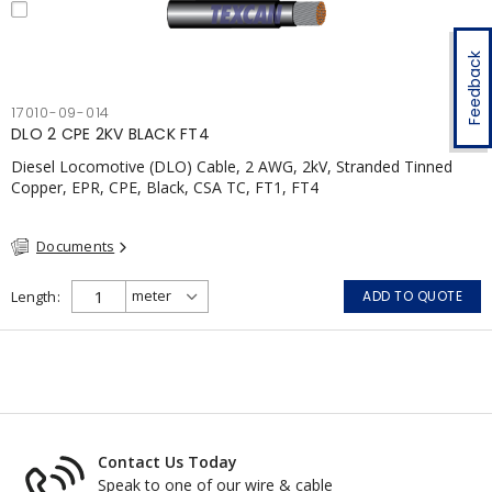
Feedback
17010-09-014
DLO 2 CPE 2KV BLACK FT4
Diesel Locomotive (DLO) Cable, 2 AWG, 2kV, Stranded Tinned
Copper, EPR, CPE, Black, CSA TC, FT1, FT4
Documents
Length
ADD TO QUOTE
Contact Us Today
Speak to one of our wire & cable