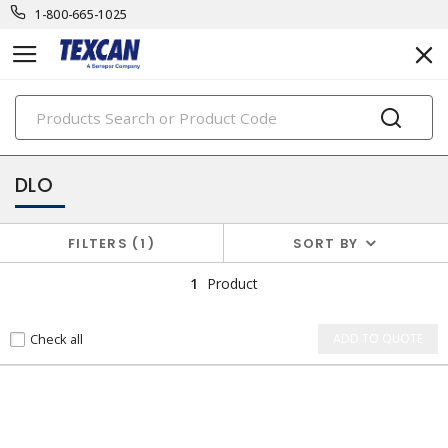
1-800-665-1025
PRODUCTS
power cables & portable cord
DLO
FILTERS
1
SORT BY
1
Product
Check all
ADD TO QUOTE