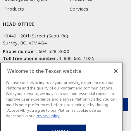
Products
Services
HEAD OFFICE
10449 120th Street (Scott Rd)
Surrey, BC, V3V 4G4
Phone number
:
604-528-3600
Toll free phone number
:
1-800-665-1025
Fax number
:
604-528-3790
Welcome to the Texcan website
NEWSLETTER SIGN UP
We use cookies to improve your browsing experience on our
Platform and the quality of our content and communications.
Get up-to-date information on what Texcan offers.
With your consent, we may also use non-essential cookies to
improve user experience and analyze Platform traffic. You can
modify your preferences before proceeding or by clicking
“Accept All,” you agree to our Platform's cookie use as
described in our
Privacy Policy
Accept All