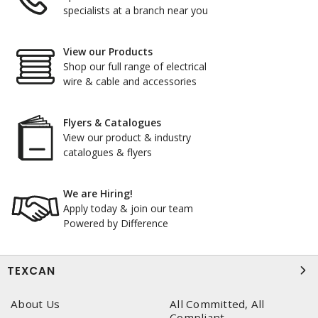
specialists at a branch near you
View our Products
Shop our full range of electrical
wire & cable and accessories
Flyers & Catalogues
View our product & industry
catalogues & flyers
We are Hiring!
Apply today & join our team
Powered by Difference
TEXCAN
About Us
All Committed, All
Compliant