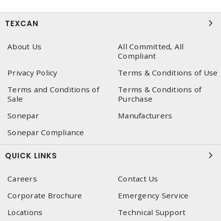
TEXCAN
About Us
All Committed, All
Compliant
Privacy Policy
Terms & Conditions of Use
Terms and Conditions of
Terms & Conditions of
Sale
Purchase
Sonepar
Manufacturers
Sonepar Compliance
QUICK LINKS
Careers
Contact Us
Corporate Brochure
Emergency Service
Locations
Technical Support