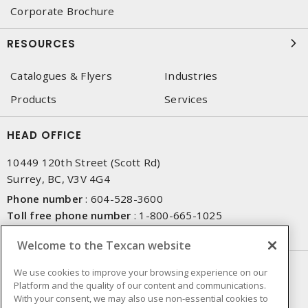
Corporate Brochure
RESOURCES
Catalogues & Flyers
Industries
Products
Services
HEAD OFFICE
10449 120th Street (Scott Rd)
Surrey, BC, V3V 4G4
Phone number
:
604-528-3600
Toll free phone number
:
1-800-665-1025
Fax number
:
604-528-3790
Welcome to the Texcan website
NEWSLETTER SIGN UP
We use cookies to improve your browsing experience on our
Platform and the quality of our content and communications.
Get up-to-date information on what Texcan offers.
With your consent, we may also use non-essential cookies to