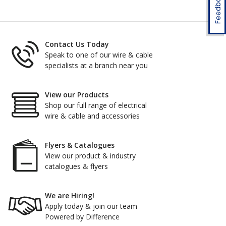
Feedback
Contact Us Today
Speak to one of our wire & cable
specialists at a branch near you
View our Products
Shop our full range of electrical
wire & cable and accessories
Flyers & Catalogues
View our product & industry
catalogues & flyers
We are Hiring!
Apply today & join our team
Powered by Difference