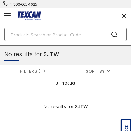
1-800-665-1025
PRODUCTS
power cables & portable cord
No results for
SJTW
FILTERS
1
SORT BY
0
Product
No results for
SJTW