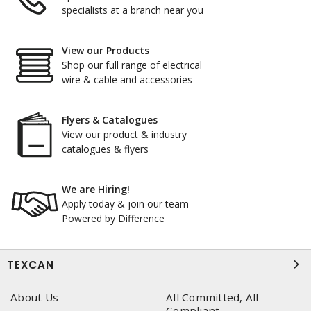
specialists at a branch near you
View our Products
Shop our full range of electrical
wire & cable and accessories
Flyers & Catalogues
View our product & industry
catalogues & flyers
We are Hiring!
Apply today & join our team
Powered by Difference
TEXCAN
About Us
All Committed, All
Compliant