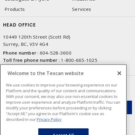
Products
Services
HEAD OFFICE
10449 120th Street (Scott Rd)
Surrey, BC, V3V 4G4
Phone number
:
604-528-3600
Toll free phone number
:
1-800-665-1025
Fax number
:
604-528-3790
Welcome to the Texcan website
NEWSLETTER SIGN UP
We use cookies to improve your browsing experience on our
Platform and the quality of our content and communications.
Get up-to-date information on what Texcan offers.
With your consent, we may also use non-essential cookies to
improve user experience and analyze Platform traffic. You can
modify your preferences before proceeding or by clicking
“Accept All,” you agree to our Platform's cookie use as
described in our
Privacy Policy
Accept All