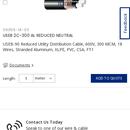
Feedback
09055-14-011
USEB 2C-300 AL REDUCED NEUTRAL
USEB-90 Reduced Utility Distribution Cable, 600V, 300 MCM, 18
Wires, Stranded Aluminum, XLPE, PVC, CSA, FT1
Documents
Length
ADD TO QUOTE
Contact Us Today
Speak to one of our wire & cable