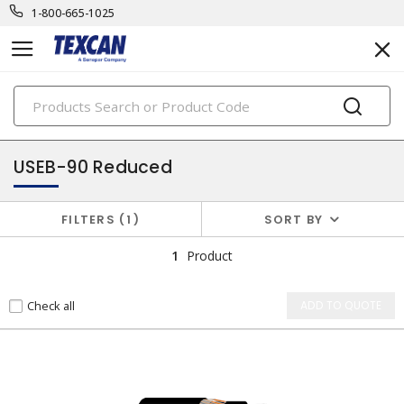
1-800-665-1025
PRODUCTS
utility cables
USEB-90 Reduced
FILTERS
1
SORT BY
1
Product
Check all
ADD TO QUOTE