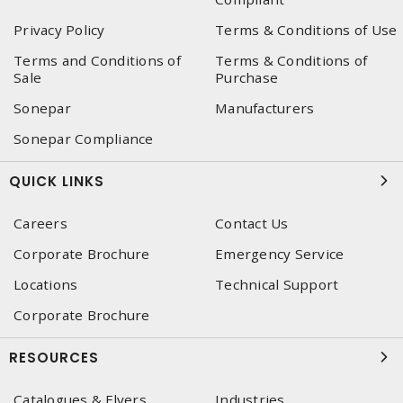
Privacy Policy
Terms & Conditions of Use
Terms and Conditions of
Terms & Conditions of
Sale
Purchase
Sonepar
Manufacturers
Sonepar Compliance
QUICK LINKS
Careers
Contact Us
Corporate Brochure
Emergency Service
Locations
Technical Support
Corporate Brochure
RESOURCES
Catalogues & Flyers
Industries