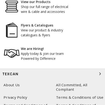
View our Products
Shop our full range of electrical
wire & cable and accessories
Flyers & Catalogues
View our product & industry
catalogues & flyers
We are Hiring!
Apply today & join our team
Powered by Difference
TEXCAN
About Us
All Committed, All
Compliant
Privacy Policy
Terms & Conditions of Use