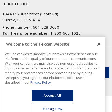
HEAD OFFICE
10449 120th Street (Scott Rd)
Surrey, BC, V3V 4G4
Phone number
:
604-528-3600
Toll free phone number
:
1-800-665-1025
Fax number
:
604-528-3790
Welcome to the Texcan website
NEWSLETTER SIGN UP
We use cookies to improve your browsing experience on our
Platform and the quality of our content and communications.
Get up-to-date information on what Texcan offers.
With your consent, we may also use non-essential cookies to
improve user experience and analyze Platform traffic. You can
modify your preferences before proceeding or by clicking
“Accept All,” you agree to our Platform's cookie use as
described in our
Privacy Policy
Accept All
Manage my