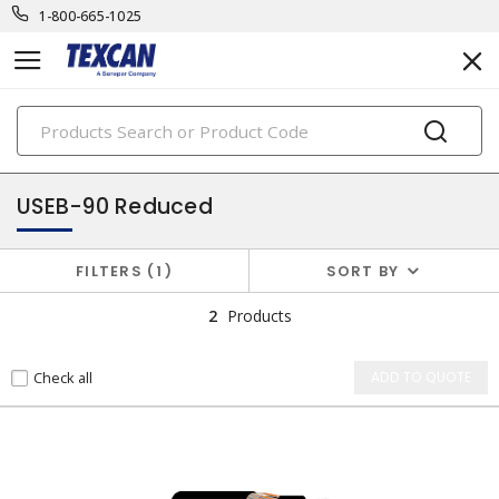
1-800-665-1025
PRODUCTS
utility cables
USEB-90 Reduced
FILTERS
1
SORT BY
2
Products
Check all
ADD TO QUOTE