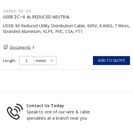
09055-03-011
USEB 2C-4 AL REDUCED NEUTRAL
USEB-90 Reduced Utility Distribution Cable, 600V, 4 AWG, 7 Wires,
Stranded Aluminum, XLPE, PVC, CSA, FT1
Documents
Length
ADD TO QUOTE
Contact Us Today
Speak to one of our wire & cable
specialists at a branch near you