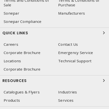
Terms and Conditions of
Terms & Conditions of
Sale
Purchase
Sonepar
Manufacturers
Sonepar Compliance
QUICK LINKS
Careers
Contact Us
Corporate Brochure
Emergency Service
Locations
Technical Support
Corporate Brochure
RESOURCES
Catalogues & Flyers
Industries
Products
Services