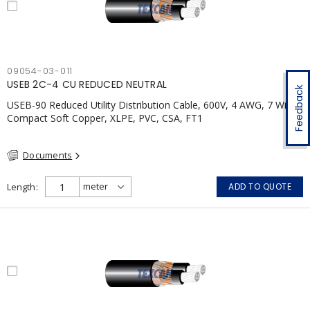
09054-03-011
USEB 2C-4 CU REDUCED NEUTRAL
Feedback
USEB-90 Reduced Utility Distribution Cable, 600V, 4 AWG, 7 Wires,
Compact Soft Copper, XLPE, PVC, CSA, FT1
Documents
Length
ADD TO QUOTE