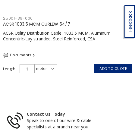
Feedback
25001-39-000
ACSR 1033.5 MCM CURLEW 54/7
ACSR Utility Distribution Cable, 1033.5 MCM, Aluminum
Concentric-Lay stranded, Steel Reinforced, CSA
Documents
Length
ADD TO QUOTE
Contact Us Today
Speak to one of our wire & cable
specialists at a branch near you