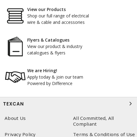
View our Products
Shop our full range of electrical
wire & cable and accessories
Flyers & Catalogues
View our product & industry
catalogues & flyers
We are Hiring!
Apply today & join our team
Powered by Difference
TEXCAN
About Us
All Committed, All
Compliant
Privacy Policy
Terms & Conditions of Use