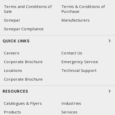
Terms and Conditions of
Terms & Conditions of
Sale
Purchase
Sonepar
Manufacturers
Sonepar Compliance
QUICK LINKS
Careers
Contact Us
Corporate Brochure
Emergency Service
Locations
Technical Support
Corporate Brochure
RESOURCES
Catalogues & Flyers
Industries
Products
Services