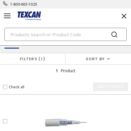
1-800-665-1025
PRODUCTS
Utility Cables
FILTERS
1
SORT BY
1
Product
Check all
ADD TO QUOTE