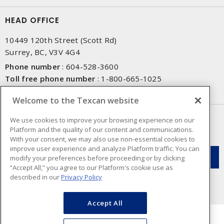
HEAD OFFICE
10449 120th Street (Scott Rd)
Surrey, BC, V3V 4G4
Phone number
:
604-528-3600
Toll free phone number
:
1-800-665-1025
Fax number
:
604-528-3790
Welcome to the Texcan website
NEWSLETTER SIGN UP
We use cookies to improve your browsing experience on our
Platform and the quality of our content and communications.
Get up-to-date information on what Texcan offers.
With your consent, we may also use non-essential cookies to
improve user experience and analyze Platform traffic. You can
modify your preferences before proceeding or by clicking
“Accept All,” you agree to our Platform's cookie use as
described in our
Privacy Policy
Accept All