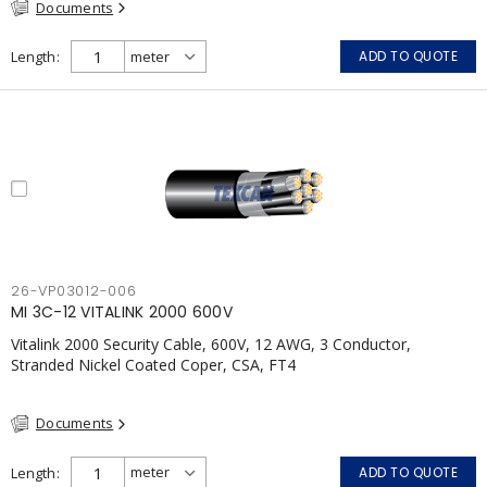
Documents
Meets NFPA 130 for Transit and NFPA 502 for Tunnel
applications Single conductor ampacity when installed per CEC
Table 1 APPLICATIONS: fire pumps, emergency systems, exhaust
Length
ADD TO QUOTE
pressurization fans, fireman's elevators, fire alarm, egress
elevators, emergency device activation, lighting, and signage.;
26-VP03012-006
MI 3C-12 VITALINK 2000 600V
Vitalink 2000 Security Cable, 600V, 12 AWG, 3 Conductor,
Stranded Nickel Coated Coper, CSA, FT4
Documents
Length
ADD TO QUOTE