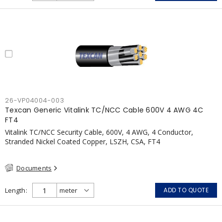
26-VP04004-003
Texcan Generic Vitalink TC/NCC Cable 600V 4 AWG 4C
FT4
Vitalink TC/NCC Security Cable, 600V, 4 AWG, 4 Conductor,
Stranded Nickel Coated Copper, LSZH, CSA, FT4
Documents
Length
ADD TO QUOTE