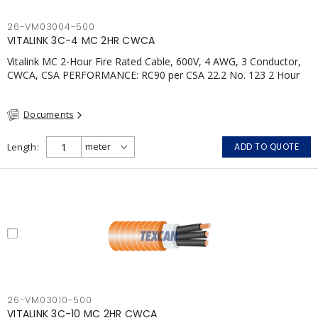
26-VM03004-500
VITALINK 3C-4 MC 2HR CWCA
Vitalink MC 2-Hour Fire Rated Cable, 600V, 4 AWG, 3 Conductor,
CWCA, CSA PERFORMANCE: RC90 per CSA 22.2 No. 123 2 Hour
Fire Rating per ULC S139 Electrical Circuit Integrity System #120
(FHITC); ULC Canada Wet location rating 90°C Meets NFPA 130
Documents
for Transit and NFPA 502 for Tunnel applications Single
conductor ampacity when installed per CEC Table 1
APPLICATIONS: fire pumps, emergency systems, exhaust
Length
ADD TO QUOTE
pressurization fans, fireman's elevators, fire alarm, egress
elevators, emergency device activation, lighting, and signage.
26-VM03010-500
VITALINK 3C-10 MC 2HR CWCA