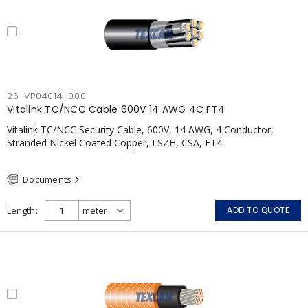
26-VP04014-000
Vitalink TC/NCC Cable 600V 14 AWG 4C FT4
Vitalink TC/NCC Security Cable, 600V, 14 AWG, 4 Conductor,
Stranded Nickel Coated Copper, LSZH, CSA, FT4
Documents
Length
ADD TO QUOTE