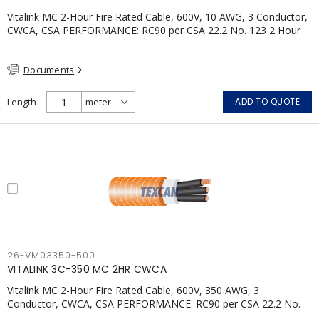
Vitalink MC 2-Hour Fire Rated Cable, 600V, 10 AWG, 3 Conductor,
CWCA, CSA PERFORMANCE: RC90 per CSA 22.2 No. 123 2 Hour
Fire Rating per ULC S139 Electrical Circuit Integrity System #120
(FHITC); ULC Canada Wet location rating 90°C Meets NFPA 130
Documents
for Transit and NFPA 502 for Tunnel applications Single
conductor ampacity when installed per CEC Table 1
APPLICATIONS: fire pumps, emergency systems, exhaust
Length
ADD TO QUOTE
pressurization fans, fireman's elevators, fire alarm, egress
elevators, emergency device activation, lighting, and signage.
26-VM03350-500
VITALINK 3C-350 MC 2HR CWCA
Vitalink MC 2-Hour Fire Rated Cable, 600V, 350 AWG, 3
Conductor, CWCA, CSA PERFORMANCE: RC90 per CSA 22.2 No.
123 2 Hour Fire Rating per ULC S139 Electrical Circuit Integrity