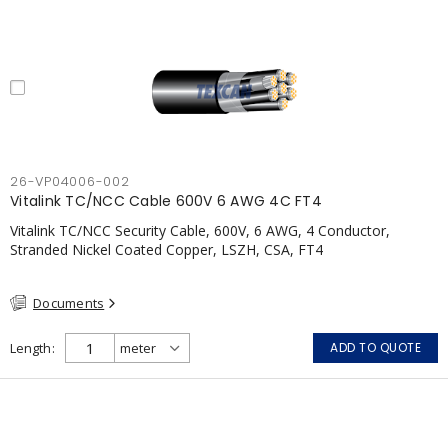
26-VP04006-002
Vitalink TC/NCC Cable 600V 6 AWG 4C FT4
Vitalink TC/NCC Security Cable, 600V, 6 AWG, 4 Conductor,
Stranded Nickel Coated Copper, LSZH, CSA, FT4
Documents
Length
ADD TO QUOTE