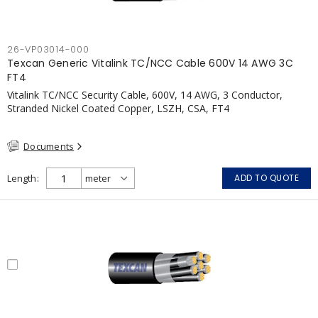
26-VP03014-000
Texcan Generic Vitalink TC/NCC Cable 600V 14 AWG 3C
FT4
Vitalink TC/NCC Security Cable, 600V, 14 AWG, 3 Conductor,
Stranded Nickel Coated Copper, LSZH, CSA, FT4
Documents
Length
ADD TO QUOTE