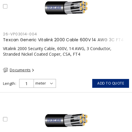
26-VP03014-004
Texcan Generic Vitalink 2000 Cable 600V 14 AWG 3C FT4
Vitalink 2000 Security Cable, 600V, 14 AWG, 3 Conductor,
Stranded Nickel Coated Coper, CSA, FT4
Documents
Length
ADD TO QUOTE