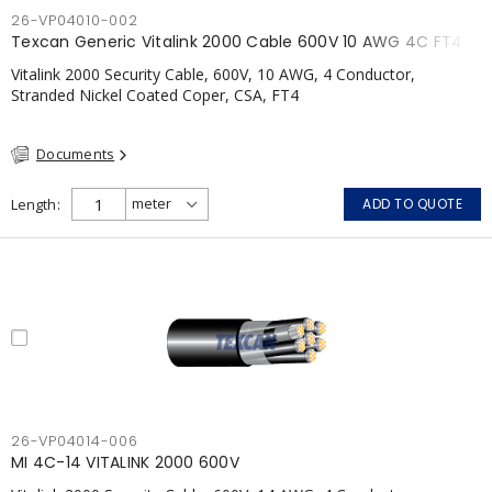
26-VP04010-002
Texcan Generic Vitalink 2000 Cable 600V 10 AWG 4C FT4
Vitalink 2000 Security Cable, 600V, 10 AWG, 4 Conductor,
Stranded Nickel Coated Coper, CSA, FT4
Documents
Length
ADD TO QUOTE
26-VP04014-006
MI 4C-14 VITALINK 2000 600V