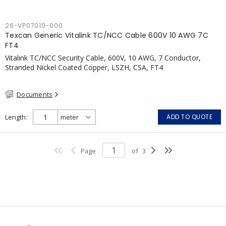
26-VP07010-000
Texcan Generic Vitalink TC/NCC Cable 600V 10 AWG 7C
FT4
Vitalink TC/NCC Security Cable, 600V, 10 AWG, 7 Conductor,
Stranded Nickel Coated Copper, LSZH, CSA, FT4
Documents
Length
ADD TO QUOTE
Page
of
3