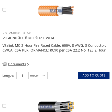
26-VM03008-500
VITALINK 3C-8 MC 2HR CWCA
Vitalink MC 2-Hour Fire Rated Cable, 600V, 8 AWG, 3 Conductor,
CWCA, CSA PERFORMANCE: RC90 per CSA 22.2 No. 123 2 Hour
Fire Rating per ULC S139 Electrical Circuit Integrity System #120
(FHITC); ULC Canada Wet location rating 90°C Meets NFPA 130
Documents
for Transit and NFPA 502 for Tunnel applications Single
conductor ampacity when installed per CEC Table 1
APPLICATIONS: fire pumps, emergency systems, exhaust
Length
ADD TO QUOTE
pressurization fans, fireman's elevators, fire alarm, egress
elevators, emergency device activation, lighting, and signage.