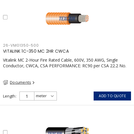
26-VM01350-500
VITALINK 1C-350 MC 2HR CWCA
Vitalink MC 2-Hour Fire Rated Cable, 600V, 350 AWG, Single
Conductor, CWCA, CSA PERFORMANCE: RC90 per CSA 22.2 No.
123 2 Hour Fire Rating per ULC S139 Electrical Circuit Integrity
System #120 (FHITC); ULC Canada Wet location rating 90°C
Documents
Meets NFPA 130 for Transit and NFPA 502 for Tunnel
applications Single conductor ampacity when installed per CEC
Table 1 APPLICATIONS: fire pumps, emergency systems, exhaust
Length
ADD TO QUOTE
pressurization fans, fireman's elevators, fire alarm, egress
elevators, emergency device activation, lighting, and signage.