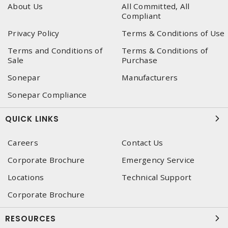
About Us
All Committed, All
Compliant
Privacy Policy
Terms & Conditions of Use
Terms and Conditions of
Terms & Conditions of
Sale
Purchase
Sonepar
Manufacturers
Sonepar Compliance
QUICK LINKS
Careers
Contact Us
Corporate Brochure
Emergency Service
Locations
Technical Support
Corporate Brochure
RESOURCES