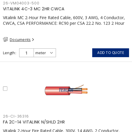
26-VM04003-500
VITALINK 4C-3 MC 2HR CWCA
Vitalink MC 2-Hour Fire Rated Cable, 600V, 3 AWG, 4 Conductor,
CWCA, CSA PERFORMANCE: RC90 per CSA 22.2 No. 123 2 Hour
Fire Rating per ULC S139 Electrical Circuit Integrity System #120
(FHITC); ULC Canada Wet location rating 90°C Meets NFPA 130
Documents
for Transit and NFPA 502 for Tunnel applications Single
conductor ampacity when installed per CEC Table 1
APPLICATIONS: fire pumps, emergency systems, exhaust
Length
ADD TO QUOTE
pressurization fans, fireman's elevators, fire alarm, egress
elevators, emergency device activation, lighting, and signage.
26-CI-36316
FA 2C-14 VITALINK N/SHLD 2HR
Vitalink 2-Hour Fire Rated Cable, 300V, 14 AWG, 2 Conductor,