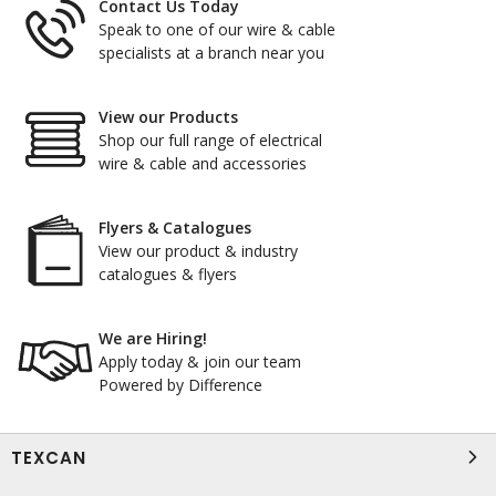
Contact Us Today
Speak to one of our wire & cable
specialists at a branch near you
View our Products
Shop our full range of electrical
wire & cable and accessories
Flyers & Catalogues
View our product & industry
catalogues & flyers
We are Hiring!
Apply today & join our team
Powered by Difference
TEXCAN