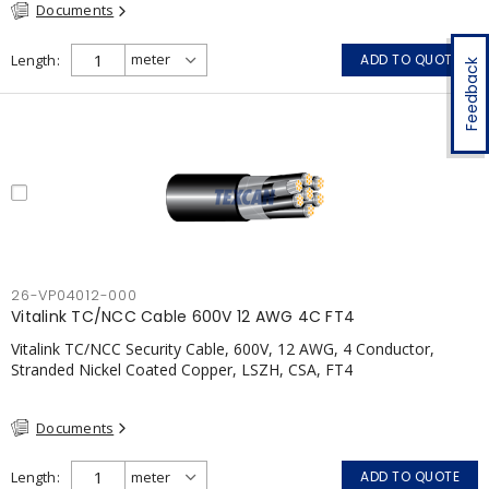
Documents
Length
ADD TO QUOTE
Feedback
26-VP04012-000
Vitalink TC/NCC Cable 600V 12 AWG 4C FT4
Vitalink TC/NCC Security Cable, 600V, 12 AWG, 4 Conductor,
Stranded Nickel Coated Copper, LSZH, CSA, FT4
Documents
Length
ADD TO QUOTE