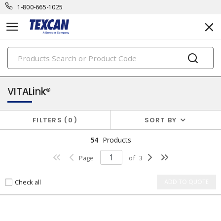
1-800-665-1025
PRODUCTS
security & safety cables
VITALink®
FILTERS
0
SORT BY
54
Products
Page
of
3
Check all
ADD TO QUOTE