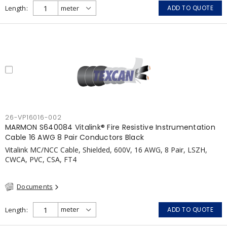
APPLICATIONS: fire pumps, emergency systems, exhaust
Length
ADD TO QUOTE
pressurization fans, fireman's elevators, fire alarm, egress
elevators, emergency device activation, lighting, and signage.
26-VP16016-002
MARMON S640084 Vitalink® Fire Resistive Instrumentation
Cable 16 AWG 8 Pair Conductors Black
Vitalink MC/NCC Cable, Shielded, 600V, 16 AWG, 8 Pair, LSZH,
CWCA, PVC, CSA, FT4
Documents
Length
ADD TO QUOTE