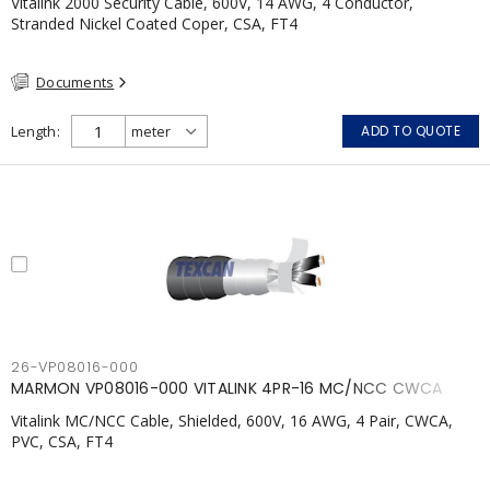
Vitalink 2000 Security Cable, 600V, 14 AWG, 4 Conductor,
Stranded Nickel Coated Coper, CSA, FT4
Documents
Length
ADD TO QUOTE
26-VP08016-000
MARMON VP08016-000 VITALINK 4PR-16 MC/NCC CWCA
Vitalink MC/NCC Cable, Shielded, 600V, 16 AWG, 4 Pair, CWCA,
PVC, CSA, FT4