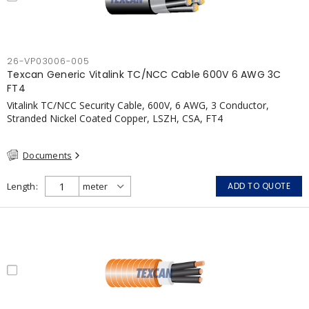
26-VP03006-005
Texcan Generic Vitalink TC/NCC Cable 600V 6 AWG 3C
FT4
Vitalink TC/NCC Security Cable, 600V, 6 AWG, 3 Conductor,
Stranded Nickel Coated Copper, LSZH, CSA, FT4
Documents
Length
ADD TO QUOTE