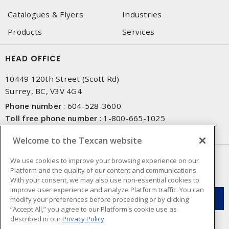
Catalogues & Flyers
Industries
Products
Services
HEAD OFFICE
10449 120th Street (Scott Rd)
Surrey, BC, V3V 4G4
Phone number
:
604-528-3600
Toll free phone number
:
1-800-665-1025
Fax number
:
604-528-3790
Welcome to the Texcan website
NEWSLETTER SIGN UP
We use cookies to improve your browsing experience on our
Platform and the quality of our content and communications.
Get up-to-date information on what Texcan offers.
With your consent, we may also use non-essential cookies to
improve user experience and analyze Platform traffic. You can
modify your preferences before proceeding or by clicking
“Accept All,” you agree to our Platform's cookie use as
described in our
Privacy Policy