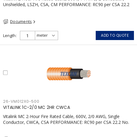
Unshielded, LSZH, CSA, CM PERFORMANCE: RC90 per CSA 22.2
No. 123 2 Hour Fire Rating per ULC S139 Electrical Circuit Integrity
System #120 (FHITC); ULC Canada Wet location rating
Documents
90°C.Meets NFPA 130 for Transit and NFPA 502 for Tunnel
applications. Single conductor ampacity when installed per CEC
Table 1.APPLICATIONS: fire pumps, emergency systems, exhaust
Length
ADD TO QUOTE
pressurization fans, fireman's elevators, fire alarm, egress
elevators, emergency device activation, lighting, and signage.
26-VM012X0-500
VITALINK 1C-2/0 MC 2HR CWCA
Vitalink MC 2-Hour Fire Rated Cable, 600V, 2/0 AWG, Single
Conductor, CWCA, CSA PERFORMANCE: RC90 per CSA 22.2 No.
123 2 Hour Fire Rating per ULC S139 Electrical Circuit Integrity
System #120 (FHITC); ULC Canada Wet location rating 90°C