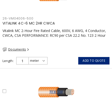
26-VM04006-500
VITALINK 4C-6 MC 2HR CWCA
Vitalink MC 2-Hour Fire Rated Cable, 600V, 6 AWG, 4 Conductor,
CWCA, CSA PERFORMANCE: RC90 per CSA 22.2 No. 123 2 Hour
Fire Rating per ULC S139 Electrical Circuit Integrity System #120
(FHITC); ULC Canada Wet location rating 90°C Meets NFPA 130
Documents
for Transit and NFPA 502 for Tunnel applications Single
conductor ampacity when installed per CEC Table 1
APPLICATIONS: fire pumps, emergency systems, exhaust
Length
ADD TO QUOTE
pressurization fans, fireman's elevators, fire alarm, egress
elevators, emergency device activation, lighting, and signage.