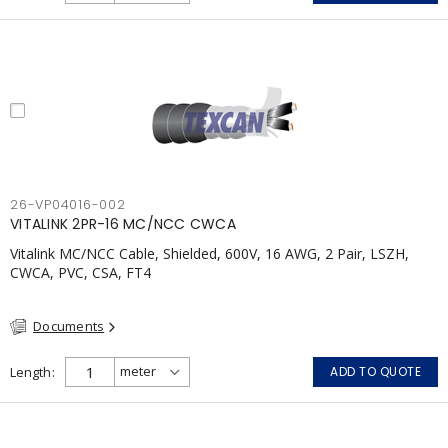
26-VP04016-002
VITALINK 2PR-16 MC/NCC CWCA
Vitalink MC/NCC Cable, Shielded, 600V, 16 AWG, 2 Pair, LSZH,
CWCA, PVC, CSA, FT4
Documents
Length
ADD TO QUOTE