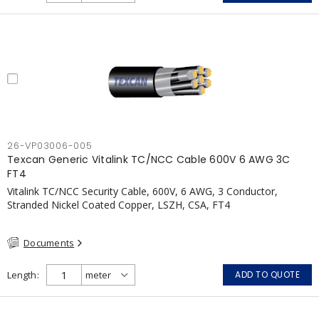
pressurization fans, fireman's elevators, fire alarm, egress
elevators, emergency device activation, lighting, and signage.
26-VP03006-005
Texcan Generic Vitalink TC/NCC Cable 600V 6 AWG 3C
FT4
Vitalink TC/NCC Security Cable, 600V, 6 AWG, 3 Conductor,
Stranded Nickel Coated Copper, LSZH, CSA, FT4
Documents
Length
ADD TO QUOTE