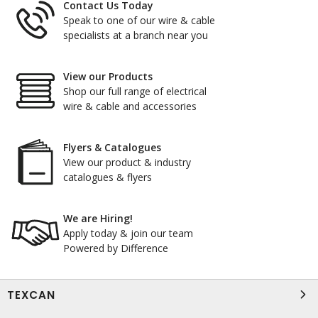
Contact Us Today
Speak to one of our wire & cable
specialists at a branch near you
View our Products
Shop our full range of electrical
wire & cable and accessories
Flyers & Catalogues
View our product & industry
catalogues & flyers
We are Hiring!
Apply today & join our team
Powered by Difference
TEXCAN