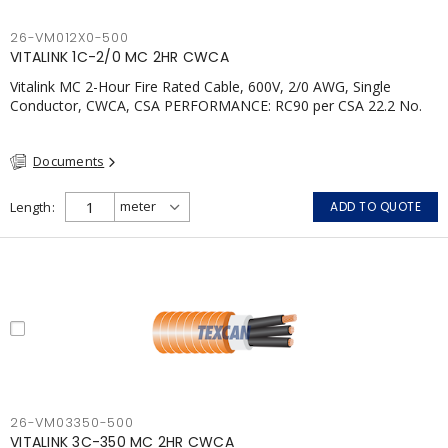
26-VM012X0-500
VITALINK 1C-2/0 MC 2HR CWCA
Vitalink MC 2-Hour Fire Rated Cable, 600V, 2/0 AWG, Single
Conductor, CWCA, CSA PERFORMANCE: RC90 per CSA 22.2 No.
123 2 Hour Fire Rating per ULC S139 Electrical Circuit Integrity
System #120 (FHITC); ULC Canada Wet location rating 90°C
Documents
Meets NFPA 130 for Transit and NFPA 502 for Tunnel
applications Single conductor ampacity when installed per CEC
Table 1 APPLICATIONS: fire pumps, emergency systems, exhaust
Length
ADD TO QUOTE
pressurization fans, fireman's elevators, fire alarm, egress
elevators, emergency device activation, lighting, and signage.;
26-VM03350-500
VITALINK 3C-350 MC 2HR CWCA