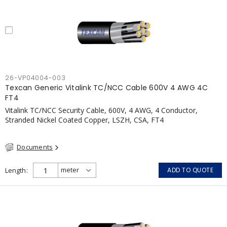
26-VP04004-003
Texcan Generic Vitalink TC/NCC Cable 600V 4 AWG 4C
FT4
Vitalink TC/NCC Security Cable, 600V, 4 AWG, 4 Conductor,
Stranded Nickel Coated Copper, LSZH, CSA, FT4
Documents
Length
ADD TO QUOTE