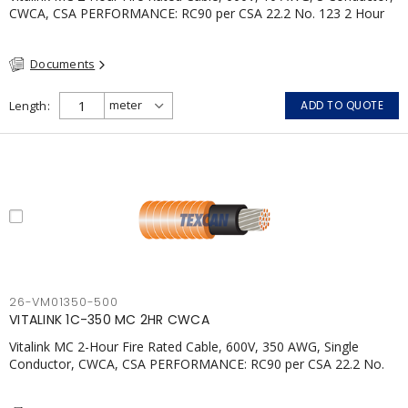
CWCA, CSA PERFORMANCE: RC90 per CSA 22.2 No. 123 2 Hour
Fire Rating per ULC S139 Electrical Circuit Integrity System #120
(FHITC); ULC Canada Wet location rating 90°C Meets NFPA 130
Documents
for Transit and NFPA 502 for Tunnel applications Single
conductor ampacity when installed per CEC Table 1
APPLICATIONS: fire pumps, emergency systems, exhaust
Length
ADD TO QUOTE
pressurization fans, fireman's elevators, fire alarm, egress
elevators, emergency device activation, lighting, and signage.
26-VM01350-500
VITALINK 1C-350 MC 2HR CWCA
Vitalink MC 2-Hour Fire Rated Cable, 600V, 350 AWG, Single
Conductor, CWCA, CSA PERFORMANCE: RC90 per CSA 22.2 No.
123 2 Hour Fire Rating per ULC S139 Electrical Circuit Integrity
System #120 (FHITC); ULC Canada Wet location rating 90°C