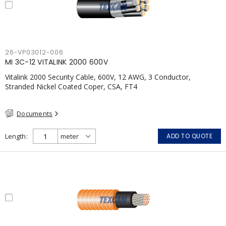
26-VP03012-006
MI 3C-12 VITALINK 2000 600V
Vitalink 2000 Security Cable, 600V, 12 AWG, 3 Conductor,
Stranded Nickel Coated Coper, CSA, FT4
Documents
Length
ADD TO QUOTE