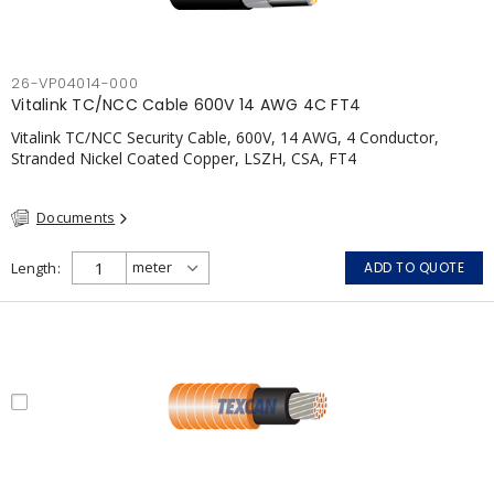
26-VP04014-000
Vitalink TC/NCC Cable 600V 14 AWG 4C FT4
Vitalink TC/NCC Security Cable, 600V, 14 AWG, 4 Conductor,
Stranded Nickel Coated Copper, LSZH, CSA, FT4
Documents
Length
ADD TO QUOTE