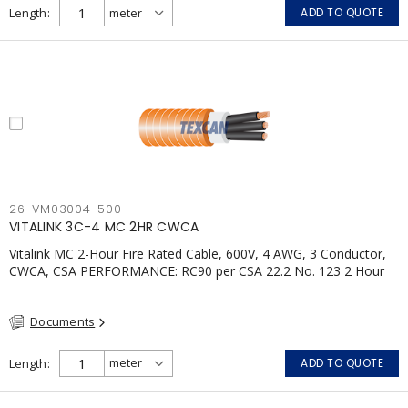
Length
ADD TO QUOTE
26-VM03004-500
VITALINK 3C-4 MC 2HR CWCA
Vitalink MC 2-Hour Fire Rated Cable, 600V, 4 AWG, 3 Conductor,
CWCA, CSA PERFORMANCE: RC90 per CSA 22.2 No. 123 2 Hour
Fire Rating per ULC S139 Electrical Circuit Integrity System #120
(FHITC); ULC Canada Wet location rating 90°C Meets NFPA 130
Documents
for Transit and NFPA 502 for Tunnel applications Single
conductor ampacity when installed per CEC Table 1
APPLICATIONS: fire pumps, emergency systems, exhaust
Length
ADD TO QUOTE
pressurization fans, fireman's elevators, fire alarm, egress
elevators, emergency device activation, lighting, and signage.