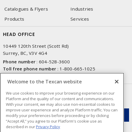
Catalogues & Flyers
Industries
Products
Services
HEAD OFFICE
10449 120th Street (Scott Rd)
Surrey, BC, V3V 4G4
Phone number
:
604-528-3600
Toll free phone number
:
1-800-665-1025
Fax number
:
604-528-3790
Welcome to the Texcan website
NEWSLETTER SIGN UP
We use cookies to improve your browsing experience on our
Platform and the quality of our content and communications.
Get up-to-date information on what Texcan offers.
With your consent, we may also use non-essential cookies to
improve user experience and analyze Platform traffic. You can
modify your preferences before proceeding or by clicking
“Accept All,” you agree to our Platform's cookie use as
described in our
Privacy Policy