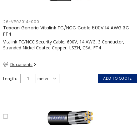
26-VP03014-000
Texcan Generic Vitalink TC/NCC Cable 600V 14 AWG 3C
FT4
Vitalink TC/NCC Security Cable, 600V, 14 AWG, 3 Conductor,
Stranded Nickel Coated Copper, LSZH, CSA, FT4
Documents
Length
ADD TO QUOTE