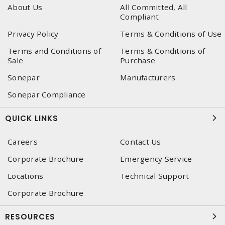
About Us
All Committed, All
Compliant
Privacy Policy
Terms & Conditions of Use
Terms and Conditions of
Terms & Conditions of
Sale
Purchase
Sonepar
Manufacturers
Sonepar Compliance
QUICK LINKS
Careers
Contact Us
Corporate Brochure
Emergency Service
Locations
Technical Support
Corporate Brochure
RESOURCES