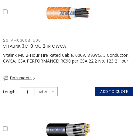
26-VM03008-500
VITALINK 3C-8 MC 2HR CWCA
Vitalink MC 2-Hour Fire Rated Cable, 600V, 8 AWG, 3 Conductor,
CWCA, CSA PERFORMANCE: RC90 per CSA 22.2 No. 123 2 Hour
Fire Rating per ULC S139 Electrical Circuit Integrity System #120
(FHITC); ULC Canada Wet location rating 90°C Meets NFPA 130
Documents
for Transit and NFPA 502 for Tunnel applications Single
conductor ampacity when installed per CEC Table 1
APPLICATIONS: fire pumps, emergency systems, exhaust
Length
ADD TO QUOTE
pressurization fans, fireman's elevators, fire alarm, egress
elevators, emergency device activation, lighting, and signage.