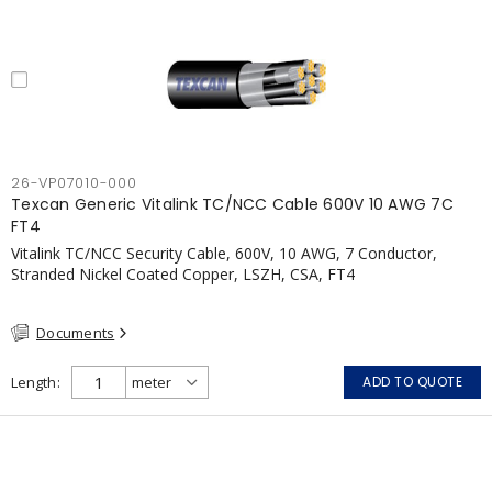
26-VP07010-000
Texcan Generic Vitalink TC/NCC Cable 600V 10 AWG 7C
FT4
Vitalink TC/NCC Security Cable, 600V, 10 AWG, 7 Conductor,
Stranded Nickel Coated Copper, LSZH, CSA, FT4
Documents
Length
ADD TO QUOTE