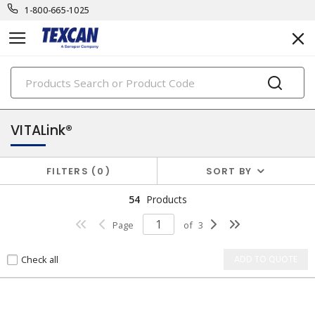
1-800-665-1025
PRODUCTS
security & safety cables
VITALink®
FILTERS
0
SORT BY
54
Products
Page
of
3
Check all
ADD TO QUOTE