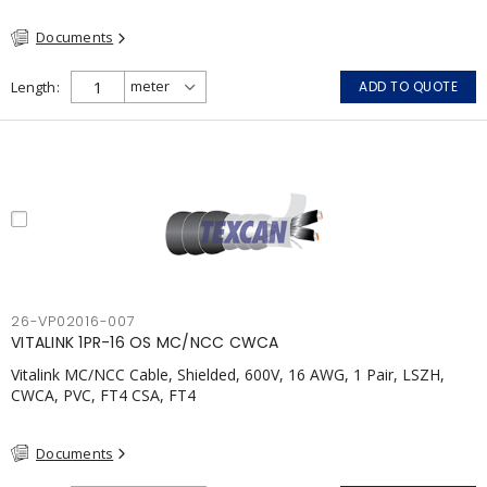
(FHITC); ULC Canada Wet location rating 90°C Meets NFPA 130
Documents
for Transit and NFPA 502 for Tunnel applications Single
conductor ampacity when installed per CEC Table 1
APPLICATIONS: fire pumps, emergency systems, exhaust
Length
ADD TO QUOTE
pressurization fans, fireman's elevators, fire alarm, egress
elevators, emergency device activation, lighting, and signage.
26-VP02016-007
VITALINK 1PR-16 OS MC/NCC CWCA
Vitalink MC/NCC Cable, Shielded, 600V, 16 AWG, 1 Pair, LSZH,
CWCA, PVC, FT4 CSA, FT4
Documents