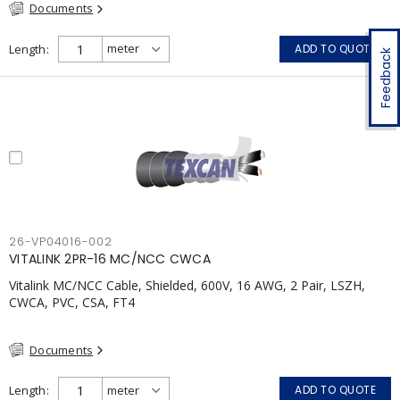
Documents
Length
ADD TO QUOTE
Feedback
26-VP04016-002
VITALINK 2PR-16 MC/NCC CWCA
Vitalink MC/NCC Cable, Shielded, 600V, 16 AWG, 2 Pair, LSZH,
CWCA, PVC, CSA, FT4
Documents
Length
ADD TO QUOTE