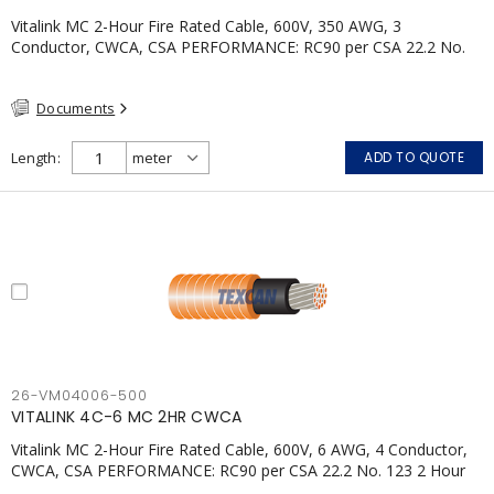
Vitalink MC 2-Hour Fire Rated Cable, 600V, 350 AWG, 3
Conductor, CWCA, CSA PERFORMANCE: RC90 per CSA 22.2 No.
123 2 Hour Fire Rating per ULC S139 Electrical Circuit Integrity
System #120 (FHITC); ULC Canada Wet location rating 90°C
Documents
Meets NFPA 130 for Transit and NFPA 502 for Tunnel
applications Single conductor ampacity when installed per CEC
Table 1 APPLICATIONS: fire pumps, emergency systems, exhaust
Length
ADD TO QUOTE
pressurization fans, fireman's elevators, fire alarm, egress
elevators, emergency device activation, lighting, and signage.
26-VM04006-500
VITALINK 4C-6 MC 2HR CWCA
Vitalink MC 2-Hour Fire Rated Cable, 600V, 6 AWG, 4 Conductor,
CWCA, CSA PERFORMANCE: RC90 per CSA 22.2 No. 123 2 Hour
Fire Rating per ULC S139 Electrical Circuit Integrity System #120