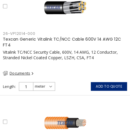
26-VP12014-000
Texcan Generic Vitalink TC/NCC Cable 600V 14 AWG 12C
FT4
Vitalink TC/NCC Security Cable, 600V, 14 AWG, 12 Conductor,
Stranded Nickel Coated Copper, LSZH, CSA, FT4
Documents
Length
ADD TO QUOTE