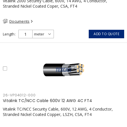
Vitalink 2000 Security Cable, 600V, 14 AWG, 4 Conductor,
Stranded Nickel Coated Coper, CSA, FT4
Documents
Length
ADD TO QUOTE
26-VP04012-000
Vitalink TC/NCC Cable 600V 12 AWG 4C FT4
Vitalink TC/NCC Security Cable, 600V, 12 AWG, 4 Conductor,
Stranded Nickel Coated Copper, LSZH, CSA, FT4