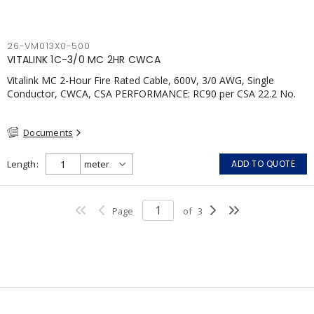
26-VM013X0-500
VITALINK 1C-3/0 MC 2HR CWCA
Vitalink MC 2-Hour Fire Rated Cable, 600V, 3/0 AWG, Single
Conductor, CWCA, CSA PERFORMANCE: RC90 per CSA 22.2 No.
123 2 Hour Fire Rating per ULC S139 Electrical Circuit Integrity
System #120 (FHITC); ULC Canada Wet location rating 90°C
Documents
Meets NFPA 130 for Transit and NFPA 502 for Tunnel
applications Single conductor ampacity when installed per CEC
Table 1 APPLICATIONS: fire pumps, emergency systems, exhaust
Length
ADD TO QUOTE
pressurization fans, fireman's elevators, fire alarm, egress
elevators, emergency device activation, lighting, and signage.
Page
of
3