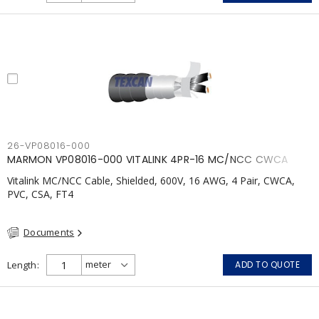
26-VP08016-000
MARMON VP08016-000 VITALINK 4PR-16 MC/NCC CWCA
Vitalink MC/NCC Cable, Shielded, 600V, 16 AWG, 4 Pair, CWCA,
PVC, CSA, FT4
Documents
Length
ADD TO QUOTE