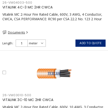
26-VM04003-500
VITALINK 4C-3 MC 2HR CWCA
Vitalink MC 2-Hour Fire Rated Cable, 600V, 3 AWG, 4 Conductor,
CWCA, CSA PERFORMANCE: RC90 per CSA 22.2 No. 123 2 Hour
Fire Rating per ULC S139 Electrical Circuit Integrity System #120
(FHITC); ULC Canada Wet location rating 90°C Meets NFPA 130
Documents
for Transit and NFPA 502 for Tunnel applications Single
conductor ampacity when installed per CEC Table 1
APPLICATIONS: fire pumps, emergency systems, exhaust
Length
ADD TO QUOTE
pressurization fans, fireman's elevators, fire alarm, egress
elevators, emergency device activation, lighting, and signage.
26-VM03010-500
VITALINK 3C-10 MC 2HR CWCA
Vitalink MC 2-Hour Fire Rated Cable, 600V, 10 AWG, 3 Conductor,