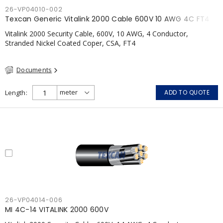
26-VP04010-002
Texcan Generic Vitalink 2000 Cable 600V 10 AWG 4C FT4
Vitalink 2000 Security Cable, 600V, 10 AWG, 4 Conductor,
Stranded Nickel Coated Coper, CSA, FT4
Documents
Length
ADD TO QUOTE
26-VP04014-006
MI 4C-14 VITALINK 2000 600V