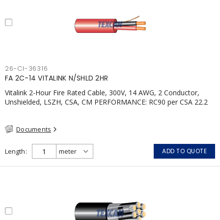
26-CI-36316
FA 2C-14 VITALINK N/SHLD 2HR
Vitalink 2-Hour Fire Rated Cable, 300V, 14 AWG, 2 Conductor,
Unshielded, LSZH, CSA, CM PERFORMANCE: RC90 per CSA 22.2
No. 123 2 Hour Fire Rating per ULC S139 Electrical Circuit Integrity
System #120 (FHITC); ULC Canada Wet location rating
Documents
90°C.Meets NFPA 130 for Transit and NFPA 502 for Tunnel
applications. Single conductor ampacity when installed per CEC
Table 1.APPLICATIONS: fire pumps, emergency systems, exhaust
Length
ADD TO QUOTE
pressurization fans, fireman's elevators, fire alarm, egress
elevators, emergency device activation, lighting, and signage.