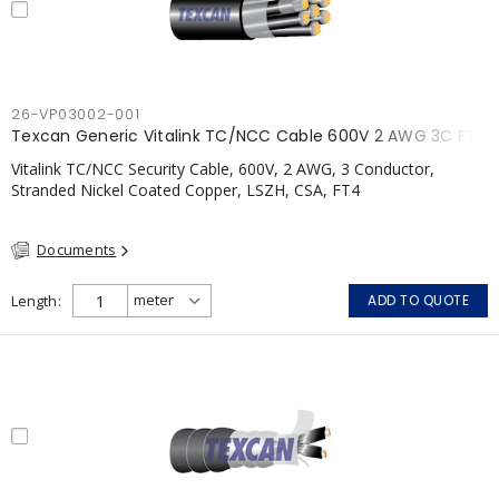
26-VP03002-001
Texcan Generic Vitalink TC/NCC Cable 600V 2 AWG 3C FT4
Vitalink TC/NCC Security Cable, 600V, 2 AWG, 3 Conductor,
Stranded Nickel Coated Copper, LSZH, CSA, FT4
Documents
Length
ADD TO QUOTE