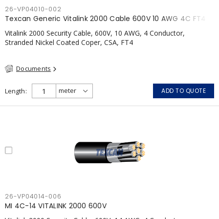
26-VP04010-002
Texcan Generic Vitalink 2000 Cable 600V 10 AWG 4C FT4
Vitalink 2000 Security Cable, 600V, 10 AWG, 4 Conductor,
Stranded Nickel Coated Coper, CSA, FT4
Documents
Length
ADD TO QUOTE
26-VP04014-006
MI 4C-14 VITALINK 2000 600V