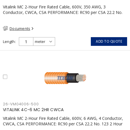
Vitalink MC 2-Hour Fire Rated Cable, 600V, 350 AWG, 3
Conductor, CWCA, CSA PERFORMANCE: RC90 per CSA 22.2 No.
123 2 Hour Fire Rating per ULC S139 Electrical Circuit Integrity
System #120 (FHITC); ULC Canada Wet location rating 90°C
Documents
Meets NFPA 130 for Transit and NFPA 502 for Tunnel
applications Single conductor ampacity when installed per CEC
Table 1 APPLICATIONS: fire pumps, emergency systems, exhaust
Length
ADD TO QUOTE
pressurization fans, fireman's elevators, fire alarm, egress
elevators, emergency device activation, lighting, and signage.
26-VM04006-500
VITALINK 4C-6 MC 2HR CWCA
Vitalink MC 2-Hour Fire Rated Cable, 600V, 6 AWG, 4 Conductor,
CWCA, CSA PERFORMANCE: RC90 per CSA 22.2 No. 123 2 Hour
Fire Rating per ULC S139 Electrical Circuit Integrity System #120