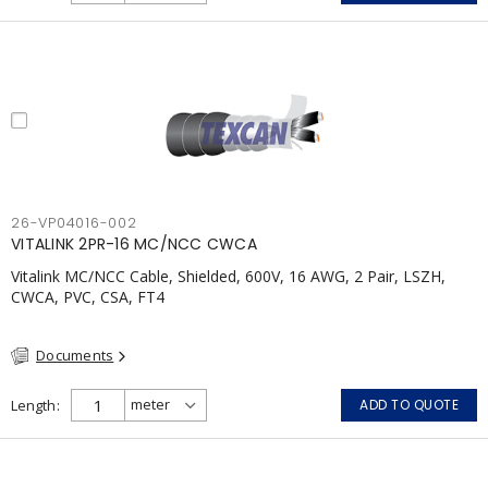
26-VP04016-002
VITALINK 2PR-16 MC/NCC CWCA
Vitalink MC/NCC Cable, Shielded, 600V, 16 AWG, 2 Pair, LSZH,
CWCA, PVC, CSA, FT4
Documents
Length
ADD TO QUOTE