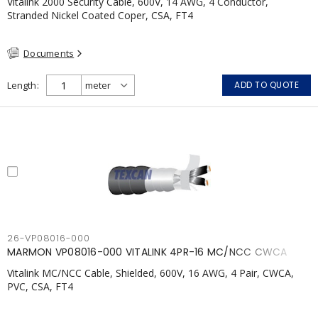
Vitalink 2000 Security Cable, 600V, 14 AWG, 4 Conductor,
Stranded Nickel Coated Coper, CSA, FT4
Documents
Length
ADD TO QUOTE
26-VP08016-000
MARMON VP08016-000 VITALINK 4PR-16 MC/NCC CWCA
Vitalink MC/NCC Cable, Shielded, 600V, 16 AWG, 4 Pair, CWCA,
PVC, CSA, FT4