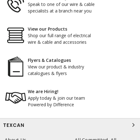
Speak to one of our wire & cable
specialists at a branch near you
View our Products
Shop our full range of electrical
wire & cable and accessories
Flyers & Catalogues
View our product & industry
catalogues & flyers
We are Hiring!
Apply today & join our team
Powered by Difference
TEXCAN
About Us
All Committed, All