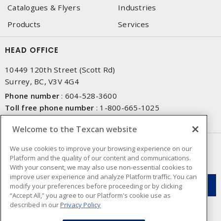
Catalogues & Flyers
Industries
Products
Services
HEAD OFFICE
10449 120th Street (Scott Rd)
Surrey, BC, V3V 4G4
Phone number
:
604-528-3600
Toll free phone number
:
1-800-665-1025
Fax number
:
604-528-3790
Welcome to the Texcan website
NEWSLETTER SIGN UP
We use cookies to improve your browsing experience on our
Platform and the quality of our content and communications.
Get up-to-date information on what Texcan offers.
With your consent, we may also use non-essential cookies to
improve user experience and analyze Platform traffic. You can
modify your preferences before proceeding or by clicking
“Accept All,” you agree to our Platform's cookie use as
described in our
Privacy Policy