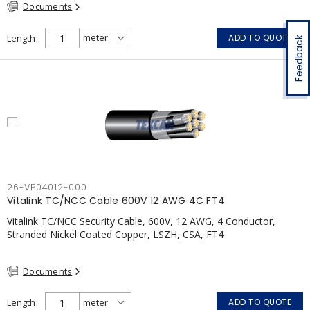
Documents
Length
ADD TO QUOTE
Feedback
26-VP04012-000
Vitalink TC/NCC Cable 600V 12 AWG 4C FT4
Vitalink TC/NCC Security Cable, 600V, 12 AWG, 4 Conductor,
Stranded Nickel Coated Copper, LSZH, CSA, FT4
Documents
Length
ADD TO QUOTE