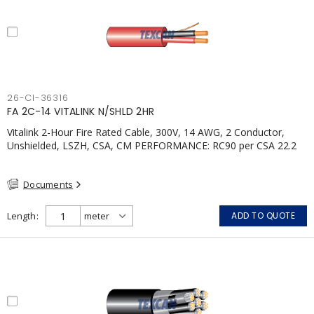
26-CI-36316
FA 2C-14 VITALINK N/SHLD 2HR
Vitalink 2-Hour Fire Rated Cable, 300V, 14 AWG, 2 Conductor,
Unshielded, LSZH, CSA, CM PERFORMANCE: RC90 per CSA 22.2
No. 123 2 Hour Fire Rating per ULC S139 Electrical Circuit Integrity
System #120 (FHITC); ULC Canada Wet location rating
Documents
90°C.Meets NFPA 130 for Transit and NFPA 502 for Tunnel
applications. Single conductor ampacity when installed per CEC
Table 1.APPLICATIONS: fire pumps, emergency systems, exhaust
Length
ADD TO QUOTE
pressurization fans, fireman's elevators, fire alarm, egress
elevators, emergency device activation, lighting, and signage.