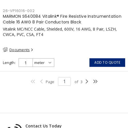
26-VP16016-002
MARMON S640084 Vitalink® Fire Resistive Instrumentation
Cable 16 AWG 8 Pair Conductors Black
Vitalink MC/NCC Cable, Shielded, 600V, 16 AWG, 8 Pair, LSZH,
CWCA, PVC, CSA, FT4
Documents
Length
ADD TO QUOTE
Page
of
3
Contact Us Today