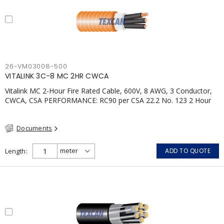
26-VM03008-500
VITALINK 3C-8 MC 2HR CWCA
Vitalink MC 2-Hour Fire Rated Cable, 600V, 8 AWG, 3 Conductor,
CWCA, CSA PERFORMANCE: RC90 per CSA 22.2 No. 123 2 Hour
Fire Rating per ULC S139 Electrical Circuit Integrity System #120
(FHITC); ULC Canada Wet location rating 90°C Meets NFPA 130
Documents
for Transit and NFPA 502 for Tunnel applications Single
conductor ampacity when installed per CEC Table 1
APPLICATIONS: fire pumps, emergency systems, exhaust
Length
ADD TO QUOTE
pressurization fans, fireman's elevators, fire alarm, egress
elevators, emergency device activation, lighting, and signage.