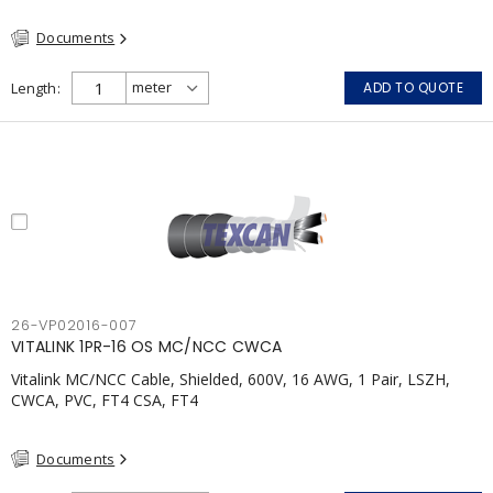
(FHITC); ULC Canada Wet location rating 90°C Meets NFPA 130
Documents
for Transit and NFPA 502 for Tunnel applications Single
conductor ampacity when installed per CEC Table 1
APPLICATIONS: fire pumps, emergency systems, exhaust
Length
ADD TO QUOTE
pressurization fans, fireman's elevators, fire alarm, egress
elevators, emergency device activation, lighting, and signage.
26-VP02016-007
VITALINK 1PR-16 OS MC/NCC CWCA
Vitalink MC/NCC Cable, Shielded, 600V, 16 AWG, 1 Pair, LSZH,
CWCA, PVC, FT4 CSA, FT4
Documents