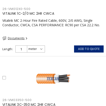
26-VM012X0-500
VITALINK 1C-2/0 MC 2HR CWCA
Vitalink MC 2-Hour Fire Rated Cable, 600V, 2/0 AWG, Single
Conductor, CWCA, CSA PERFORMANCE: RC90 per CSA 22.2 No.
123 2 Hour Fire Rating per ULC S139 Electrical Circuit Integrity
System #120 (FHITC); ULC Canada Wet location rating 90°C
Documents
Meets NFPA 130 for Transit and NFPA 502 for Tunnel
applications Single conductor ampacity when installed per CEC
Table 1 APPLICATIONS: fire pumps, emergency systems, exhaust
Length
ADD TO QUOTE
pressurization fans, fireman's elevators, fire alarm, egress
elevators, emergency device activation, lighting, and signage.;
26-VM03350-500
VITALINK 3C-350 MC 2HR CWCA