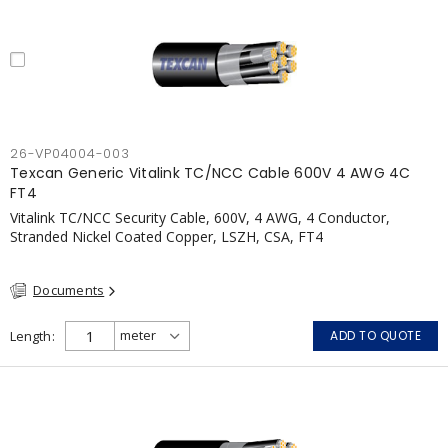
26-VP04004-003
Texcan Generic Vitalink TC/NCC Cable 600V 4 AWG 4C
FT4
Vitalink TC/NCC Security Cable, 600V, 4 AWG, 4 Conductor,
Stranded Nickel Coated Copper, LSZH, CSA, FT4
Documents
Length
ADD TO QUOTE