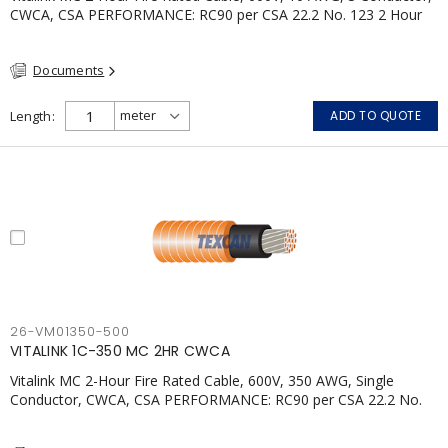
CWCA, CSA PERFORMANCE: RC90 per CSA 22.2 No. 123 2 Hour
Fire Rating per ULC S139 Electrical Circuit Integrity System #120
(FHITC); ULC Canada Wet location rating 90°C Meets NFPA 130
Documents
for Transit and NFPA 502 for Tunnel applications Single
conductor ampacity when installed per CEC Table 1
APPLICATIONS: fire pumps, emergency systems, exhaust
Length
ADD TO QUOTE
pressurization fans, fireman's elevators, fire alarm, egress
elevators, emergency device activation, lighting, and signage.
26-VM01350-500
VITALINK 1C-350 MC 2HR CWCA
Vitalink MC 2-Hour Fire Rated Cable, 600V, 350 AWG, Single
Conductor, CWCA, CSA PERFORMANCE: RC90 per CSA 22.2 No.
123 2 Hour Fire Rating per ULC S139 Electrical Circuit Integrity
System #120 (FHITC); ULC Canada Wet location rating 90°C