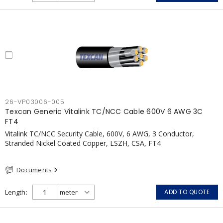
pressurization fans, fireman's elevators, fire alarm, egress
elevators, emergency device activation, lighting, and signage.
26-VP03006-005
Texcan Generic Vitalink TC/NCC Cable 600V 6 AWG 3C
FT4
Vitalink TC/NCC Security Cable, 600V, 6 AWG, 3 Conductor,
Stranded Nickel Coated Copper, LSZH, CSA, FT4
Documents
Length
ADD TO QUOTE