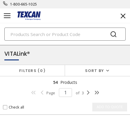
1-800-665-1025
PRODUCTS
security & safety cables
VITALink®
FILTERS
0
SORT BY
54
Products
Page
of
3
Check all
ADD TO QUOTE