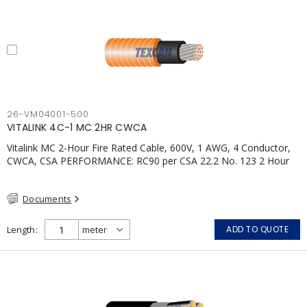
26-VM04001-500
VITALINK 4C-1 MC 2HR CWCA
Vitalink MC 2-Hour Fire Rated Cable, 600V, 1 AWG, 4 Conductor,
CWCA, CSA PERFORMANCE: RC90 per CSA 22.2 No. 123 2 Hour
Fire Rating per ULC S139 Electrical Circuit Integrity System #120
(FHITC); ULC Canada Wet location rating 90°C Meets NFPA 130
Documents
for Transit and NFPA 502 for Tunnel applications Single
conductor ampacity when installed per CEC Table 1
APPLICATIONS: fire pumps, emergency systems, exhaust
Length
ADD TO QUOTE
pressurization fans, fireman's elevators, fire alarm, egress
elevators, emergency device activation, lighting, and signage.