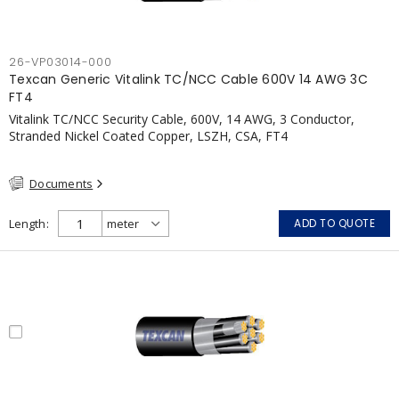
26-VP03014-000
Texcan Generic Vitalink TC/NCC Cable 600V 14 AWG 3C
FT4
Vitalink TC/NCC Security Cable, 600V, 14 AWG, 3 Conductor,
Stranded Nickel Coated Copper, LSZH, CSA, FT4
Documents
Length
ADD TO QUOTE