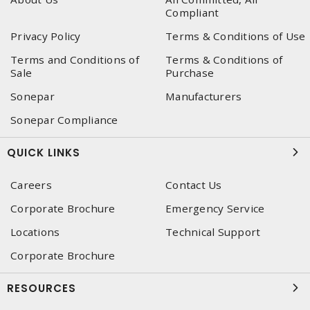
Compliant
Privacy Policy
Terms & Conditions of Use
Terms and Conditions of
Terms & Conditions of
Sale
Purchase
Sonepar
Manufacturers
Sonepar Compliance
QUICK LINKS
Careers
Contact Us
Corporate Brochure
Emergency Service
Locations
Technical Support
Corporate Brochure
RESOURCES