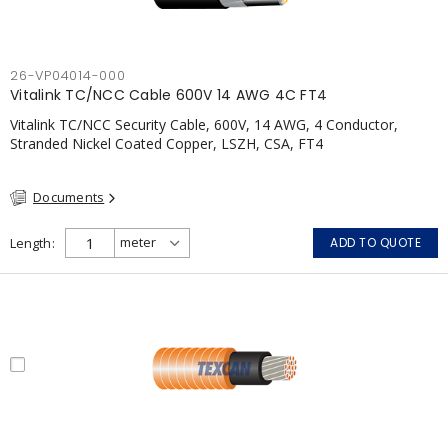
26-VP04014-000
Vitalink TC/NCC Cable 600V 14 AWG 4C FT4
Vitalink TC/NCC Security Cable, 600V, 14 AWG, 4 Conductor,
Stranded Nickel Coated Copper, LSZH, CSA, FT4
Documents
Length
ADD TO QUOTE