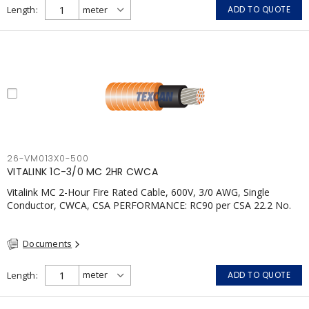
Length
ADD TO QUOTE
26-VM013X0-500
VITALINK 1C-3/0 MC 2HR CWCA
Vitalink MC 2-Hour Fire Rated Cable, 600V, 3/0 AWG, Single
Conductor, CWCA, CSA PERFORMANCE: RC90 per CSA 22.2 No.
123 2 Hour Fire Rating per ULC S139 Electrical Circuit Integrity
System #120 (FHITC); ULC Canada Wet location rating 90°C
Documents
Meets NFPA 130 for Transit and NFPA 502 for Tunnel
applications Single conductor ampacity when installed per CEC
Table 1 APPLICATIONS: fire pumps, emergency systems, exhaust
Length
ADD TO QUOTE
pressurization fans, fireman's elevators, fire alarm, egress
elevators, emergency device activation, lighting, and signage.