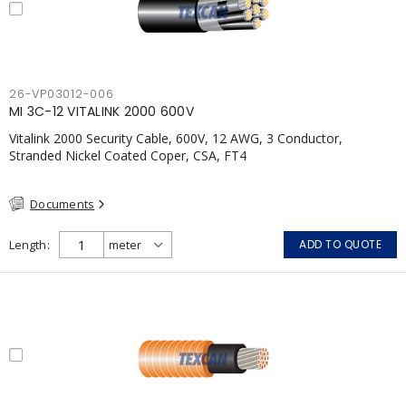
26-VP03012-006
MI 3C-12 VITALINK 2000 600V
Vitalink 2000 Security Cable, 600V, 12 AWG, 3 Conductor,
Stranded Nickel Coated Coper, CSA, FT4
Documents
Length
ADD TO QUOTE