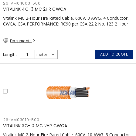
26-VM04003-500
VITALINK 4C-3 MC 2HR CWCA
Vitalink MC 2-Hour Fire Rated Cable, 600V, 3 AWG, 4 Conductor,
CWCA, CSA PERFORMANCE: RC90 per CSA 22.2 No. 123 2 Hour
Fire Rating per ULC S139 Electrical Circuit Integrity System #120
(FHITC); ULC Canada Wet location rating 90°C Meets NFPA 130
Documents
for Transit and NFPA 502 for Tunnel applications Single
conductor ampacity when installed per CEC Table 1
APPLICATIONS: fire pumps, emergency systems, exhaust
Length
ADD TO QUOTE
pressurization fans, fireman's elevators, fire alarm, egress
elevators, emergency device activation, lighting, and signage.
26-VM03010-500
VITALINK 3C-10 MC 2HR CWCA
Vitalink MC 2-Hour Fire Rated Cable, 600V, 10 AWG, 3 Conductor,