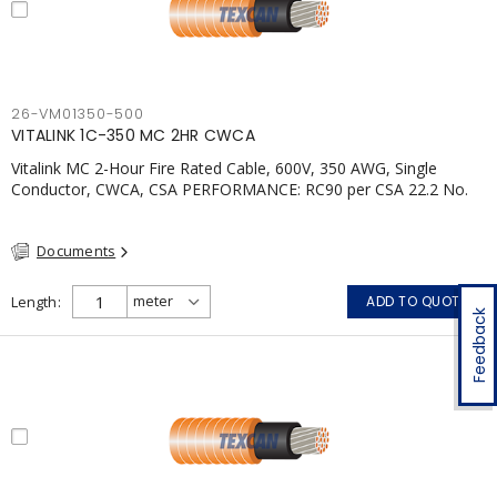
26-VM01350-500
VITALINK 1C-350 MC 2HR CWCA
Vitalink MC 2-Hour Fire Rated Cable, 600V, 350 AWG, Single
Conductor, CWCA, CSA PERFORMANCE: RC90 per CSA 22.2 No.
123 2 Hour Fire Rating per ULC S139 Electrical Circuit Integrity
System #120 (FHITC); ULC Canada Wet location rating 90°C
Documents
Meets NFPA 130 for Transit and NFPA 502 for Tunnel
applications Single conductor ampacity when installed per CEC
Table 1 APPLICATIONS: fire pumps, emergency systems, exhaust
Length
ADD TO QUOTE
pressurization fans, fireman's elevators, fire alarm, egress
Feedback
elevators, emergency device activation, lighting, and signage.