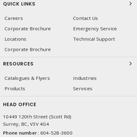
QUICK LINKS
Careers
Contact Us
Corporate Brochure
Emergency Service
Locations
Technical Support
Corporate Brochure
RESOURCES
Catalogues & Flyers
Industries
Products
Services
HEAD OFFICE
10449 120th Street (Scott Rd)
Surrey, BC, V3V 4G4
Phone number
:
604-528-3600