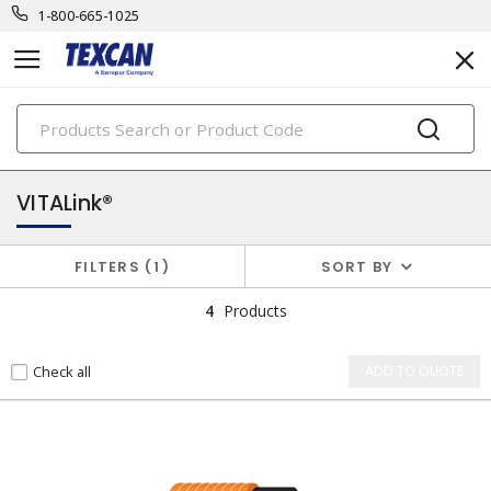
1-800-665-1025
PRODUCTS
security & safety cables
VITALink®
FILTERS
1
SORT BY
4
Products
Check all
ADD TO QUOTE