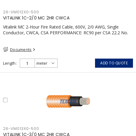
26-VM012X0-500
VITALINK 1C-2/0 MC 2HR CWCA
Vitalink MC 2-Hour Fire Rated Cable, 600V, 2/0 AWG, Single
Conductor, CWCA, CSA PERFORMANCE: RC90 per CSA 22.2 No.
123 2 Hour Fire Rating per ULC S139 Electrical Circuit Integrity
System #120 (FHITC); ULC Canada Wet location rating 90°C
Documents
Meets NFPA 130 for Transit and NFPA 502 for Tunnel
applications Single conductor ampacity when installed per CEC
Table 1 APPLICATIONS: fire pumps, emergency systems, exhaust
Length
ADD TO QUOTE
pressurization fans, fireman's elevators, fire alarm, egress
elevators, emergency device activation, lighting, and signage.;
26-VM013X0-500
VITALINK 1C-3/0 MC 2HR CWCA