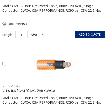
Vitalink MC 2-Hour Fire Rated Cable, 600V, 3/0 AWG, Single
Conductor, CWCA, CSA PERFORMANCE: RC90 per CSA 22.2 No.
123 2 Hour Fire Rating per ULC S139 Electrical Circuit Integrity
System #120 (FHITC); ULC Canada Wet location rating 90°C
Documents
Meets NFPA 130 for Transit and NFPA 502 for Tunnel
applications Single conductor ampacity when installed per CEC
Table 1 APPLICATIONS: fire pumps, emergency systems, exhaust
Length
ADD TO QUOTE
pressurization fans, fireman's elevators, fire alarm, egress
elevators, emergency device activation, lighting, and signage.
26-VM014X0-500
VITALINK 1C-4/0 MC 2HR CWCA
Vitalink MC 2-Hour Fire Rated Cable, 600V, 4/0 AWG, Single
Conductor, CWCA, CSA PERFORMANCE: RC90 per CSA 22.2 No.
123 2 Hour Fire Rating per ULC S139 Electrical Circuit Integrity