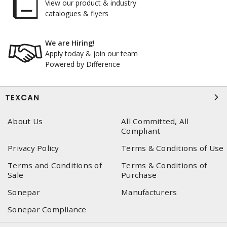
View our product & industry
catalogues & flyers
We are Hiring!
Apply today & join our team
Powered by Difference
TEXCAN
About Us
All Committed, All
Compliant
Privacy Policy
Terms & Conditions of Use
Terms and Conditions of
Terms & Conditions of
Sale
Purchase
Sonepar
Manufacturers
Sonepar Compliance