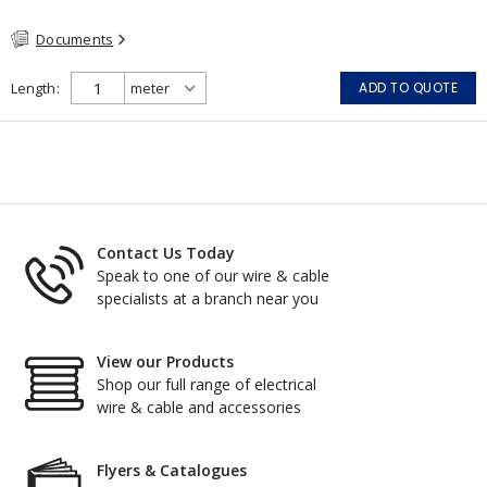
System #120 (FHITC); ULC Canada Wet location rating 90°C
Documents
Meets NFPA 130 for Transit and NFPA 502 for Tunnel
applications Single conductor ampacity when installed per CEC
Table 1 APPLICATIONS: fire pumps, emergency systems, exhaust
Length
ADD TO QUOTE
pressurization fans, fireman's elevators, fire alarm, egress
elevators, emergency device activation, lighting, and signage.
Contact Us Today
Speak to one of our wire & cable
specialists at a branch near you
View our Products
Shop our full range of electrical
wire & cable and accessories
Flyers & Catalogues