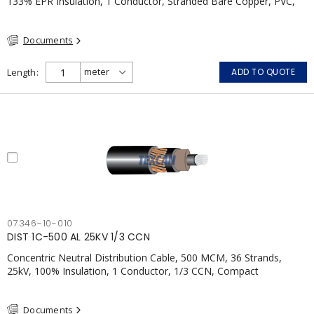
133% EPR Insulation, 1 Conductor, Stranded Bare Copper, PVC,
CSA, FT4
Documents
Length
ADD TO QUOTE
07346-10-010
DIST 1C-500 AL 25KV 1/3 CCN
Concentric Neutral Distribution Cable, 500 MCM, 36 Strands,
25kV, 100% Insulation, 1 Conductor, 1/3 CCN, Compact
Aluminum, TR-XLP, LLDPE, CSA
Documents