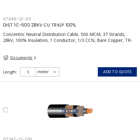
07046-12-011
DIST 1C-500 28KV CU TRXLP 100%
Concentric Neutral Distribution Cable, 500 MCM, 37 Strands,
28kV, 100% Insulation, 1 Conductor, 1/3 CCN, Bare Copper, TR-
XLP, LLDPE, CSA
Documents
Length
ADD TO QUOTE
07247-12-010