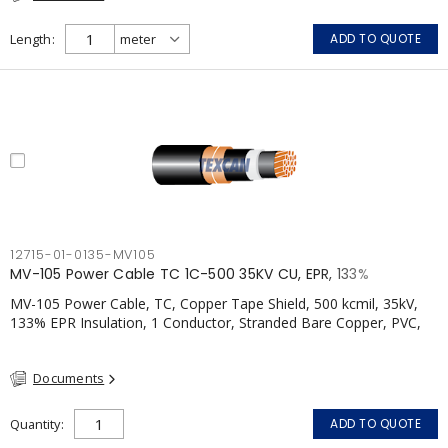
Length
ADD TO QUOTE
12715-01-0135-MV105
MV-105 Power Cable TC 1C-500 35KV CU, EPR, 133%
MV-105 Power Cable, TC, Copper Tape Shield, 500 kcmil, 35kV,
133% EPR Insulation, 1 Conductor, Stranded Bare Copper, PVC,
CSA, FT4
Documents
Quantity
ADD TO QUOTE