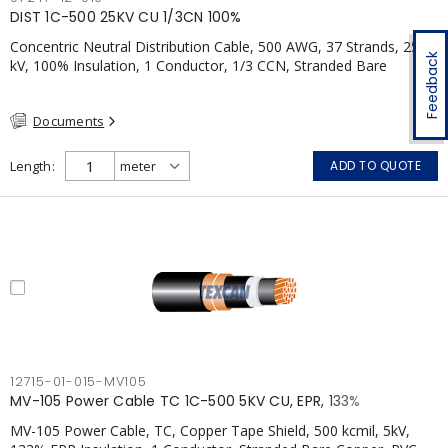
DIST 1C-500 25KV CU 1/3CN 100%
Concentric Neutral Distribution Cable, 500 AWG, 37 Strands, 25
Feedback
kV, 100% Insulation, 1 Conductor, 1/3 CCN, Stranded Bare
Copper, TR-XLPE, LLDPE, CSA
Documents
Length
ADD TO QUOTE
12715-01-015-MV105
MV-105 Power Cable TC 1C-500 5KV CU, EPR, 133%
MV-105 Power Cable, TC, Copper Tape Shield, 500 kcmil, 5kV,