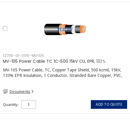
12715-01-0115-MV105
MV-105 Power Cable TC 1C-500 15kV CU, EPR, 133%
MV-105 Power Cable, TC, Copper Tape Shield, 500 kcmil, 15kV,
133% EPR Insulation, 1 Conductor, Stranded Bare Copper, PVC,
CSA, FT4
Documents
Quantity
ADD TO QUOTE