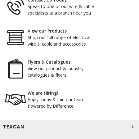
Speak to one of our wire & cable
specialists at a branch near you
View our Products
Shop our full range of electrical
wire & cable and accessories
Flyers & Catalogues
View our product & industry
catalogues & flyers
We are Hiring!
Apply today & join our team
Powered by Difference
TEXCAN