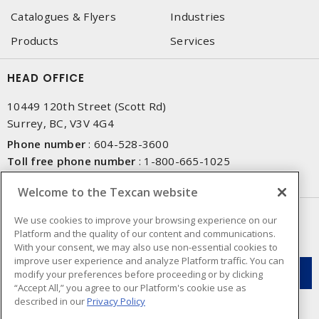
Catalogues & Flyers
Industries
Products
Services
HEAD OFFICE
10449 120th Street (Scott Rd)
Surrey, BC, V3V 4G4
Phone number
:
604-528-3600
Toll free phone number
:
1-800-665-1025
Fax number
:
604-528-3790
Welcome to the Texcan website
NEWSLETTER SIGN UP
We use cookies to improve your browsing experience on our
Platform and the quality of our content and communications.
Get up-to-date information on what Texcan offers.
With your consent, we may also use non-essential cookies to
improve user experience and analyze Platform traffic. You can
modify your preferences before proceeding or by clicking
“Accept All,” you agree to our Platform's cookie use as
described in our
Privacy Policy