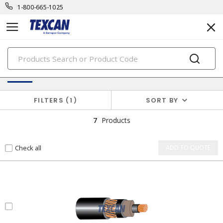
1-800-665-1025
PRODUCTS
Unarmoured Medium Voltage Cables
FILTERS
1
SORT BY
7
Products
Check all
ADD TO QUOTE