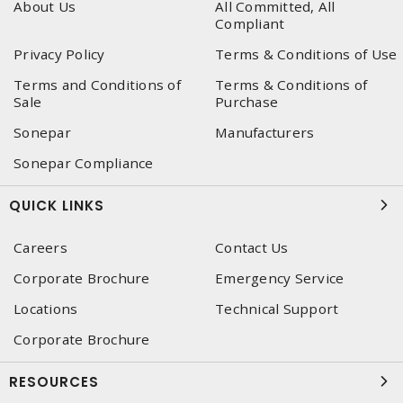
About Us
All Committed, All
Compliant
Privacy Policy
Terms & Conditions of Use
Terms and Conditions of
Terms & Conditions of
Sale
Purchase
Sonepar
Manufacturers
Sonepar Compliance
QUICK LINKS
Careers
Contact Us
Corporate Brochure
Emergency Service
Locations
Technical Support
Corporate Brochure
RESOURCES