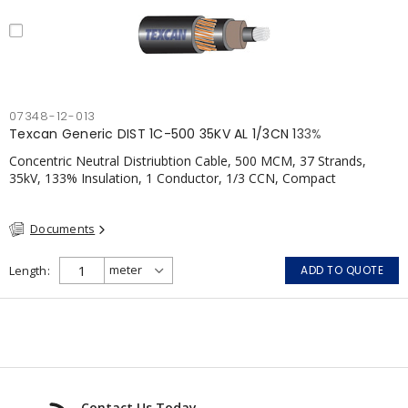
07348-12-013
Texcan Generic DIST 1C-500 35KV AL 1/3CN 133%
Concentric Neutral Distriubtion Cable, 500 MCM, 37 Strands,
35kV, 133% Insulation, 1 Conductor, 1/3 CCN, Compact
Aluminum, TR-XLPE, LLDPE, CSA
Documents
Length
ADD TO QUOTE
Contact Us Today