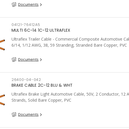
Documents
04121-76412A5
MULTI 6C-14 1C-12 ULTRAFLEX
Ultraflex Trailer Cable - Commercial Composite Automotive Cab
6/14, 1/12 AWG, 38, 59 Stranding, Stranded Bare Copper, PVC
Documents
26400-04-042
BRAKE CABLE 2C-12 BLU & WHT
Ultraflex Brake Light Automotive Cable, 50V, 2 Conductor, 12
Strands, Solid Bare Copper, PVC
Documents