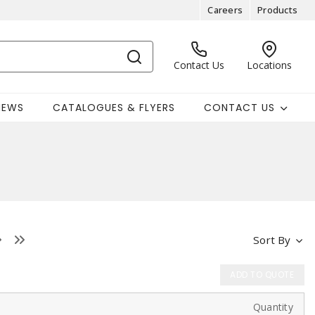
Careers
Products
Contact Us
Locations
NEWS
CATALOGUES & FLYERS
CONTACT US
Sort By
ADD TO QUOTE
Quantity