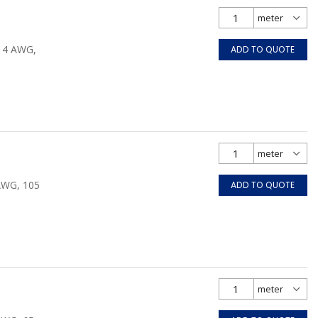
/14 AWG,
ADD TO QUOTE
 AWG, 105
ADD TO QUOTE