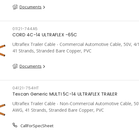
Documents
01121-744A5
CORD 4C-14 ULTRAFLEX -65C
Ultraflex Trailer Cable - Commercial Automotive Cable, 50V, 4
41 Strands, Stranded Bare Copper, PVC
Documents
04121-754HT
Texcan Generic MULTI 5C-14 ULTRAFLEX TRAILER
Ultraflex Trailer Cable - Non-Commercial Automotive Cable, 50
AWG, 41 Strands, Stranded Bare Copper, PVC
CallForSpecSheet