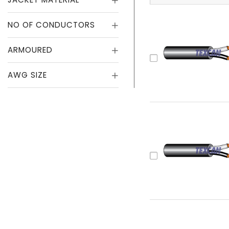
NO OF CONDUCTORS
ARMOURED
AWG SIZE