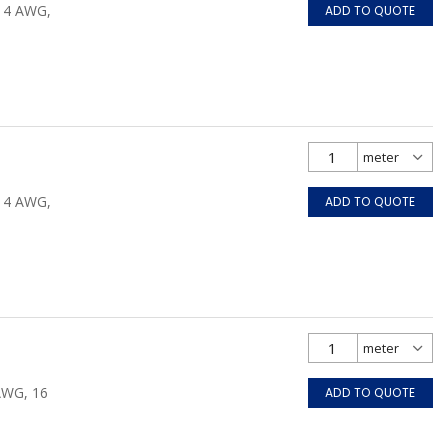
/14 AWG,
ADD TO QUOTE
/14 AWG,
ADD TO QUOTE
 AWG, 16
ADD TO QUOTE