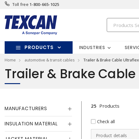
Toll free
1-800-665-1025
PRODUCTS
INDUSTRIES
SERVI
Home
automotive & transit cables
Trailer & Brake Cable Ultraflex
Trailer & Brake Cable 
25
Products
MANUFACTURERS
Check all
INSULATION MATERIAL
Product details
JACKET MATERIAL