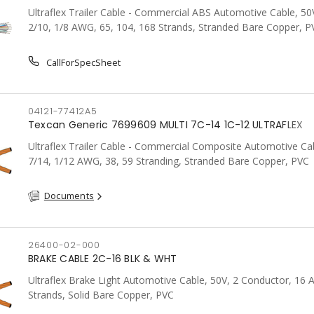
Ultraflex Trailer Cable - Commercial ABS Automotive Cable, 50V
2/10, 1/8 AWG, 65, 104, 168 Strands, Stranded Bare Copper, P
CallForSpecSheet
04121-77412A5
Texcan Generic 7699609 MULTI 7C-14 1C-12 ULTRAFLEX
Ultraflex Trailer Cable - Commercial Composite Automotive Cab
7/14, 1/12 AWG, 38, 59 Stranding, Stranded Bare Copper, PVC
Documents
26400-02-000
BRAKE CABLE 2C-16 BLK & WHT
Ultraflex Brake Light Automotive Cable, 50V, 2 Conductor, 16
Strands, Solid Bare Copper, PVC