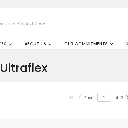
CES
ABOUT US
OUR COMMITMENTS
Ultraflex
Page
of
2