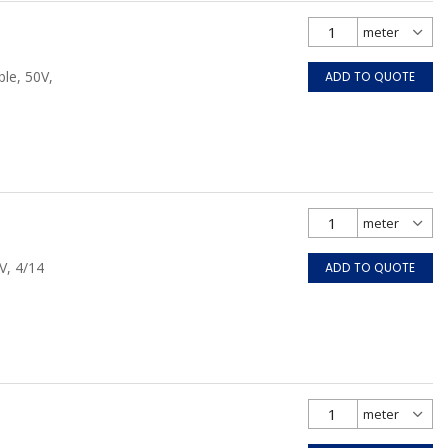
le, 50V,
ADD TO QUOTE
V, 4/14
ADD TO QUOTE