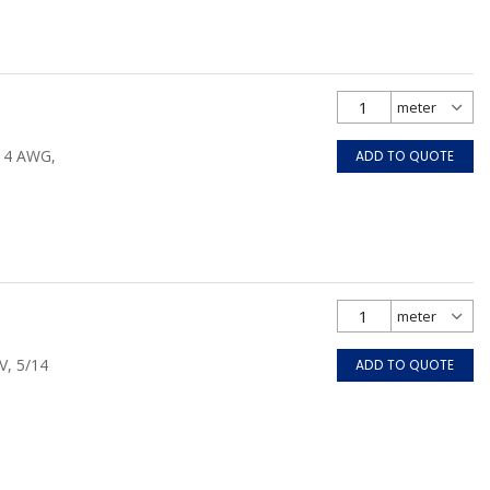
/14 AWG,
ADD TO QUOTE
V, 5/14
ADD TO QUOTE