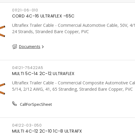
01121-06-010
CORD 4C-16 ULTRAFLEX -65C
Ultraflex Trailer Cable - Commercial Automotive Cable, 50V, 4
24 Strands, Stranded Bare Copper, PVC
Documents
04121-75422A5
MULTI 5C-14 2C-12 ULTRAFLEX
Ultraflex Trailer Cable - Commercial Composite Automotive Cab
5/14, 2/12 AWG, 41, 65 Stranding, Stranded Bare Copper, PVC
CallForSpecSheet
04122-03-050
MULTI 4C-12 2C-10 1C-8 ULTRAFX