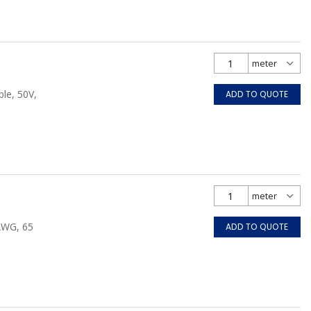
le, 50V,
ADD TO QUOTE
 AWG, 65
ADD TO QUOTE