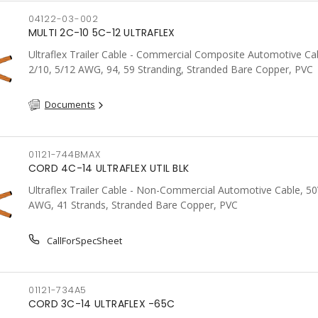
04122-03-002
MULTI 2C-10 5C-12 ULTRAFLEX
Ultraflex Trailer Cable - Commercial Composite Automotive Cab
2/10, 5/12 AWG, 94, 59 Stranding, Stranded Bare Copper, PVC
Documents
01121-744BMAX
CORD 4C-14 ULTRAFLEX UTIL BLK
Ultraflex Trailer Cable - Non-Commercial Automotive Cable, 50
AWG, 41 Strands, Stranded Bare Copper, PVC
CallForSpecSheet
01121-734A5
CORD 3C-14 ULTRAFLEX -65C