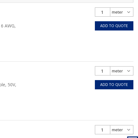
/16 AWG,
ADD TO QUOTE
le, 50V,
ADD TO QUOTE