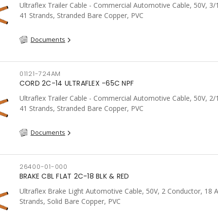
Ultraflex Trailer Cable - Commercial Automotive Cable, 50V, 3
41 Strands, Stranded Bare Copper, PVC
Documents
01121-724AM
CORD 2C-14 ULTRAFLEX -65C NPF
Ultraflex Trailer Cable - Commercial Automotive Cable, 50V, 2
41 Strands, Stranded Bare Copper, PVC
Documents
26400-01-000
BRAKE CBL FLAT 2C-18 BLK & RED
Ultraflex Brake Light Automotive Cable, 50V, 2 Conductor, 18
Strands, Solid Bare Copper, PVC