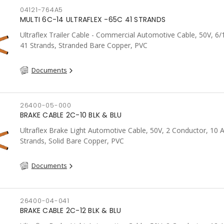
04121-764A5
MULTI 6C-14 ULTRAFLEX -65C 41 STRANDS
Ultraflex Trailer Cable - Commercial Automotive Cable, 50V, 6
41 Strands, Stranded Bare Copper, PVC
Documents
26400-05-000
BRAKE CABLE 2C-10 BLK & BLU
Ultraflex Brake Light Automotive Cable, 50V, 2 Conductor, 10
Strands, Solid Bare Copper, PVC
Documents
26400-04-041
BRAKE CABLE 2C-12 BLK & BLU