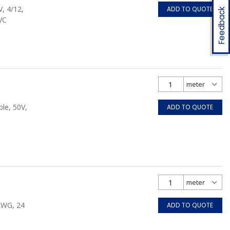
, 4/12,
ADD TO QUOTE
Feedback
VC
le, 50V,
ADD TO QUOTE
 AWG, 24
ADD TO QUOTE