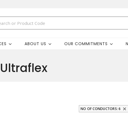
CES
ABOUT US
OUR COMMITMENTS
Ultraflex
NO OF CONDUCTORS: 6