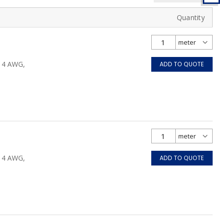
Quantity
/14 AWG,
ADD TO QUOTE
/14 AWG,
ADD TO QUOTE