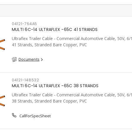
04121-764A5
MULTI 6C-14 ULTRAFLEX -65C 41 STRANDS
Ultraflex Trailer Cable - Commercial Automotive Cable, 50V, 6
41 Strands, Stranded Bare Copper, PVC
Documents
04121-148532
MULTI 6C-14 ULTRAFLEX -65C 38 STRANDS
Ultraflex Trailer Cable - Commercial Automotive Cable, 50V, 6
38 Strands, Stranded Bare Copper, PVC
CallForSpecSheet