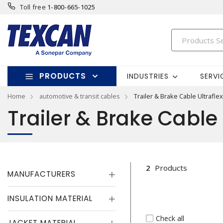
Toll free
1-800-665-1025
PRODUCTS
INDUSTRIES
SERVI
Home
automotive & transit cables
Trailer & Brake Cable Ultraflex
Trailer & Brake Cable 
2
Products
MANUFACTURERS
INSULATION MATERIAL
Check all
JACKET MATERIAL