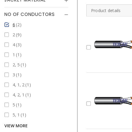
Product details
NO OF CONDUCTORS
6
2
2
9
4
3
1
1
2, 5
1
3
1
4, 1, 2
1
4, 2, 1
1
5
1
5, 1
1
VIEW MORE