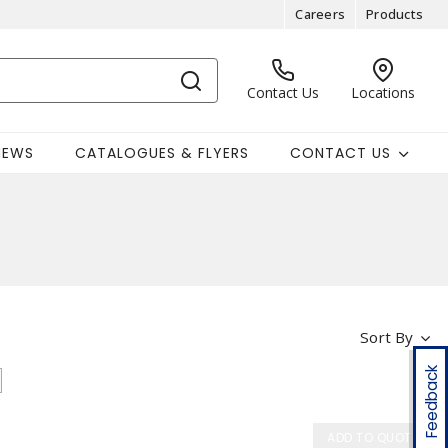
Careers
Products
Contact Us
Locations
NEWS
CATALOGUES & FLYERS
CONTACT US
Sort By
Feedback
ADD TO QUOTE