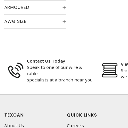
ARMOURED
AWG SIZE
Contact Us Today
Vie
Speak to one of our wire &
Sho
cable
wir
specialists at a branch near you
TEXCAN
QUICK LINKS
About Us
Careers