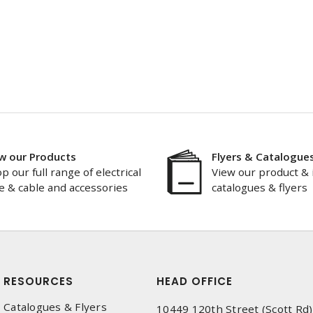
w our Products
Flyers & Catalogue
p our full range of electrical
View our product & 
e & cable and accessories
catalogues & flyers
RESOURCES
HEAD OFFICE
Catalogues & Flyers
10449 120th Street (Scott Rd)