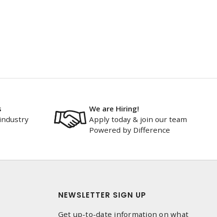
s
We are Hiring!
industry
Apply today & join our team
Powered by Difference
NEWSLETTER SIGN UP
Get up-to-date information on what