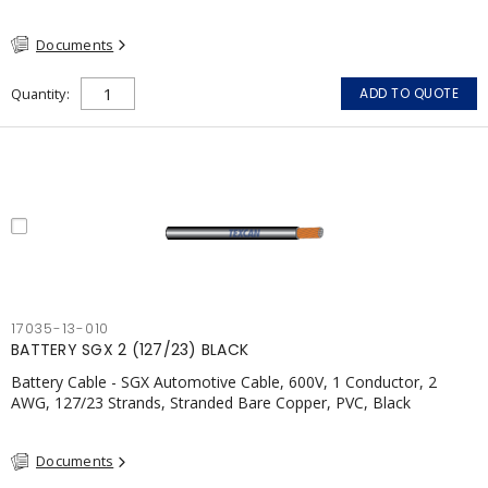
Documents
Quantity
ADD TO QUOTE
17035-13-010
BATTERY SGX 2 (127/23) BLACK
Battery Cable - SGX Automotive Cable, 600V, 1 Conductor, 2
AWG, 127/23 Strands, Stranded Bare Copper, PVC, Black
Documents