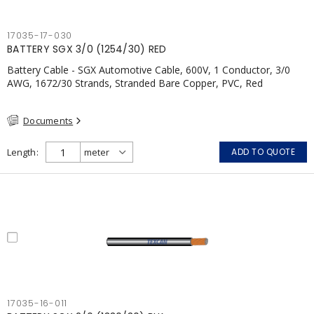
17035-17-030
BATTERY SGX 3/0 (1254/30) RED
Battery Cable - SGX Automotive Cable, 600V, 1 Conductor, 3/0
AWG, 1672/30 Strands, Stranded Bare Copper, PVC, Red
Documents
Length
ADD TO QUOTE
17035-16-011