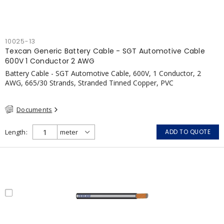
10025-13
Texcan Generic Battery Cable - SGT Automotive Cable
600V 1 Conductor 2 AWG
Battery Cable - SGT Automotive Cable, 600V, 1 Conductor, 2
AWG, 665/30 Strands, Stranded Tinned Copper, PVC
Documents
Length
ADD TO QUOTE