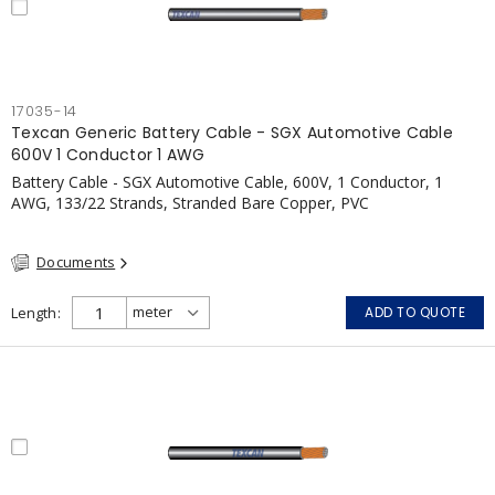
17035-14
Texcan Generic Battery Cable - SGX Automotive Cable
600V 1 Conductor 1 AWG
Battery Cable - SGX Automotive Cable, 600V, 1 Conductor, 1
AWG, 133/22 Strands, Stranded Bare Copper, PVC
Documents
Length
ADD TO QUOTE