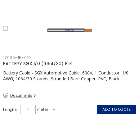
17035-15-010
BATTERY SGX 1/0 (1064/30) BLK
Battery Cable - SGX Automotive Cable, 600V, 1 Conductor, 1/0
AWG, 1064/30 Strands, Stranded Bare Copper, PVC, Black
Documents
Length
ADD TO QUOTE