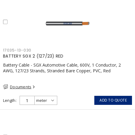
17035-13-030
BATTERY SGX 2 (127/23) RED
Battery Cable - SGX Automotive Cable, 600V, 1 Conductor, 2
AWG, 127/23 Strands, Stranded Bare Copper, PVC, Red
Documents
Length
ADD TO QUOTE