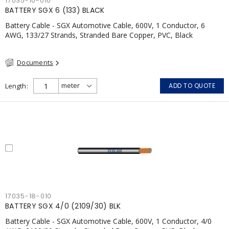
17035-10-010
BATTERY SGX 6 (133) BLACK
Battery Cable - SGX Automotive Cable, 600V, 1 Conductor, 6
AWG, 133/27 Strands, Stranded Bare Copper, PVC, Black
Documents
Length
ADD TO QUOTE
17035-18-010
BATTERY SGX 4/0 (2109/30) BLK
Battery Cable - SGX Automotive Cable, 600V, 1 Conductor, 4/0