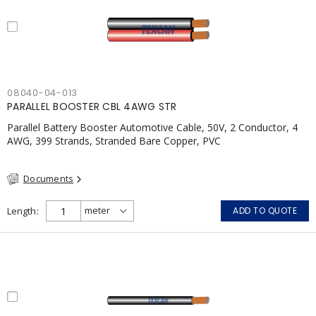
08040-04-013
PARALLEL BOOSTER CBL 4AWG STR
Parallel Battery Booster Automotive Cable, 50V, 2 Conductor, 4
AWG, 399 Strands, Stranded Bare Copper, PVC
Documents
Length
ADD TO QUOTE