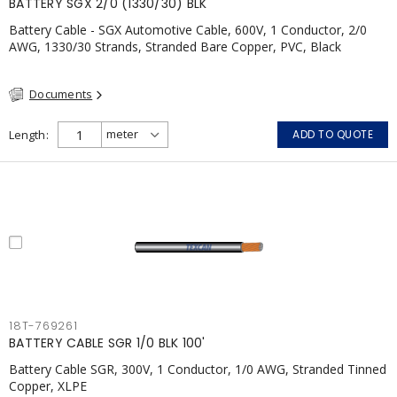
BATTERY SGX 2/0 (1330/30) BLK
Battery Cable - SGX Automotive Cable, 600V, 1 Conductor, 2/0
AWG, 1330/30 Strands, Stranded Bare Copper, PVC, Black
Documents
Length
ADD TO QUOTE
18T-769261
BATTERY CABLE SGR 1/0 BLK 100'
Battery Cable SGR, 300V, 1 Conductor, 1/0 AWG, Stranded Tinned
Copper, XLPE