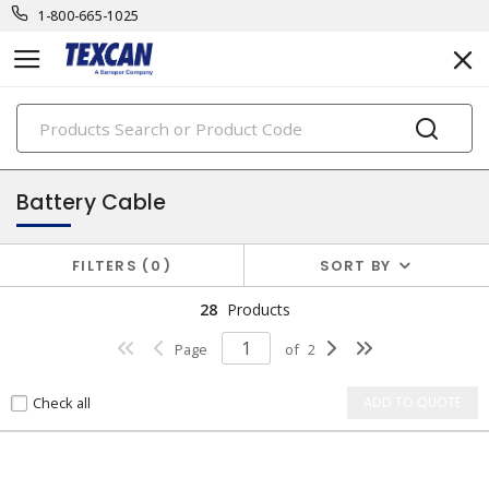
1-800-665-1025
PRODUCTS
automotive & transit cables
Battery Cable
FILTERS
0
SORT BY
28
Products
Page
of
2
Check all
ADD TO QUOTE