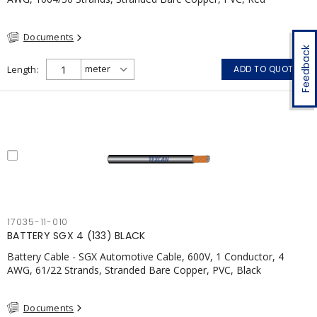
Documents
Feedback
Length
ADD TO QUOTE
17035-11-010
BATTERY SGX 4 (133) BLACK
Battery Cable - SGX Automotive Cable, 600V, 1 Conductor, 4
AWG, 61/22 Strands, Stranded Bare Copper, PVC, Black
Documents