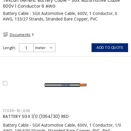
Texcan Generic Battery Cable - SGX Automotive Cable
600V 1 Conductor 6 AWG
Battery Cable - SGX Automotive Cable, 600V, 1 Conductor, 6
AWG, 133/27 Strands, Stranded Bare Copper, PVC
Documents
Length
ADD TO QUOTE
17035-15-030
BATTERY SGX 1/0 (1064/30) RED
Battery Cable - SGX Automotive Cable, 600V, 1 Conductor, 1/0
AWG, 1064/30 Strands, Stranded Bare Copper, PVC, Red