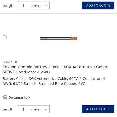
Length
ADD TO QUOTE
17035-11
Texcan Generic Battery Cable - SGX Automotive Cable
600V 1 Conductor 4 AWG
Battery Cable - SGX Automotive Cable, 600V, 1 Conductor, 4
AWG, 61/22 Strands, Stranded Bare Copper, PVC
Documents
Length
ADD TO QUOTE