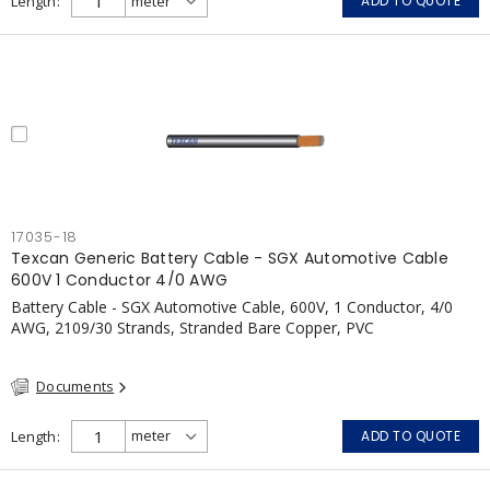
Length
ADD TO QUOTE
17035-18
Texcan Generic Battery Cable - SGX Automotive Cable
600V 1 Conductor 4/0 AWG
Battery Cable - SGX Automotive Cable, 600V, 1 Conductor, 4/0
AWG, 2109/30 Strands, Stranded Bare Copper, PVC
Documents
Length
ADD TO QUOTE