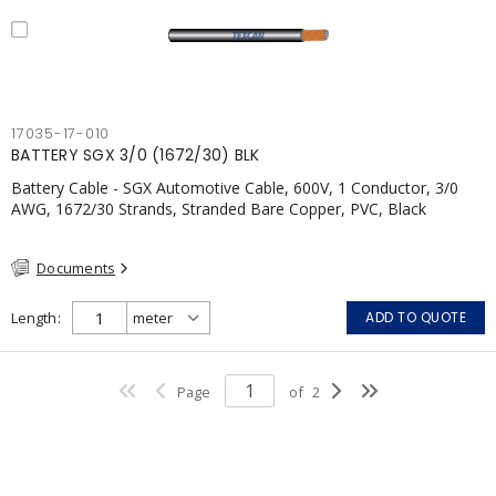
17035-17-010
BATTERY SGX 3/0 (1672/30) BLK
Battery Cable - SGX Automotive Cable, 600V, 1 Conductor, 3/0
AWG, 1672/30 Strands, Stranded Bare Copper, PVC, Black
Documents
Length
ADD TO QUOTE
Page
of
2