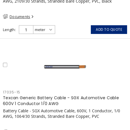
AWG, 2109/30 Strands, Stranded Bare Copper, PVC, Black
Documents
Length
ADD TO QUOTE
17035-15
Texcan Generic Battery Cable - SGX Automotive Cable
600V 1 Conductor 1/0 AWG
Battery Cable - SGX Automotive Cable, 600V, 1 Conductor, 1/0
AWG, 1064/30 Strands, Stranded Bare Copper, PVC