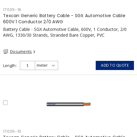
17035-16
Texcan Generic Battery Cable - SGX Automotive Cable
600V 1 Conductor 2/0 AWG
Battery Cable - SGX Automotive Cable, 600V, 1 Conductor, 2/0
AWG, 1330/30 Strands, Stranded Bare Copper, PVC
Documents
Length
ADD TO QUOTE
17035-10