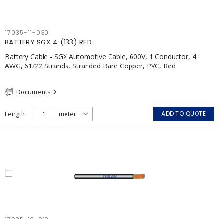
17035-11-030
BATTERY SGX 4 (133) RED
Battery Cable - SGX Automotive Cable, 600V, 1 Conductor, 4
AWG, 61/22 Strands, Stranded Bare Copper, PVC, Red
Documents
Length
ADD TO QUOTE