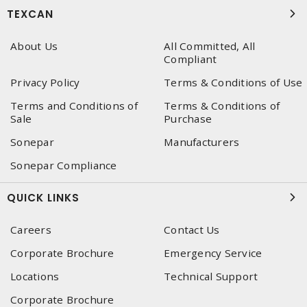
TEXCAN
About Us
All Committed, All
Compliant
Privacy Policy
Terms & Conditions of Use
Terms and Conditions of
Terms & Conditions of
Sale
Purchase
Sonepar
Manufacturers
Sonepar Compliance
QUICK LINKS
Careers
Contact Us
Corporate Brochure
Emergency Service
Locations
Technical Support
Corporate Brochure