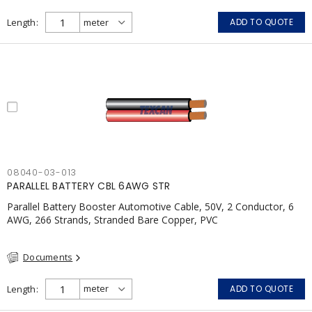
Length
ADD TO QUOTE
08040-03-013
PARALLEL BATTERY CBL 6AWG STR
Parallel Battery Booster Automotive Cable, 50V, 2 Conductor, 6
AWG, 266 Strands, Stranded Bare Copper, PVC
Documents
Length
ADD TO QUOTE