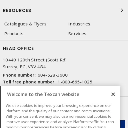
RESOURCES
Catalogues & Flyers
Industries
Products
Services
HEAD OFFICE
10449 120th Street (Scott Rd)
Surrey, BC, V3V 4G4
Phone number
:
604-528-3600
Toll free phone number
:
1-800-665-1025
Fax number
:
604-528-3790
Welcome to the Texcan website
NEWSLETTER SIGN UP
We use cookies to improve your browsing experience on our
Platform and the quality of our content and communications.
Get up-to-date information on what Texcan offers.
With your consent, we may also use non-essential cookies to
improve user experience and analyze Platform traffic. You can
modify your preferences before proceeding or by clicking