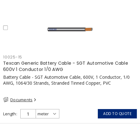
10025-15
Texcan Generic Battery Cable - SGT Automotive Cable
600V 1 Conductor 1/0 AWG
Battery Cable - SGT Automotive Cable, 600V, 1 Conductor, 1/0
AWG, 1064/30 Strands, Stranded Tinned Copper, PVC
Documents
Length
ADD TO QUOTE