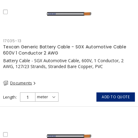
17035-13
Texcan Generic Battery Cable - SGX Automotive Cable
600V 1 Conductor 2 AWG
Battery Cable - SGX Automotive Cable, 600V, 1 Conductor, 2
AWG, 127/23 Strands, Stranded Bare Copper, PVC
Documents
Length
ADD TO QUOTE