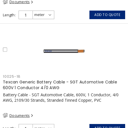
Documents
Length
ADD TO QUOTE
10025-18
Texcan Generic Battery Cable - SGT Automotive Cable
600V 1 Conductor 4/0 AWG
Battery Cable - SGT Automotive Cable, 600V, 1 Conductor, 4/0
AWG, 2109/30 Strands, Stranded Tinned Copper, PVC
Documents