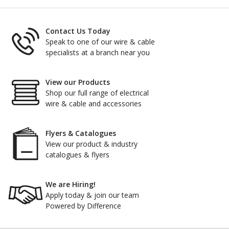
Contact Us Today
Speak to one of our wire & cable
specialists at a branch near you
View our Products
Shop our full range of electrical
wire & cable and accessories
Flyers & Catalogues
View our product & industry
catalogues & flyers
We are Hiring!
Apply today & join our team
Powered by Difference