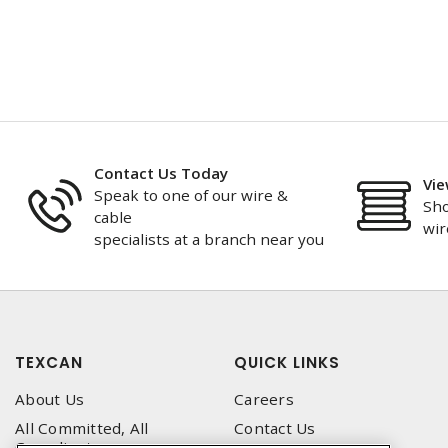
Contact Us Today
Vie
Speak to one of our wire &
Sho
cable
wir
specialists at a branch near you
TEXCAN
QUICK LINKS
About Us
Careers
All Committed, All
Contact Us
Compliant