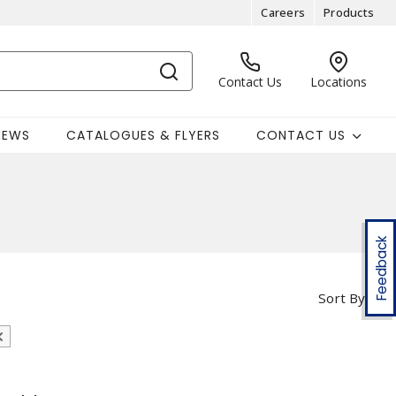
Careers
Products
Contact Us
Locations
NEWS
CATALOGUES & FLYERS
CONTACT US
Feedback
Sort By