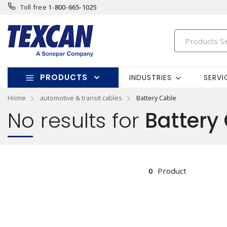
Toll free
1-800-665-1025
PRODUCTS
INDUSTRIES
SERVI
Home
automotive & transit cables
Battery Cable
No results for
Battery
0
Product