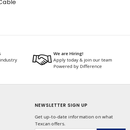
Cable
s
We are Hiring!
industry
Apply today & join our team
Powered by Difference
NEWSLETTER SIGN UP
Get up-to-date information on what
Texcan offers.