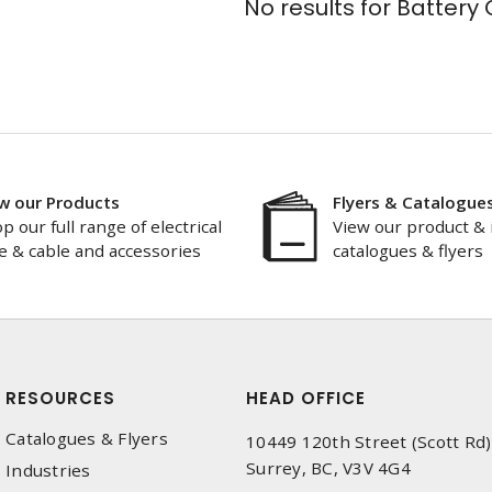
No results for
Battery 
w our Products
Flyers & Catalogue
p our full range of electrical
View our product & 
e & cable and accessories
catalogues & flyers
RESOURCES
HEAD OFFICE
Catalogues & Flyers
10449 120th Street (Scott Rd)
Surrey, BC, V3V 4G4
Industries