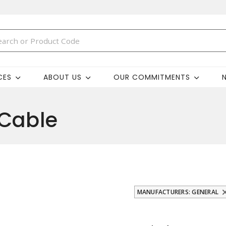
CES
ABOUT US
OUR COMMITMENTS
 Cable
MANUFACTURERS: GENERAL