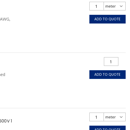
0 AWG,
ADD TO QUOTE
ned
ADD TO QUOTE
600V 1
ADD TO QUOTE