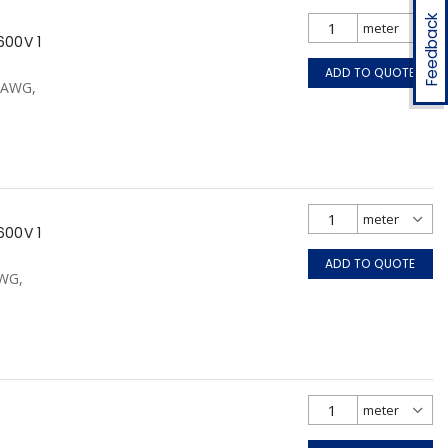
Feedback
600V 1
ADD TO QUOTE
0 AWG,
600V 1
ADD TO QUOTE
AWG,