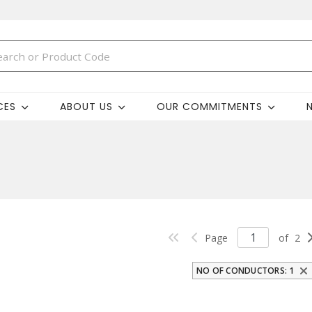
CES
ABOUT US
OUR COMMITMENTS
Page
of
2
NO OF CONDUCTORS: 1