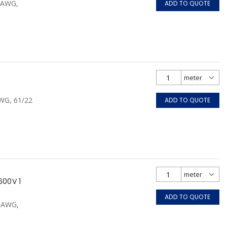
0 AWG,
ADD TO QUOTE
AWG, 61/22
ADD TO QUOTE
600V 1
ADD TO QUOTE
0 AWG,