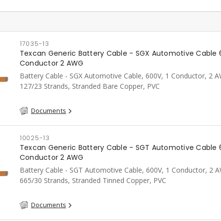
17035-13
Texcan Generic Battery Cable - SGX Automotive Cable 
Conductor 2 AWG
Battery Cable - SGX Automotive Cable, 600V, 1 Conductor, 2 
127/23 Strands, Stranded Bare Copper, PVC
Documents
10025-13
Texcan Generic Battery Cable - SGT Automotive Cable 
Conductor 2 AWG
Battery Cable - SGT Automotive Cable, 600V, 1 Conductor, 2 
665/30 Strands, Stranded Tinned Copper, PVC
Documents