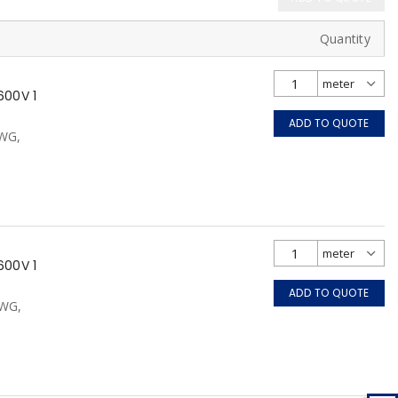
Quantity
600V 1
ADD TO QUOTE
AWG,
600V 1
ADD TO QUOTE
AWG,