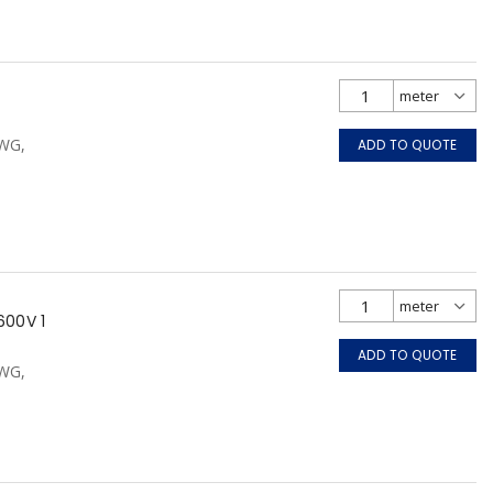
AWG,
ADD TO QUOTE
600V 1
ADD TO QUOTE
AWG,