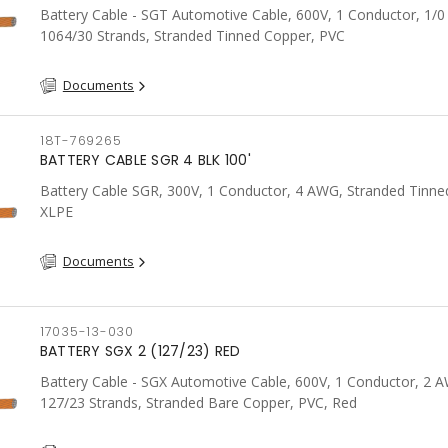
Battery Cable - SGT Automotive Cable, 600V, 1 Conductor, 1/
1064/30 Strands, Stranded Tinned Copper, PVC
Documents
18T-769265
BATTERY CABLE SGR 4 BLK 100'
Battery Cable SGR, 300V, 1 Conductor, 4 AWG, Stranded Tinne
XLPE
Documents
17035-13-030
BATTERY SGX 2 (127/23) RED
Battery Cable - SGX Automotive Cable, 600V, 1 Conductor, 2 
127/23 Strands, Stranded Bare Copper, PVC, Red