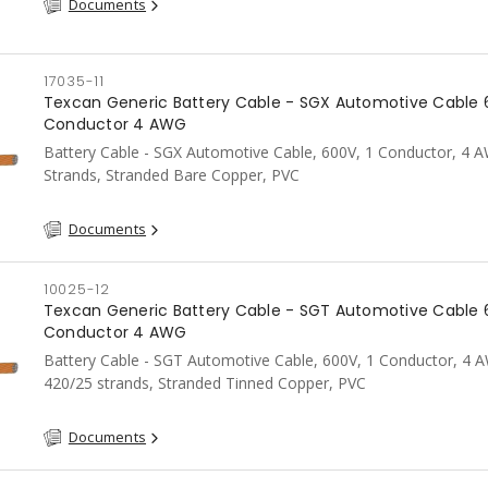
Documents
17035-11
Texcan Generic Battery Cable - SGX Automotive Cable 
Conductor 4 AWG
Battery Cable - SGX Automotive Cable, 600V, 1 Conductor, 4 
Strands, Stranded Bare Copper, PVC
Documents
10025-12
Texcan Generic Battery Cable - SGT Automotive Cable 
Conductor 4 AWG
Battery Cable - SGT Automotive Cable, 600V, 1 Conductor, 4 
420/25 strands, Stranded Tinned Copper, PVC
Documents