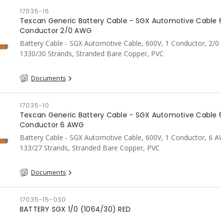
17035-16
Texcan Generic Battery Cable - SGX Automotive Cable 
Conductor 2/0 AWG
Battery Cable - SGX Automotive Cable, 600V, 1 Conductor, 2/
1330/30 Strands, Stranded Bare Copper, PVC
Documents
17035-10
Texcan Generic Battery Cable - SGX Automotive Cable 
Conductor 6 AWG
Battery Cable - SGX Automotive Cable, 600V, 1 Conductor, 6 
133/27 Strands, Stranded Bare Copper, PVC
Documents
17035-15-030
BATTERY SGX 1/0 (1064/30) RED