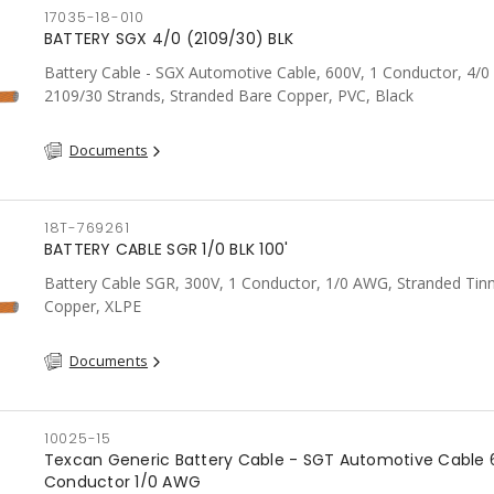
17035-18-010
BATTERY SGX 4/0 (2109/30) BLK
Battery Cable - SGX Automotive Cable, 600V, 1 Conductor, 4/
2109/30 Strands, Stranded Bare Copper, PVC, Black
Documents
18T-769261
BATTERY CABLE SGR 1/0 BLK 100'
Battery Cable SGR, 300V, 1 Conductor, 1/0 AWG, Stranded Tin
Copper, XLPE
Documents
10025-15
Texcan Generic Battery Cable - SGT Automotive Cable 
Conductor 1/0 AWG