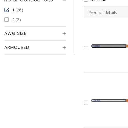
1
26
Product details
2
2
AWG SIZE
ARMOURED