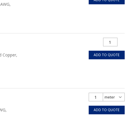
0 AWG,
d Copper,
ADD TO QUOTE
AWG,
ADD TO QUOTE