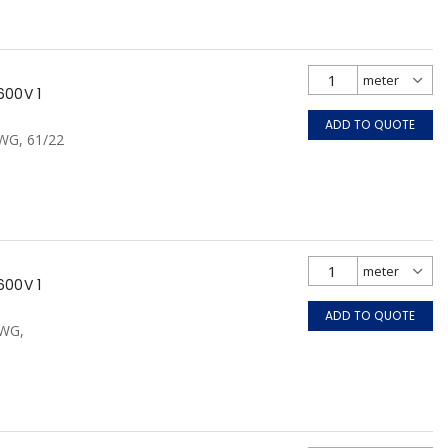
600V 1
ADD TO QUOTE
AWG, 61/22
600V 1
ADD TO QUOTE
AWG,