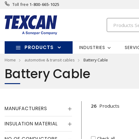
Toll free
1-800-665-1025
PRODUCTS
INDUSTRIES
SERVI
Home
automotive & transit cables
Battery Cable
Battery Cable
26
Products
MANUFACTURERS
INSULATION MATERIAL
Check all
NO OF CONDUCTORS