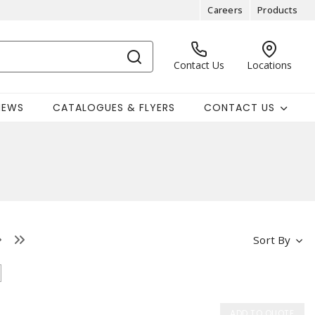
Careers
Products
Contact Us
Locations
NEWS
CATALOGUES & FLYERS
CONTACT US
Sort By
ADD TO QUOTE