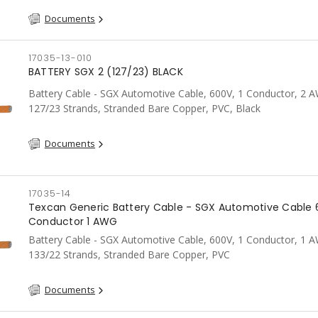
Documents
17035-13-010
BATTERY SGX 2 (127/23) BLACK
Battery Cable - SGX Automotive Cable, 600V, 1 Conductor, 2 
127/23 Strands, Stranded Bare Copper, PVC, Black
Documents
17035-14
Texcan Generic Battery Cable - SGX Automotive Cable 
Conductor 1 AWG
Battery Cable - SGX Automotive Cable, 600V, 1 Conductor, 1 
133/22 Strands, Stranded Bare Copper, PVC
Documents