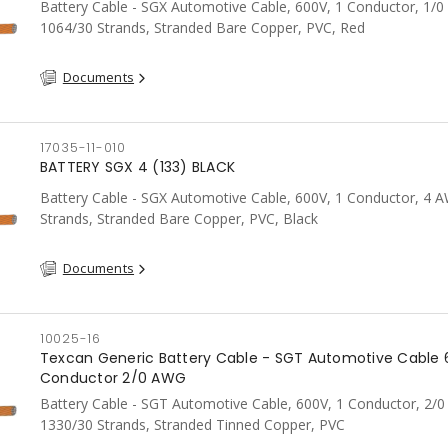
Battery Cable - SGX Automotive Cable, 600V, 1 Conductor, 1/
1064/30 Strands, Stranded Bare Copper, PVC, Red
Documents
17035-11-010
BATTERY SGX 4 (133) BLACK
Battery Cable - SGX Automotive Cable, 600V, 1 Conductor, 4 
Strands, Stranded Bare Copper, PVC, Black
Documents
10025-16
Texcan Generic Battery Cable - SGT Automotive Cable 
Conductor 2/0 AWG
Battery Cable - SGT Automotive Cable, 600V, 1 Conductor, 2/
1330/30 Strands, Stranded Tinned Copper, PVC