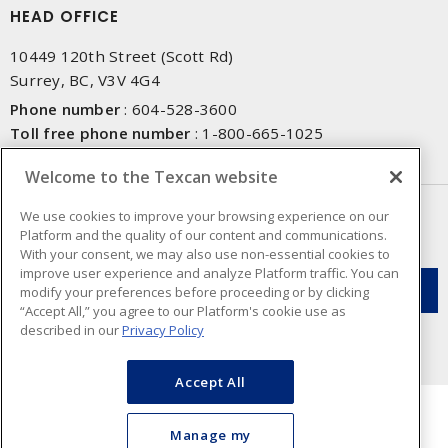
HEAD OFFICE
10449 120th Street (Scott Rd)
Surrey, BC, V3V 4G4
Phone number
:
604-528-3600
Toll free phone number
:
1-800-665-1025
Fax number
:
604-528-3790
Welcome to the Texcan website
NEWSLETTER SIGN UP
We use cookies to improve your browsing experience on our
Platform and the quality of our content and communications.
Get up-to-date information on what Texcan offers.
With your consent, we may also use non-essential cookies to
improve user experience and analyze Platform traffic. You can
modify your preferences before proceeding or by clicking
“Accept All,” you agree to our Platform's cookie use as
described in our
Privacy Policy
Accept All
Manage my