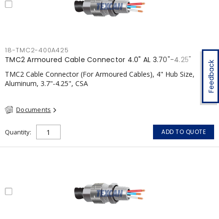
18-TMC2-400A425
TMC2 Armoured Cable Connector 4.0" AL 3.70"-4.25"
Feedback
TMC2 Cable Connector (For Armoured Cables), 4" Hub Size,
Aluminum, 3.7"-4.25", CSA
Documents
Quantity
ADD TO QUOTE