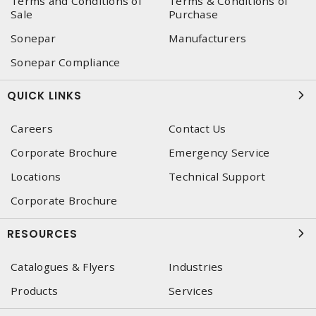
Terms and Conditions of
Terms & Conditions of
Sale
Purchase
Sonepar
Manufacturers
Sonepar Compliance
QUICK LINKS
Careers
Contact Us
Corporate Brochure
Emergency Service
Locations
Technical Support
Corporate Brochure
RESOURCES
Catalogues & Flyers
Industries
Products
Services