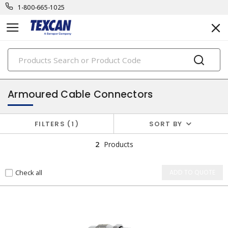
1-800-665-1025
PRODUCTS
cable accessories & connectors
Armoured Cable Connectors
FILTERS
1
SORT BY
2
Products
Check all
ADD TO QUOTE