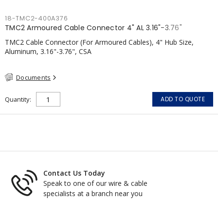
18-TMC2-400A376
TMC2 Armoured Cable Connector 4" AL 3.16"-3.76"
TMC2 Cable Connector (For Armoured Cables), 4" Hub Size,
Aluminum, 3.16"-3.76", CSA
Documents
Quantity
ADD TO QUOTE
Contact Us Today
Speak to one of our wire & cable
specialists at a branch near you