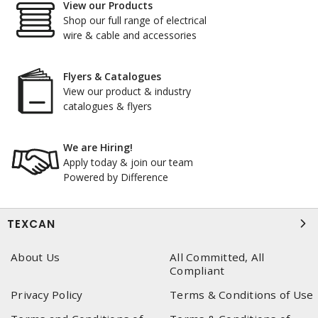
View our Products
Shop our full range of electrical
wire & cable and accessories
Flyers & Catalogues
View our product & industry
catalogues & flyers
We are Hiring!
Apply today & join our team
Powered by Difference
TEXCAN
About Us
All Committed, All
Compliant
Privacy Policy
Terms & Conditions of Use