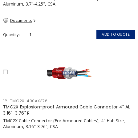
Aluminum, 3.7"-4.25", CSA
Documents
Quantity
ADD TO QUOTE
18-TMC2X-400AX376
TMC2X Explosion-proof Armoured Cable Connector 4" AL
3.16"-3.76" R
TMC2X Cable Connector (For Armoured Cables), 4" Hub Size,
Aluminum, 3.16"-3.76", CSA