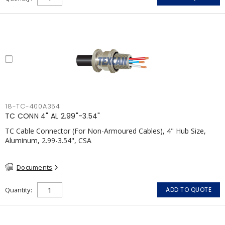
18-TC-400A354
TC CONN 4" AL 2.99"-3.54"
TC Cable Connector (For Non-Armoured Cables), 4" Hub Size,
Aluminum, 2.99-3.54", CSA
Documents
Quantity
ADD TO QUOTE