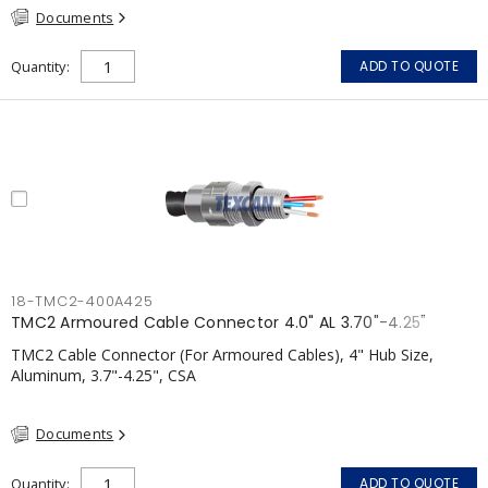
Documents
Quantity
ADD TO QUOTE
18-TMC2-400A425
TMC2 Armoured Cable Connector 4.0" AL 3.70"-4.25"
TMC2 Cable Connector (For Armoured Cables), 4" Hub Size,
Aluminum, 3.7"-4.25", CSA
Documents
Quantity
ADD TO QUOTE