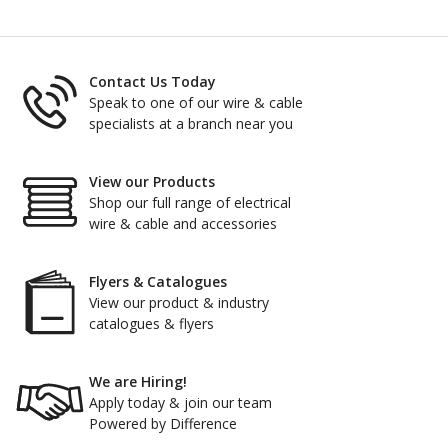
Contact Us Today
Speak to one of our wire & cable
specialists at a branch near you
View our Products
Shop our full range of electrical
wire & cable and accessories
Flyers & Catalogues
View our product & industry
catalogues & flyers
We are Hiring!
Apply today & join our team
Powered by Difference