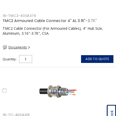
18-TMC2-400A376
TMC2 Armoured Cable Connector 4" AL 3.16"-3.76"
TMC2 Cable Connector (For Armoured Cables), 4" Hub Size,
Aluminum, 3.16"-3.76", CSA
Documents
Quantity
ADD TO QUOTE
18-TC-400A315