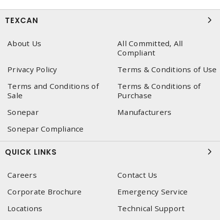
TEXCAN
About Us
All Committed, All
Compliant
Privacy Policy
Terms & Conditions of Use
Terms and Conditions of
Terms & Conditions of
Sale
Purchase
Sonepar
Manufacturers
Sonepar Compliance
QUICK LINKS
Careers
Contact Us
Corporate Brochure
Emergency Service
Locations
Technical Support