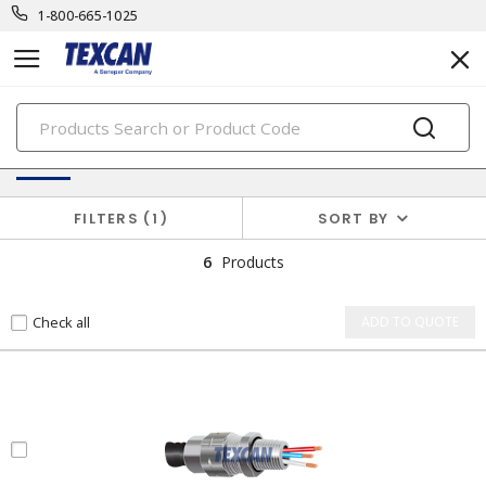
1-800-665-1025
PRODUCTS
Cable Accessories & Connectors
FILTERS
1
SORT BY
6
Products
Check all
ADD TO QUOTE