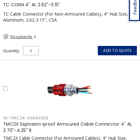
Feedback
TC CONN 4" AL 2.62"-3.15"
TC Cable Connector (For Non-Armoured Cables), 4" Hub Size,
Aluminum, 2.62-3.15", CSA
Documents
Quantity
ADD TO QUOTE
18-TMC2X-400AX425
TMC2X Explosion-proof Armoured Cable Connector 4" AL
3.70"-4.25" R
TMC2X Cable Connector (For Armoured Cables), 4" Hub Size,