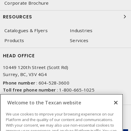
Corporate Brochure
RESOURCES
Catalogues & Flyers
Industries
Products
Services
HEAD OFFICE
10449 120th Street (Scott Rd)
Surrey, BC, V3V 4G4
Phone number
:
604-528-3600
Toll free phone number
:
1-800-665-1025
Fax number
:
604-528-3790
Welcome to the Texcan website
NEWSLETTER SIGN UP
We use cookies to improve your browsing experience on our
Platform and the quality of our content and communications.
Get up-to-date information on what Texcan offers.
With your consent, we may also use non-essential cookies to
improve user experience and analyze Platform traffic. You can