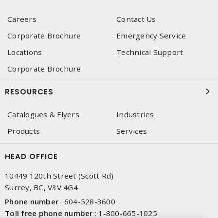
Careers
Contact Us
Corporate Brochure
Emergency Service
Locations
Technical Support
Corporate Brochure
RESOURCES
Catalogues & Flyers
Industries
Products
Services
HEAD OFFICE
10449 120th Street (Scott Rd)
Surrey, BC, V3V 4G4
Phone number
:
604-528-3600
Toll free phone number
:
1-800-665-1025