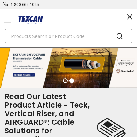
1-800-665-1025
PRODUCTS
Read Our Latest
Product Article - Teck,
Vertical Riser, and
AIRGUARD®: Cable
Solutions for