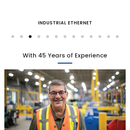
INDUSTRIAL ETHERNET
With 45 Years of Experience