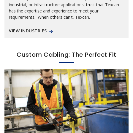
industrial, or infrastructure applications, trust that Texcan
has the expertise and experience to meet your
requirements. When others can't, Texcan.
VIEW INDUSTRIES
Custom Cabling: The Perfect Fit