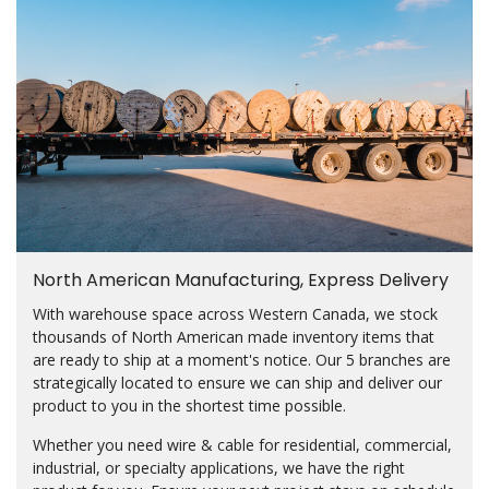
North American Manufacturing, Express Delivery
With warehouse space across Western Canada, we stock
thousands of North American made inventory items that
are ready to ship at a moment's notice. Our 5 branches are
strategically located to ensure we can ship and deliver our
product to you in the shortest time possible.
Whether you need wire & cable for residential, commercial,
industrial, or specialty applications, we have the right