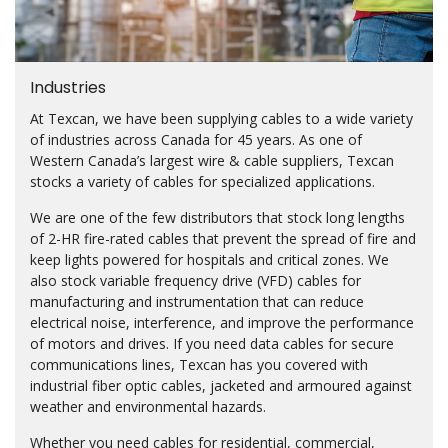
Industries
At Texcan, we have been supplying cables to a wide variety
of industries across Canada for 45 years. As one of
Western Canada’s largest wire & cable suppliers, Texcan
stocks a variety of cables for specialized applications.
We are one of the few distributors that stock long lengths
of 2-HR fire-rated cables that prevent the spread of fire and
keep lights powered for hospitals and critical zones. We
also stock variable frequency drive (VFD) cables for
manufacturing and instrumentation that can reduce
electrical noise, interference, and improve the performance
of motors and drives. If you need data cables for secure
communications lines, Texcan has you covered with
industrial fiber optic cables, jacketed and armoured against
weather and environmental hazards.
Whether you need cables for residential, commercial,