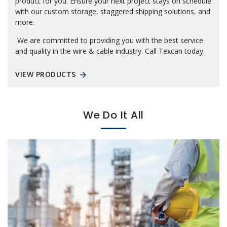
product for you. Ensure your next project stays on schedule
with our custom storage, staggered shipping solutions, and
more.
We are committed to providing you with the best service
and quality in the wire & cable industry. Call Texcan today.
VIEW PRODUCTS
We Do It All