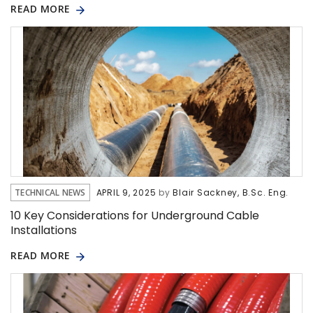
READ MORE
TECHNICAL NEWS
APRIL 9, 2025
by
Blair Sackney, B.Sc. Eng.
10 Key Considerations for Underground Cable
Installations
READ MORE