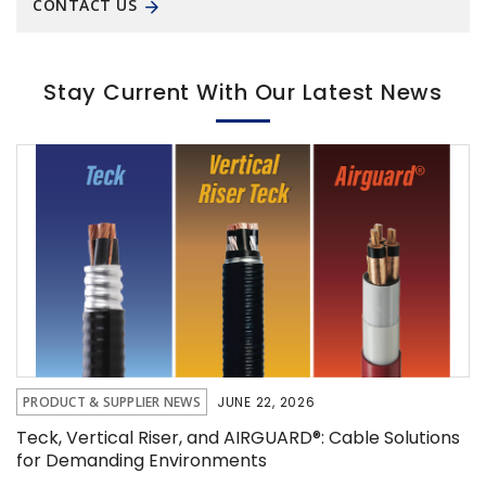
CONTACT US
Stay Current With Our Latest News
PRODUCT & SUPPLIER NEWS
JUNE 22, 2026
Teck, Vertical Riser, and AIRGUARD®: Cable Solutions
for Demanding Environments