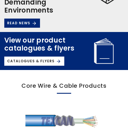
Demanding
Environments
READ NEWS
View our product
catalogues & flyers
CATALOGUES & FLYERS
Core Wire & Cable Products