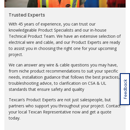
Trusted Experts
With 45 years of experience, you can trust our
knowledgeable Product Specialists and our in-house
Technical Product Team. We have an extensive selection of
electrical wire and cable, and our Product Experts are ready
to assist you in choosing the right one for your upcoming
project.
We can answer any wire & cable questions you may have,
from niche product recommendations to suit your specific
needs, installation guidance that follows the best practices,
Feedback
troubleshooting advice, to clarification on CSA & UL
standards that ensure safety and quality
Texcan’s Product Experts are not just salespeople, but
partners who support you throughout your project. Contact
your local Texcan Representative now and get a quote
today.