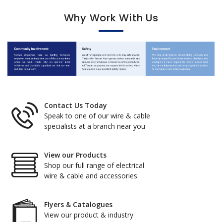
Why Work With Us
Contact Us Today
Speak to one of our wire & cable
specialists at a branch near you
View our Products
Shop our full range of electrical
wire & cable and accessories
Flyers & Catalogues
View our product & industry