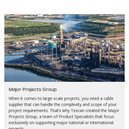
Major Projects Group
When it comes to large-scale projects, you need a cable
supplier that can handle the complexity and scope of your
project requirements. That’s why Texcan created the Major
Projects Group, a team of Product Specialists that focus
exclusively on supporting major national or international
projects.