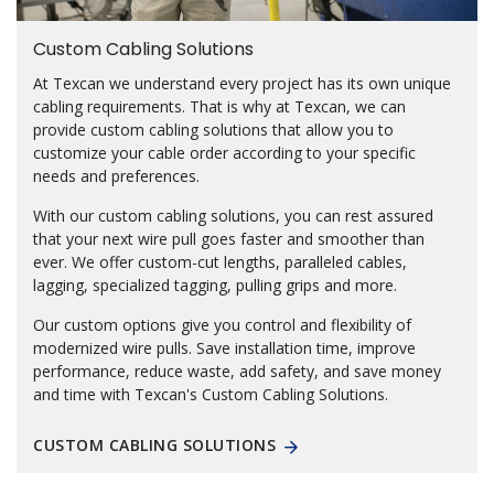
Custom Cabling Solutions
At Texcan we understand every project has its own unique
cabling requirements. That is why at Texcan, we can
provide custom cabling solutions that allow you to
customize your cable order according to your specific
needs and preferences.
With our custom cabling solutions, you can rest assured
that your next wire pull goes faster and smoother than
ever. We offer custom-cut lengths, paralleled cables,
lagging, specialized tagging, pulling grips and more.
Our custom options give you control and flexibility of
modernized wire pulls. Save installation time, improve
performance, reduce waste, add safety, and save money
and time with Texcan's Custom Cabling Solutions.
CUSTOM CABLING SOLUTIONS