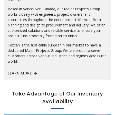
Based in Vancouver, Canada, our Major Projects Group
works closely with engineers, project owners, and
contractors throughout the entire project lifecycle, from
planning and design to procurement and delivery. We offer
customized solutions and reliable service to ensure your
project runs smoothly from start to finish.
Texcan is the first cable supplier in our market to have a
dedicated Major Projects Group. We are proud to serve
customers across various industries and regions across the
world.
LEARN MORE
Take Advantage of Our Inventory
Availability