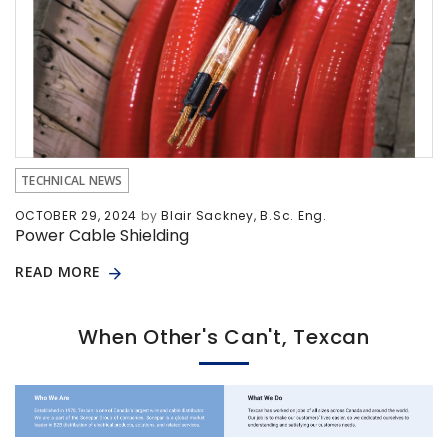
TECHNICAL NEWS
OCTOBER 29, 2024
by
Blair Sackney, B.Sc. Eng.
Power Cable Shielding
READ MORE
When Other's Can't, Texcan