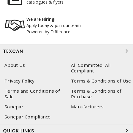
catalogues & flyers
We are Hiring!
Apply today & join our team
Powered by Difference
TEXCAN
About Us
All Committed, All
Compliant
Privacy Policy
Terms & Conditions of Use
Terms and Conditions of
Terms & Conditions of
Sale
Purchase
Sonepar
Manufacturers
Sonepar Compliance
QUICK LINKS