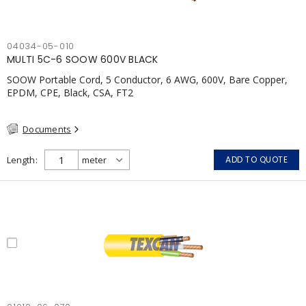
04034-05-010
MULTI 5C-6 SOOW 600V BLACK
SOOW Portable Cord, 5 Conductor, 6 AWG, 600V, Bare Copper,
EPDM, CPE, Black, CSA, FT2
Documents
Length
ADD TO QUOTE