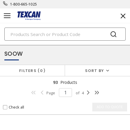
1-800-665-1025
PRODUCTS
power cables & portable cord
SOOW
FILTERS
0
SORT BY
93
Products
Page
of
4
Check all
ADD TO QUOTE