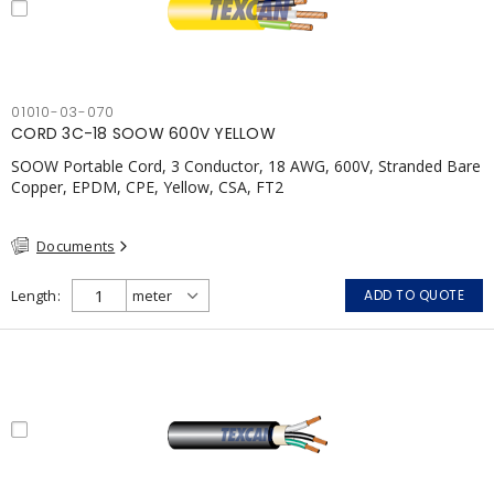
01010-03-070
CORD 3C-18 SOOW 600V YELLOW
SOOW Portable Cord, 3 Conductor, 18 AWG, 600V, Stranded Bare
Copper, EPDM, CPE, Yellow, CSA, FT2
Documents
Length
ADD TO QUOTE