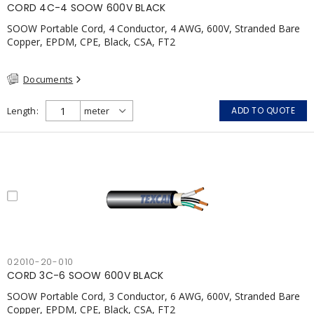
CORD 4C-4 SOOW 600V BLACK
SOOW Portable Cord, 4 Conductor, 4 AWG, 600V, Stranded Bare
Copper, EPDM, CPE, Black, CSA, FT2
Documents
Length
ADD TO QUOTE
02010-20-010
CORD 3C-6 SOOW 600V BLACK
SOOW Portable Cord, 3 Conductor, 6 AWG, 600V, Stranded Bare
Copper, EPDM, CPE, Black, CSA, FT2