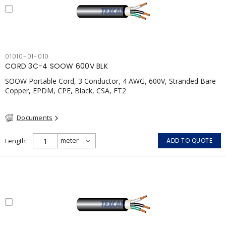
01010-01-010
CORD 3C-4 SOOW 600V BLK
SOOW Portable Cord, 3 Conductor, 4 AWG, 600V, Stranded Bare
Copper, EPDM, CPE, Black, CSA, FT2
Documents
Length
ADD TO QUOTE