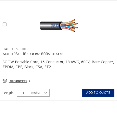
04001-12-010
MULTI 16C-18 SOOW 600V BLACK
SOOW Portable Cord, 16 Conductor, 18 AWG, 600V, Bare Copper,
EPDM, CPE, Black, CSA, FT2
Documents
Length
ADD TO QUOTE