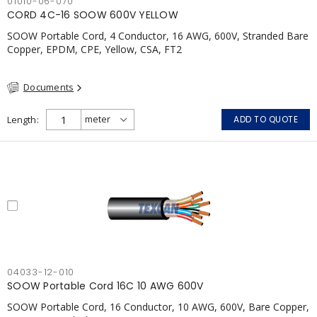
01010-06-070
CORD 4C-16 SOOW 600V YELLOW
SOOW Portable Cord, 4 Conductor, 16 AWG, 600V, Stranded Bare
Copper, EPDM, CPE, Yellow, CSA, FT2
Documents
Length
ADD TO QUOTE
04033-12-010
SOOW Portable Cord 16C 10 AWG 600V
SOOW Portable Cord, 16 Conductor, 10 AWG, 600V, Bare Copper,