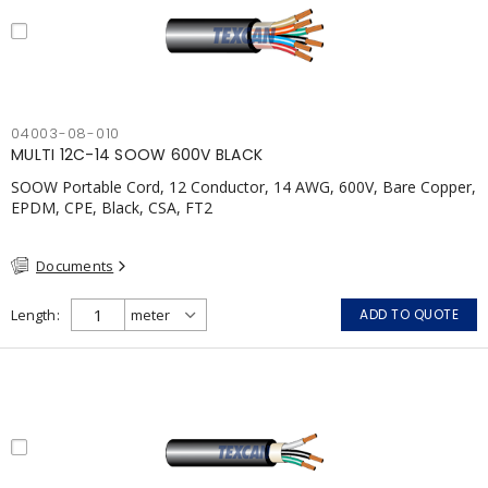
04003-08-010
MULTI 12C-14 SOOW 600V BLACK
SOOW Portable Cord, 12 Conductor, 14 AWG, 600V, Bare Copper,
EPDM, CPE, Black, CSA, FT2
Documents
Length
ADD TO QUOTE