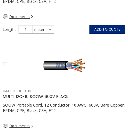
EPDM, CPE, Black, CSA, FT2
Documents
Length
ADD TO QUOTE
04033-08-010
MULTI 12C-10 SOOW 600V BLACK
SOOW Portable Cord, 12 Conductor, 10 AWG, 600V, Bare Copper,
EPDM, CPE, Black, CSA, FT2
Documents