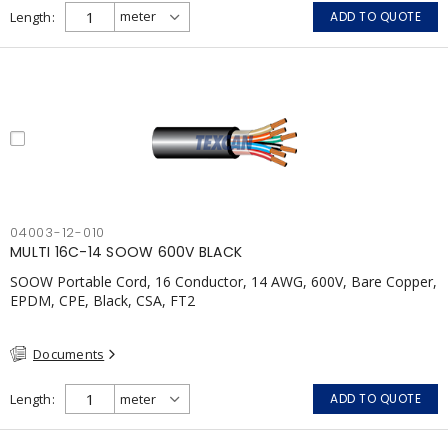
Length
ADD TO QUOTE
04003-12-010
MULTI 16C-14 SOOW 600V BLACK
SOOW Portable Cord, 16 Conductor, 14 AWG, 600V, Bare Copper,
EPDM, CPE, Black, CSA, FT2
Documents
Length
ADD TO QUOTE