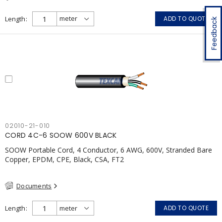
Length
ADD TO QUOTE
Feedback
02010-21-010
CORD 4C-6 SOOW 600V BLACK
SOOW Portable Cord, 4 Conductor, 6 AWG, 600V, Stranded Bare
Copper, EPDM, CPE, Black, CSA, FT2
Documents
Length
ADD TO QUOTE