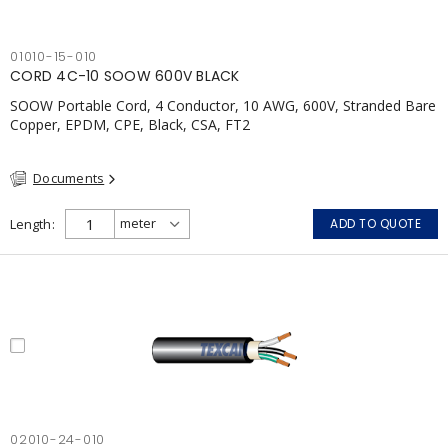
01010-15-010
CORD 4C-10 SOOW 600V BLACK
SOOW Portable Cord, 4 Conductor, 10 AWG, 600V, Stranded Bare
Copper, EPDM, CPE, Black, CSA, FT2
Documents
Length
ADD TO QUOTE
02010-24-010