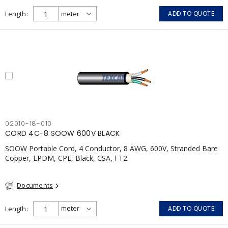
Length
ADD TO QUOTE
02010-18-010
CORD 4C-8 SOOW 600V BLACK
SOOW Portable Cord, 4 Conductor, 8 AWG, 600V, Stranded Bare
Copper, EPDM, CPE, Black, CSA, FT2
Documents
Length
ADD TO QUOTE