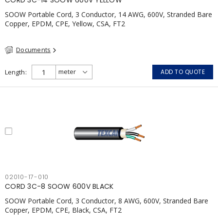
CORD 3C-14 SOOW 600V YELLOW
SOOW Portable Cord, 3 Conductor, 14 AWG, 600V, Stranded Bare
Copper, EPDM, CPE, Yellow, CSA, FT2
Documents
Length
ADD TO QUOTE
02010-17-010
CORD 3C-8 SOOW 600V BLACK
SOOW Portable Cord, 3 Conductor, 8 AWG, 600V, Stranded Bare
Copper, EPDM, CPE, Black, CSA, FT2