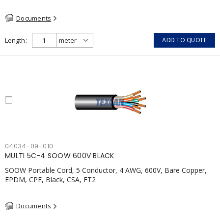
Documents
Length
ADD TO QUOTE
04034-09-010
MULTI 5C-4 SOOW 600V BLACK
SOOW Portable Cord, 5 Conductor, 4 AWG, 600V, Bare Copper,
EPDM, CPE, Black, CSA, FT2
Documents