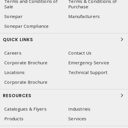
Terms and Conditions of
Terms & Conditions of
Sale
Purchase
Sonepar
Manufacturers
Sonepar Compliance
QUICK LINKS
Careers
Contact Us
Corporate Brochure
Emergency Service
Locations
Technical Support
Corporate Brochure
RESOURCES
Catalogues & Flyers
Industries
Products
Services