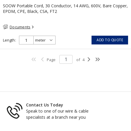
SOOW Portable Cord, 30 Conductor, 14 AWG, 600V, Bare Copper,
EPDM, CPE, Black, CSA, FT2
Documents
Length
ADD TO QUOTE
Page
of
4
Contact Us Today
Speak to one of our wire & cable
specialists at a branch near you