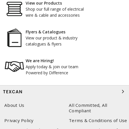
View our Products
Shop our full range of electrical
wire & cable and accessories
Flyers & Catalogues
View our product & industry
catalogues & flyers
We are Hiring!
Apply today & join our team
Powered by Difference
TEXCAN
About Us
All Committed, All
Compliant
Privacy Policy
Terms & Conditions of Use