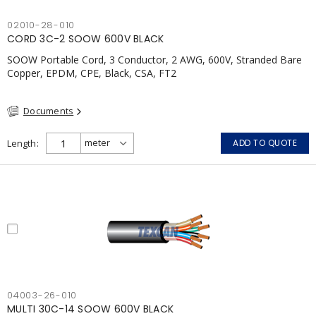
02010-28-010
CORD 3C-2 SOOW 600V BLACK
SOOW Portable Cord, 3 Conductor, 2 AWG, 600V, Stranded Bare
Copper, EPDM, CPE, Black, CSA, FT2
Documents
Length
ADD TO QUOTE
04003-26-010
MULTI 30C-14 SOOW 600V BLACK