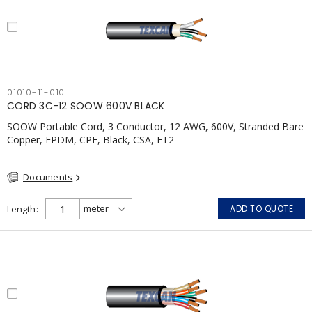
01010-11-010
CORD 3C-12 SOOW 600V BLACK
SOOW Portable Cord, 3 Conductor, 12 AWG, 600V, Stranded Bare
Copper, EPDM, CPE, Black, CSA, FT2
Documents
Length
ADD TO QUOTE