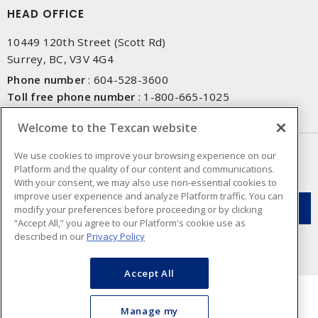
HEAD OFFICE
10449 120th Street (Scott Rd)
Surrey, BC, V3V 4G4
Phone number
:
604-528-3600
Toll free phone number
:
1-800-665-1025
Fax number
:
604-528-3790
Welcome to the Texcan website
NEWSLETTER SIGN UP
We use cookies to improve your browsing experience on our
Platform and the quality of our content and communications.
Get up-to-date information on what Texcan offers.
With your consent, we may also use non-essential cookies to
improve user experience and analyze Platform traffic. You can
modify your preferences before proceeding or by clicking
“Accept All,” you agree to our Platform's cookie use as
described in our
Privacy Policy
Accept All
Manage my