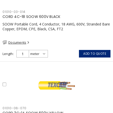
01010-03-014
CORD 4C-18 SOOW 600V BLACK
SOOW Portable Cord, 4 Conductor, 18 AWG, 600V, Stranded Bare
Copper, EPDM, CPE, Black, CSA, FT2
Documents
Length
ADD TO QUOTE
01010-08-070