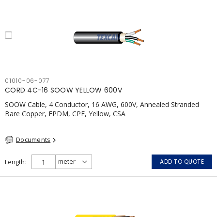
01010-06-077
CORD 4C-16 SOOW YELLOW 600V
SOOW Cable, 4 Conductor, 16 AWG, 600V, Annealed Stranded
Bare Copper, EPDM, CPE, Yellow, CSA
Documents
Length
ADD TO QUOTE