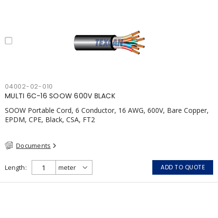
04002-02-010
MULTI 6C-16 SOOW 600V BLACK
SOOW Portable Cord, 6 Conductor, 16 AWG, 600V, Bare Copper,
EPDM, CPE, Black, CSA, FT2
Documents
Length
ADD TO QUOTE