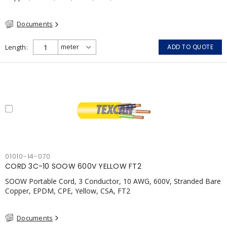
Documents
Length
ADD TO QUOTE
01010-14-070
CORD 3C-10 SOOW 600V YELLOW FT2
SOOW Portable Cord, 3 Conductor, 10 AWG, 600V, Stranded Bare
Copper, EPDM, CPE, Yellow, CSA, FT2
Documents