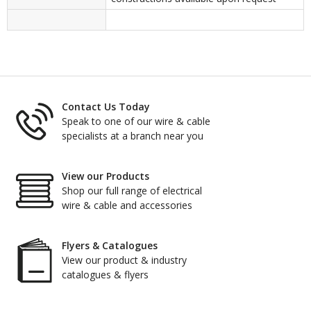
Contact Us Today
Speak to one of our wire & cable
specialists at a branch near you
View our Products
Shop our full range of electrical
wire & cable and accessories
Flyers & Catalogues
View our product & industry
catalogues & flyers