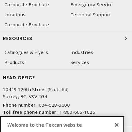
Corporate Brochure
Emergency Service
Locations
Technical Support
Corporate Brochure
RESOURCES
Catalogues & Flyers
Industries
Products
Services
HEAD OFFICE
10449 120th Street (Scott Rd)
Surrey, BC, V3V 4G4
Phone number
:
604-528-3600
Toll free phone number
:
1-800-665-1025
Fax number
:
604-528-3790
Welcome to the Texcan website