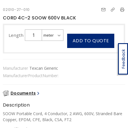
02010-27-010
CORD 4C-2 SOOW 600V BLACK
Length
ADD TO QUOTE
Feedback
Manufacturer
Texcan Generic
ManufacturerProductNumber:
Documents
Description
SOOW Portable Cord, 4 Conductor, 2 AWG, 600V, Stranded Bare
Copper, EPDM, CPE, Black, CSA, FT2