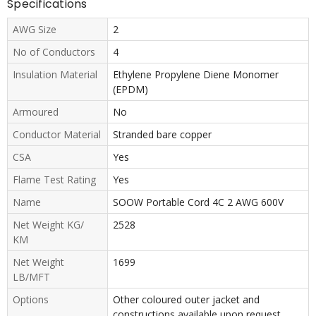
Specifications
AWG Size
2
No of Conductors
4
Insulation Material
Ethylene Propylene Diene Monomer
(EPDM)
Armoured
No
Conductor Material
Stranded bare copper
CSA
Yes
Flame Test Rating
Yes
Name
SOOW Portable Cord 4C 2 AWG 600V
Net Weight KG/
2528
KM
Net Weight
1699
LB/MFT
Options
Other coloured outer jacket and
constructions available upon request