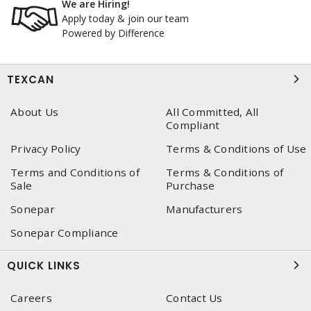
We are Hiring!
Apply today & join our team
Powered by Difference
TEXCAN
About Us
All Committed, All
Compliant
Privacy Policy
Terms & Conditions of Use
Terms and Conditions of
Terms & Conditions of
Sale
Purchase
Sonepar
Manufacturers
Sonepar Compliance
QUICK LINKS
Careers
Contact Us