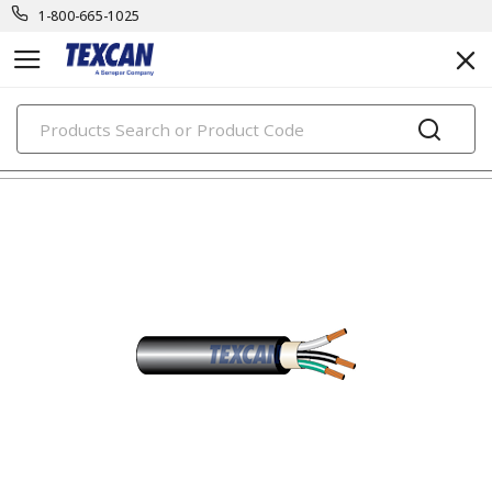
1-800-665-1025
PRODUCTS
power cables & portable cord