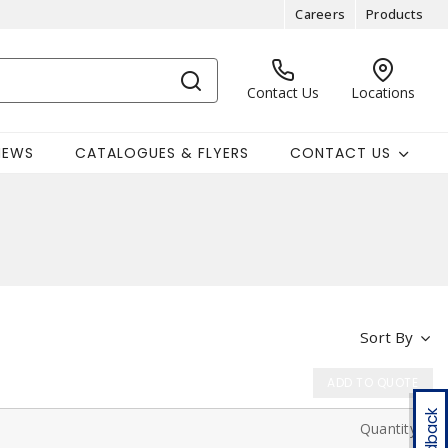
Careers
Products
Contact Us
Locations
NEWS
CATALOGUES & FLYERS
CONTACT US
Sort By
ADD TO QUOTE
Feedback
Quantity