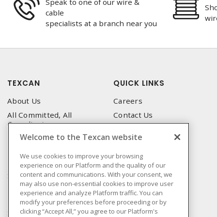
Speak to one of our wire &
Sho
cable
wir
specialists at a branch near you
TEXCAN
QUICK LINKS
About Us
Careers
All Committed, All
Contact Us
Compliant
Corporate Brochure
Welcome to the Texcan website
Privacy Policy
Emergency Service
Terms & Conditions of Use
We use cookies to improve your browsing
Locations
experience on our Platform and the quality of our
Terms and Conditions of
Technical Support
content and communications. With your consent, we
Sale
may also use non-essential cookies to improve user
Corporate Brochure
Terms & Conditions of
experience and analyze Platform traffic. You can
Purchase
modify your preferences before proceeding or by
clicking “Accept All,” you agree to our Platform's
Sonepar