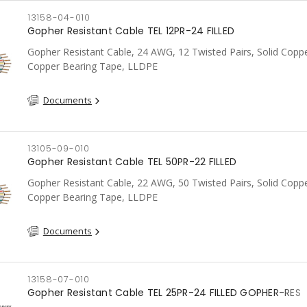
13158-04-010
Gopher Resistant Cable TEL 12PR-24 FILLED
Gopher Resistant Cable, 24 AWG, 12 Twisted Pairs, Solid Coppe
Copper Bearing Tape, LLDPE
Documents
13105-09-010
Gopher Resistant Cable TEL 50PR-22 FILLED
Gopher Resistant Cable, 22 AWG, 50 Twisted Pairs, Solid Coppe
Copper Bearing Tape, LLDPE
Documents
13158-07-010
Gopher Resistant Cable TEL 25PR-24 FILLED GOPHER-RES