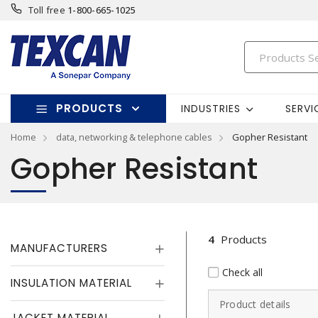
Toll free
1-800-665-1025
PRODUCTS
INDUSTRIES
SERVI
Home
data, networking & telephone cables
Gopher Resistant
Gopher Resistant
4
Products
MANUFACTURERS
Check all
INSULATION MATERIAL
Product details
JACKET MATERIAL