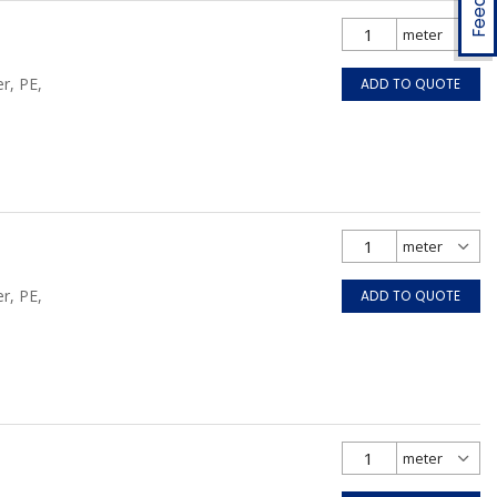
r, PE,
ADD TO QUOTE
r, PE,
ADD TO QUOTE