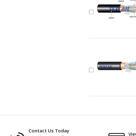
Contact Us Today
Vie