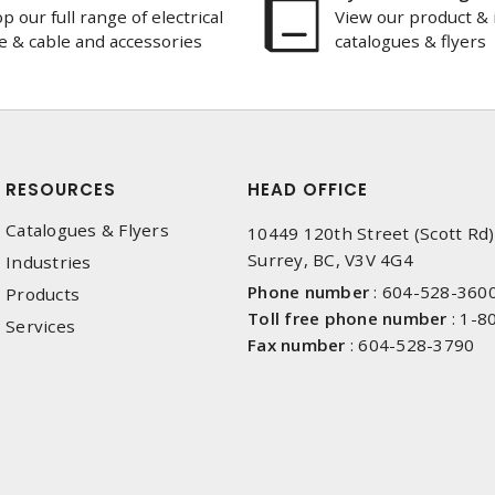
p our full range of electrical
View our product & 
e & cable and accessories
catalogues & flyers
RESOURCES
HEAD OFFICE
Catalogues & Flyers
10449 120th Street (Scott Rd)
Surrey, BC, V3V 4G4
Industries
Phone number
:
604-528-360
Products
Toll free phone number
:
1-8
Services
Fax number
:
604-528-3790