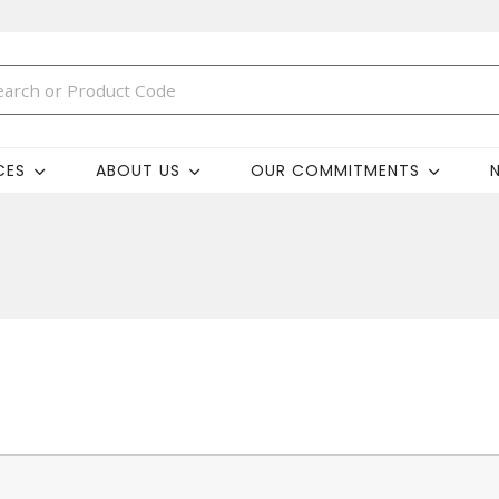
CES
ABOUT US
OUR COMMITMENTS