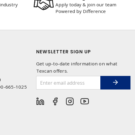
industry
Apply today & join our team
Powered by Difference
NEWSLETTER SIGN UP
Get up-to-date information on what
Texcan offers.
0
00-665-1025