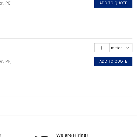
r, PE,
ADD TO QUOTE
r, PE,
ADD TO QUOTE
s
We are Hiring!