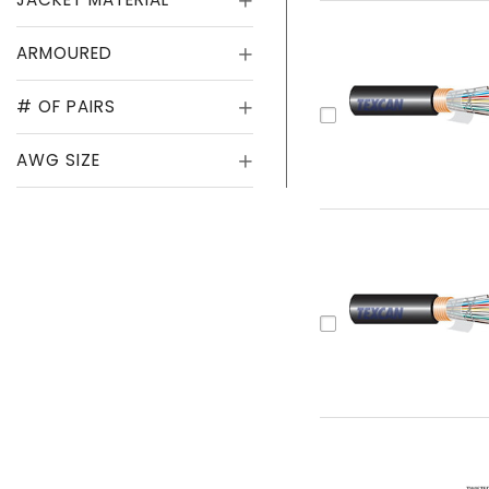
ARMOURED
# OF PAIRS
AWG SIZE