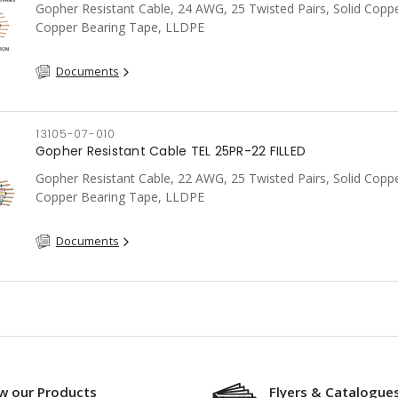
Gopher Resistant Cable, 24 AWG, 25 Twisted Pairs, Solid Coppe
Copper Bearing Tape, LLDPE
Documents
13105-07-010
Gopher Resistant Cable TEL 25PR-22 FILLED
Gopher Resistant Cable, 22 AWG, 25 Twisted Pairs, Solid Coppe
Copper Bearing Tape, LLDPE
Documents
w our Products
Flyers & Catalogue