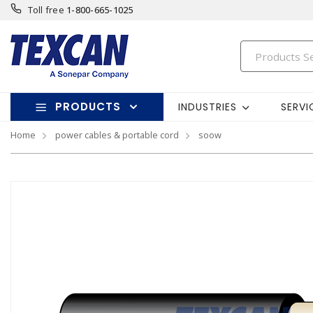
Toll free
1-800-665-1025
PRODUCTS
INDUSTRIES
SERVI
Home
power cables & portable cord
soow