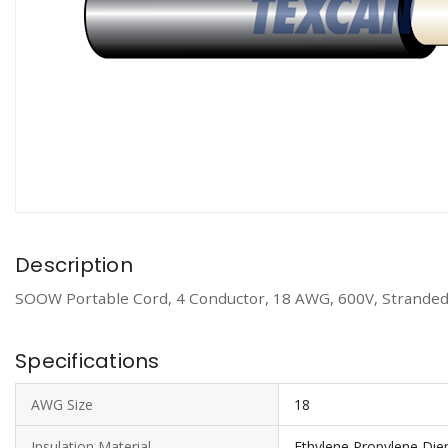
Description
SOOW Portable Cord, 4 Conductor, 18 AWG, 600V, Stranded
Specifications
AWG Size
18
Insulation Material
Ethylene Propylene D