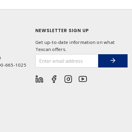
NEWSLETTER SIGN UP
Get up-to-date information on what
Texcan offers.
0
00-665-1025