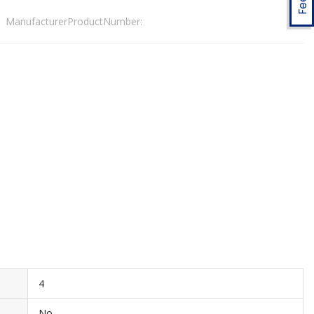
ManufacturerProductNumber:
4
No