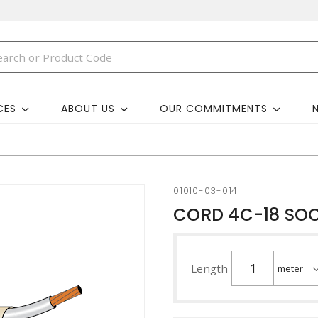
CES
ABOUT US
OUR COMMITMENTS
01010-03-014
CORD 4C-18 SO
Length