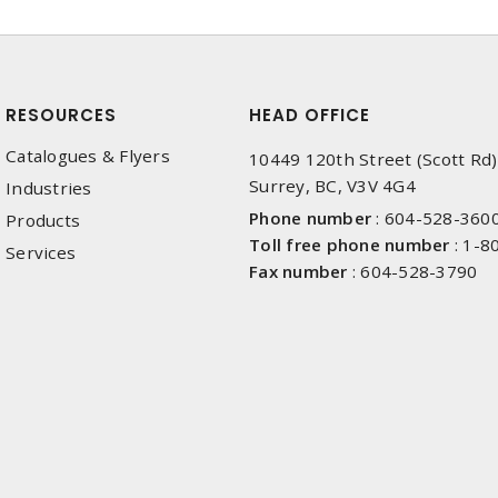
RESOURCES
HEAD OFFICE
Catalogues & Flyers
10449 120th Street (Scott Rd)
Surrey, BC, V3V 4G4
Industries
Phone number
:
604-528-360
Products
Toll free phone number
:
1-8
Services
Fax number
:
604-528-3790