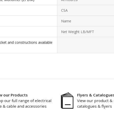
CSA
Name
Net Weight LB/MFT
cket and constructions available
w our Products
Flyers & Catalogue
p our full range of electrical
View our product & 
e & cable and accessories
catalogues & flyers