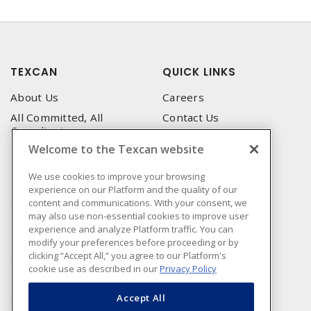
TEXCAN
QUICK LINKS
About Us
Careers
All Committed, All
Contact Us
Compliant
Corporate Brochure
Welcome to the Texcan website
Privacy Policy
Emergency Service
Terms & Conditions of Use
We use cookies to improve your browsing
Locations
experience on our Platform and the quality of our
Terms and Conditions of
Technical Support
content and communications. With your consent, we
Sale
may also use non-essential cookies to improve user
Corporate Brochure
Terms & Conditions of
experience and analyze Platform traffic. You can
Purchase
modify your preferences before proceeding or by
clicking “Accept All,” you agree to our Platform's
Sonepar
cookie use as described in our
Privacy Policy
Manufacturers
Sonepar Compliance
Accept All