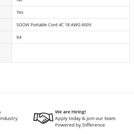
Yes
SOOW Portable Cord 4C 18 AWG 600V
94
s
We are Hiring!
industry
Apply today & join our team
Powered by Difference