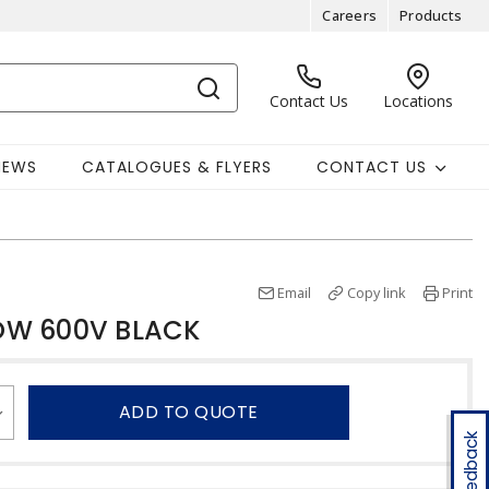
Careers
Products
Contact Us
Locations
NEWS
CATALOGUES & FLYERS
CONTACT US
Email
Copy link
Print
OW 600V BLACK
ADD TO QUOTE
Feedback