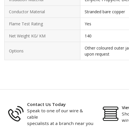
Conductor Material
Stranded bare copper
Flame Test Rating
Yes
Net Weight KG/ KM
140
Other coloured outer ja
Options
upon request
Contact Us Today
Vie
Speak to one of our wire &
Sho
cable
wir
specialists at a branch near you