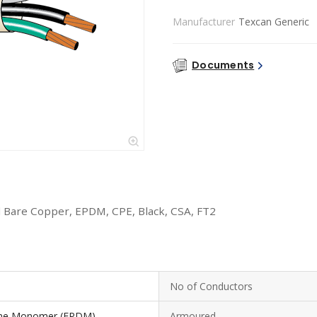
Manufacturer
Texcan Generic
Documents
 Bare Copper, EPDM, CPE, Black, CSA, FT2
No of Conductors
iene Monomer (EPDM)
Armoured