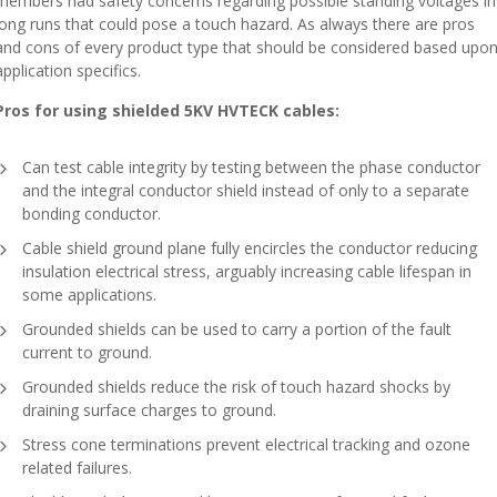
members had safety concerns regarding possible standing voltages in
long runs that could pose a touch hazard. As always there are pros
and cons of every product type that should be considered based upo
application specifics.
Pros for using shielded 5KV HVTECK cables:
Can test cable integrity by testing between the phase conductor
and the integral conductor shield instead of only to a separate
bonding conductor.
Cable shield ground plane fully encircles the conductor reducing
insulation electrical stress, arguably increasing cable lifespan in
some applications.
Grounded shields can be used to carry a portion of the fault
current to ground.
Grounded shields reduce the risk of touch hazard shocks by
draining surface charges to ground.
Stress cone terminations prevent electrical tracking and ozone
related failures.