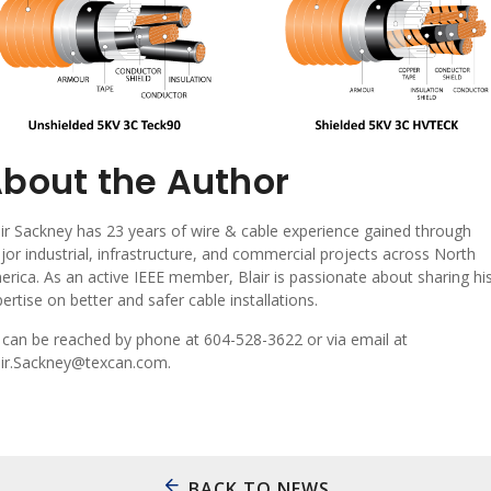
bout the Author
ir Sackney has 23 years of wire & cable experience gained through
or industrial, infrastructure, and commercial projects across North
rica. As an active IEEE member, Blair is passionate about sharing hi
ertise on better and safer cable installations.
 can be reached by phone at 604-528-3622 or via email at
air.Sackney@texcan.com.
BACK TO NEWS