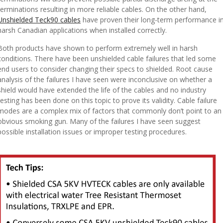
terminations resulting in more reliable cables. On the other hand,
Unshielded Teck90 cables
have proven their long-term performance i
harsh Canadian applications when installed correctly.
Both products have shown to perform extremely well in harsh
conditions. There have been unshielded cable failures that led some
end users to consider changing their specs to shielded. Root cause
analysis of the failures I have seen were inconclusive on whether a
shield would have extended the life of the cables and no industry
testing has been done on this topic to prove its validity. Cable failure
modes are a complex mix of factors that commonly don’t point to an
obvious smoking gun. Many of the failures I have seen suggest
possible installation issues or improper testing procedures.