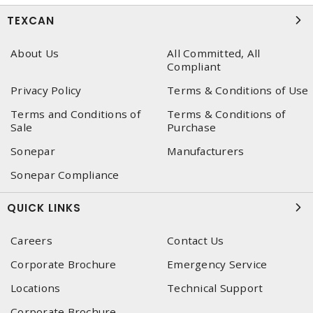
TEXCAN
About Us
All Committed, All
Compliant
Privacy Policy
Terms & Conditions of Use
Terms and Conditions of
Terms & Conditions of
Sale
Purchase
Sonepar
Manufacturers
Sonepar Compliance
QUICK LINKS
Careers
Contact Us
Corporate Brochure
Emergency Service
Locations
Technical Support
Corporate Brochure