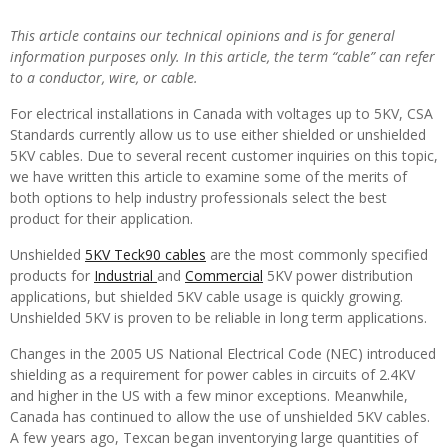
This article contains our technical opinions and is for general
information purposes only. In this article, the term “cable” can refer
to a conductor, wire, or cable.
For electrical installations in Canada with voltages up to 5KV, CSA
Standards currently allow us to use either shielded or unshielded
5KV cables. Due to several recent customer inquiries on this topic,
we have written this article to examine some of the merits of
both options to help industry professionals select the best
product for their application.
Unshielded
5KV Teck90 cables
are the most commonly specified
products for
Industrial
and
Commercial
5KV power distribution
applications, but shielded 5KV cable usage is quickly growing.
Unshielded 5KV is proven to be reliable in long term applications.
Changes in the 2005 US National Electrical Code (NEC) introduced
shielding as a requirement for power cables in circuits of 2.4KV
and higher in the US with a few minor exceptions. Meanwhile,
Canada has continued to allow the use of unshielded 5KV cables.
A few years ago, Texcan began inventorying large quantities of