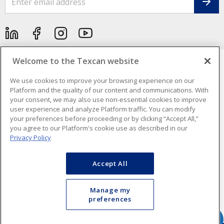
Welcome to the Texcan website
We use cookies to improve your browsing experience on our
Cookie Preferences
Platform and the quality of our content and communications. With
your consent, we may also use non-essential cookies to improve
Terms & Conditions of Use
- Texcan © 2026 - A Sonepar Company. All
Rights Reserved.
user experience and analyze Platform traffic. You can modify
your preferences before proceeding or by clicking “Accept All,”
you agree to our Platform's cookie use as described in our
Privacy Policy
Accept All
Manage my
preferences