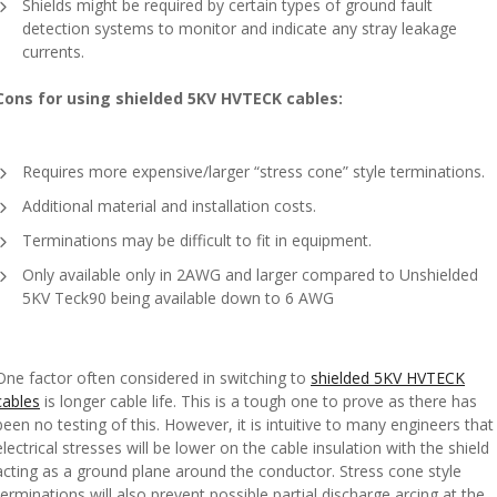
Shields might be required by certain types of ground fault
detection systems to monitor and indicate any stray leakage
currents.
Cons for using shielded 5KV HVTECK cables:
Requires more expensive/larger “stress cone” style terminations.
Additional material and installation costs.
Terminations may be difficult to fit in equipment.
Only available only in 2AWG and larger compared to Unshielded
5KV Teck90 being available down to 6 AWG
One factor often considered in switching to
shielded 5KV HVTECK
cables
is longer cable life. This is a tough one to prove as there has
been no testing of this. However, it is intuitive to many engineers that
electrical stresses will be lower on the cable insulation with the shield
acting as a ground plane around the conductor. Stress cone style
terminations will also prevent possible partial discharge arcing at the