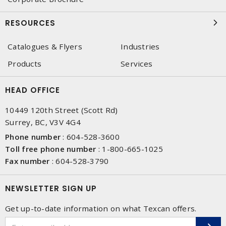
RESOURCES
Catalogues & Flyers
Industries
Products
Services
HEAD OFFICE
10449 120th Street (Scott Rd)
Surrey, BC, V3V 4G4
Phone number
:
604-528-3600
Toll free phone number
:
1-800-665-1025
Fax number
:
604-528-3790
NEWSLETTER SIGN UP
Get up-to-date information on what Texcan offers.