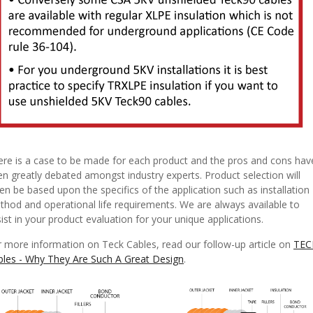
ere is a case to be made for each product and the pros and cons hav
n greatly debated amongst industry experts. Product selection will
en be based upon the specifics of the application such as installation
hod and operational life requirements. We are always available to
ist in your product evaluation for your unique applications.
 more information on Teck Cables, read our follow-up article on
TEC
bles - Why They Are Such A Great Design
.