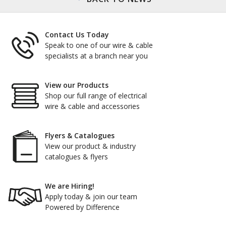
Contact Us Today
Speak to one of our wire & cable
specialists at a branch near you
View our Products
Shop our full range of electrical
wire & cable and accessories
Flyers & Catalogues
View our product & industry
catalogues & flyers
We are Hiring!
Apply today & join our team
Powered by Difference