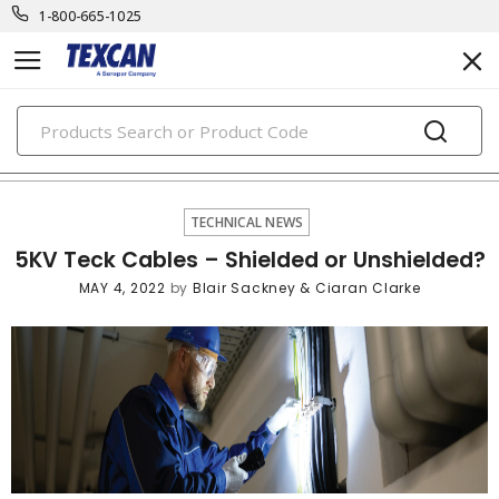
1-800-665-1025
PRODUCTS
technical news
TECHNICAL NEWS
5KV Teck Cables – Shielded or Unshielded?
MAY 4, 2022
by
Blair Sackney & Ciaran Clarke