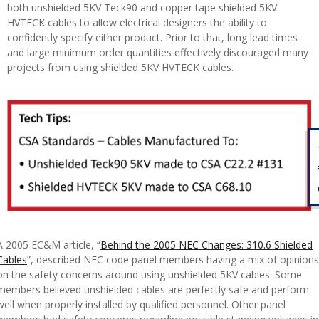
both unshielded 5KV Teck90 and copper tape shielded 5KV
HVTECK cables to allow electrical designers the ability to
confidently specify either product. Prior to that, long lead times
and large minimum order quantities effectively discouraged many
projects from using shielded 5KV HVTECK cables.
Fe
A 2005 EC&M article, “
Behind the 2005 NEC Changes: 310.6 Shielded
Cables
”, described NEC code panel members having a mix of opinions
on the safety concerns around using unshielded 5KV cables. Some
members believed unshielded cables are perfectly safe and perform
well when properly installed by qualified personnel. Other panel