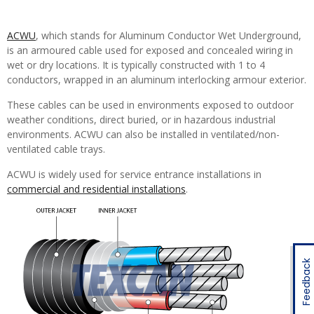
ACWU
, which stands for Aluminum Conductor Wet Underground,
is an armoured cable used for exposed and concealed wiring in
wet or dry locations. It is typically constructed with 1 to 4
conductors, wrapped in an aluminum interlocking armour exterior.
These cables can be used in environments exposed to outdoor
weather conditions, direct buried, or in hazardous industrial
environments. ACWU can also be installed in ventilated/non-
ventilated cable trays.
ACWU is widely used for service entrance installations in
commercial and residential installations
.
Feedback