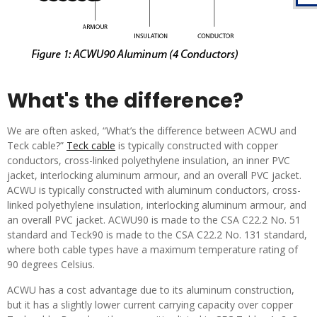
What's the difference?
We are often asked, “What’s the difference between ACWU and
Teck cable?”
Teck cable
is typically constructed with copper
conductors, cross-linked polyethylene insulation, an inner PVC
jacket, interlocking aluminum armour, and an overall PVC jacket.
ACWU is typically constructed with aluminum conductors, cross-
linked polyethylene insulation, interlocking aluminum armour, and
an overall PVC jacket. ACWU90 is made to the CSA C22.2 No. 51
standard and Teck90 is made to the CSA C22.2 No. 131 standard,
where both cable types have a maximum temperature rating of
90 degrees Celsius.
ACWU has a cost advantage due to its aluminum construction,
but it has a slightly lower current carrying capacity over copper