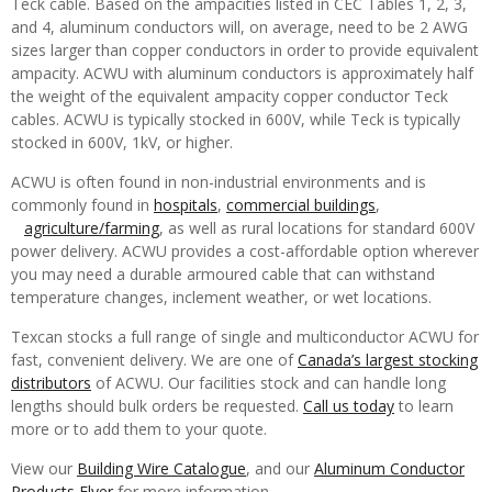
Teck cable. Based on the ampacities listed in CEC Tables 1, 2, 3,
and 4, aluminum conductors will, on average, need to be 2 AWG
sizes larger than copper conductors in order to provide equivalent
ampacity. ACWU with aluminum conductors is approximately half
the weight of the equivalent ampacity copper conductor Teck
cables. ACWU is typically stocked in 600V, while Teck is typically
stocked in 600V, 1kV, or higher.
ACWU is often found in non-industrial environments and is
commonly found in
hospitals
,
commercial buildings
,
agriculture/farming
, as well as rural locations for standard 600V
power delivery. ACWU provides a cost-affordable option wherever
you may need a durable armoured cable that can withstand
temperature changes, inclement weather, or wet locations.
Texcan stocks a full range of single and multiconductor ACWU for
fast, convenient delivery. We are one of
Canada’s largest stocking
distributors
of ACWU. Our facilities stock and can handle long
lengths should bulk orders be requested.
Call us today
to learn
more or to add them to your quote.
View our
Building Wire Catalogue
, and our
Aluminum Conductor
Products Flyer
for more information.