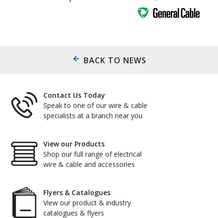
BACK TO NEWS
Contact Us Today
Speak to one of our wire & cable
specialists at a branch near you
View our Products
Shop our full range of electrical
wire & cable and accessories
Flyers & Catalogues
View our product & industry
catalogues & flyers