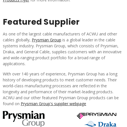
Featured Supplier
As one of the largest cable manufacturers of ACWU and other
cables globally,
Prysmian Group
is a global leader in the cable
systems industry. Prysmian Group, which consists of Prysmian,
Draka, and General Cable, supplies customers with an innovative
and wide-ranging product portfolio for a broad range of
applications.
With over 140 years of experience, Prysmian Group has a long
history of developing products to meet customer needs. Their
world-class manufacturing processes are reflected in the
longevity and performance of their market-leading products.
ACWU and our other featured Prysmian Group products can be
found on
Prysmian Group's supplier webpage