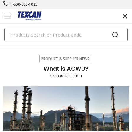
1-800-665-1025
PRODUCTS
product & supplier news
PRODUCT & SUPPLIER NEWS
What is ACWU?
OCTOBER 5, 2021