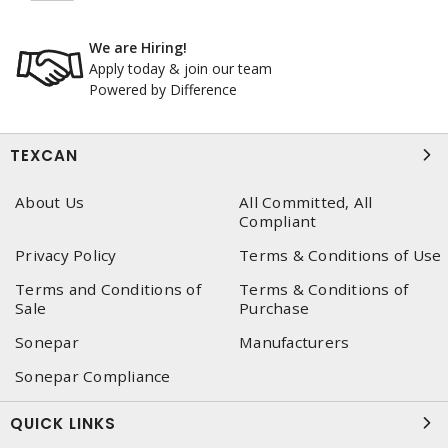
We are Hiring!
Apply today & join our team
Powered by Difference
TEXCAN
About Us
All Committed, All
Compliant
Privacy Policy
Terms & Conditions of Use
Terms and Conditions of
Terms & Conditions of
Sale
Purchase
Sonepar
Manufacturers
Sonepar Compliance
QUICK LINKS