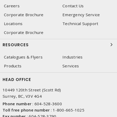
Careers
Contact Us
Corporate Brochure
Emergency Service
Locations
Technical Support
Corporate Brochure
RESOURCES
Catalogues & Flyers
Industries
Products
Services
HEAD OFFICE
10449 120th Street (Scott Rd)
Surrey, BC, V3V 4G4
Phone number
:
604-528-3600
Toll free phone number
:
1-800-665-1025
Fax number
:
604-528-3790