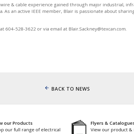
 wire & cable experience gained through major industrial, inf
. As an active IEEE member, Blair is passionate about sharin
t 604-528-3622 or via email at Blair.Sackney@texcan.com.
BACK TO NEWS
w our Products
Flyers & Catalogue
p our full range of electrical
View our product & 