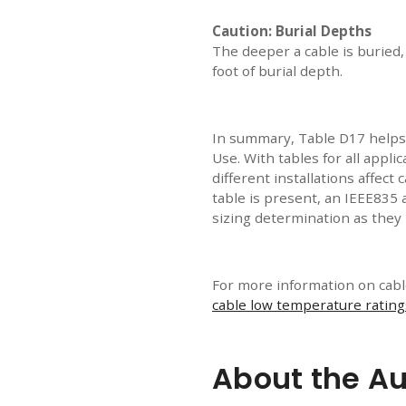
Caution: Burial Depths
The deeper a cable is buried,
foot of burial depth.
In summary, Table D17 helps
Use. With tables for all appl
different installations affect 
table is present, an IEEE835 
sizing determination as they 
For more information on cable
cable low temperature rating
About the Au