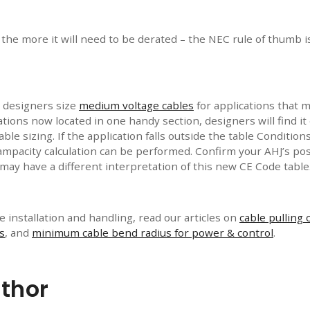
 the more it will need to be derated – the NEC rule of thumb i
 designers size
medium voltage cables
for applications that m
ications now located in one handy section, designers will find 
cable sizing. If the application falls outside the table Condition
ampacity calculation can be performed. Confirm your AHJ’s pos
may have a different interpretation of this new CE Code table
 installation and handling, read our articles on
cable pulling 
s
, and
minimum cable bend radius for power & control
.
thor