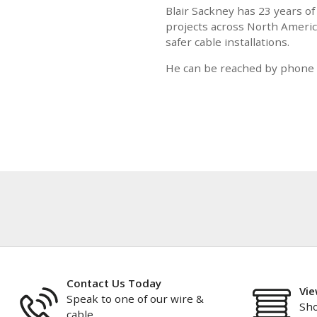
Blair Sackney has 23 years of
projects across North America
safer cable installations.
He can be reached by phone a
Contact Us Today
Vie
Speak to one of our wire &
Sho
cable