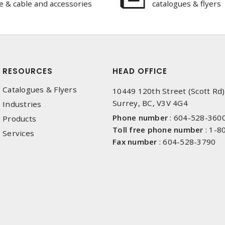
e & cable and accessories
catalogues & flyers
RESOURCES
HEAD OFFICE
Catalogues & Flyers
10449 120th Street (Scott Rd)
Surrey, BC, V3V 4G4
Industries
Phone number
:
604-528-360
Products
Toll free phone number
:
1-8
Services
Fax number
:
604-528-3790