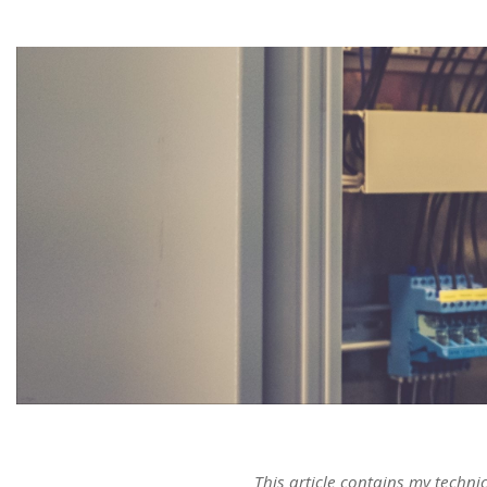
This article contains my techni