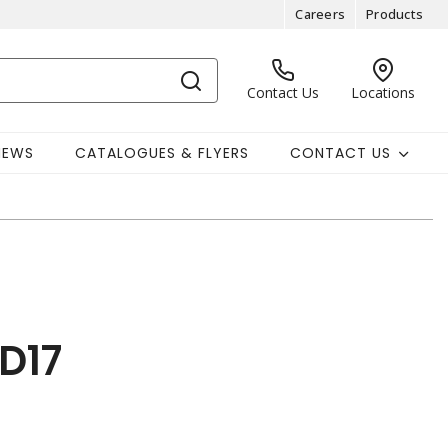
Careers
Products
Contact Us
Locations
NEWS
CATALOGUES & FLYERS
CONTACT US
D17