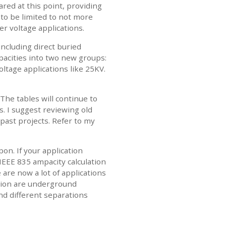
red at this point, providing
 to be limited to not more
r voltage applications.
including direct buried
pacities into two new groups:
ltage applications like 25KV.
The tables will continue to
. I suggest reviewing old
 past projects. Refer to my
on. If your application
IEEE 835 ampacity calculation
 are now a lot of applications
ation are underground
d different separations