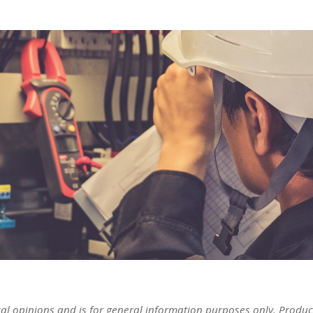
cal opinions and is for general information purposes only. Produc