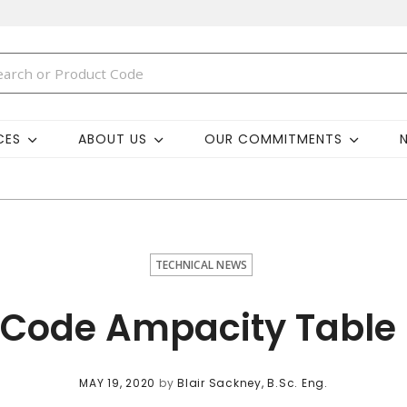
CES
ABOUT US
OUR COMMITMENTS
TECHNICAL NEWS
 Code Ampacity Table 
MAY 19, 2020
by
Blair Sackney, B.Sc. Eng.