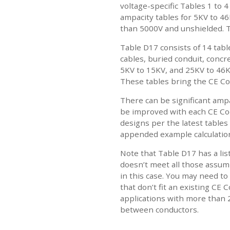
voltage-specific Tables 1 to 
ampacity tables for 5KV to 46
than 5000V and unshielded. T
Table D17 consists of 14 tab
cables, buried conduit, conc
5KV to 15KV, and 25KV to 46KV
These tables bring the CE Co
There can be significant ampa
be improved with each CE Cod
designs per the latest tables 
appended example calculatio
Note that Table D17 has a lis
doesn’t meet all those assump
in this case. You may need to
that don’t fit an existing CE
applications with more than 
between conductors.