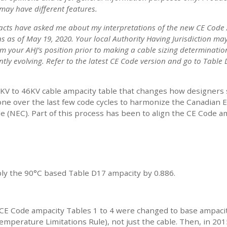
may have different features.
acts have asked me about my interpretations of the new CE Code 
s as of May 19, 2020. Your local Authority Having Jurisdiction may
rm your AHJ’s position prior to making a cable sizing determinatio
tly evolving. Refer to the latest CE Code version and go to Table
KV to 46KV cable ampacity table that changes how designers
ne over the last few code cycles to harmonize the Canadian El
de (NEC). Part of this process has been to align the CE Code 
iply the 90°C based Table D17 ampacity by 0.886.
12, CE Code ampacity Tables 1 to 4 were changed to base ampa
 Temperature Limitations Rule), not just the cable. Then, in 20