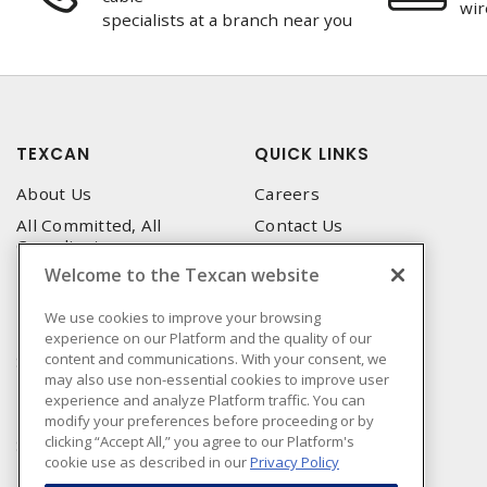
wir
specialists at a branch near you
TEXCAN
QUICK LINKS
About Us
Careers
All Committed, All
Contact Us
Compliant
Corporate Brochure
Welcome to the Texcan website
Privacy Policy
Emergency Service
Terms & Conditions of Use
We use cookies to improve your browsing
Locations
experience on our Platform and the quality of our
Terms and Conditions of
Technical Support
content and communications. With your consent, we
Sale
may also use non-essential cookies to improve user
Corporate Brochure
Terms & Conditions of
experience and analyze Platform traffic. You can
Purchase
modify your preferences before proceeding or by
clicking “Accept All,” you agree to our Platform's
Sonepar
cookie use as described in our
Privacy Policy
Manufacturers