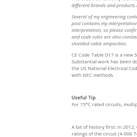
different brands and products 
Several of my engineering cont
post contains my interpretation
interpretation, so please confi
and code rules are also constan
shielded cable ampacities.
CE Code Table D17 is a new 5
Substantial work has been do
the US National Electrical Co
with NEC methods.
Useful Tip
For 75°C rated circuits, mult
A bit of history first: In 20
ratings of the circuit (4-006