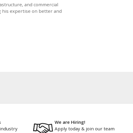
rastructure, and commercial
g his expertise on better and
s
We are Hiring!
industry
Apply today & join our team