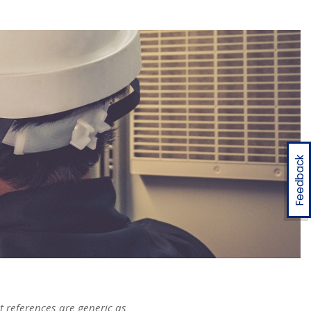
Feedback
t references are generic as