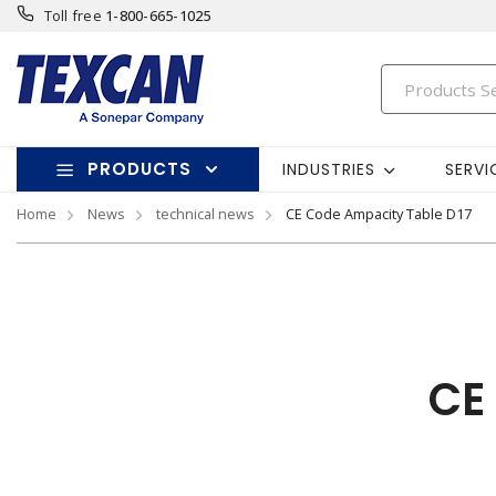
Toll free
1-800-665-1025
PRODUCTS
INDUSTRIES
SERVI
Home
News
technical news
CE Code Ampacity Table D17
CE