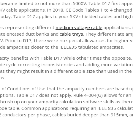
4 became limited to not more than 5000V. Table D17 first appea
KV cable applications. In 2018, CE Code Tables 1 to 4 changed
oday, Table D17 applies to your 5KV shielded cables and highe
les representing different
medium voltage cable
applications, 
rete encased duct banks and
cable trays
. They differentiate am
. Prior to D17, there were no special allowances for higher vo
de ampacities closer to the IEEE835 tabulated ampacities.
city benefits with Table D17 while other times the opposite. 
e cycle correcting inconsistencies and adding more variations
as they might result in a different cable size than used in the
ns.
t of Conditions of Use that the ampacity numbers are based up
tions, Table D17 does not apply. Rule 4-004(G) allows for an 
 brush up on your ampacity calculation software skills as there
 Code table. Common applications requiring an IEEE 835 calcul
2 conductors per phase, cables buried deeper than 915mm, an