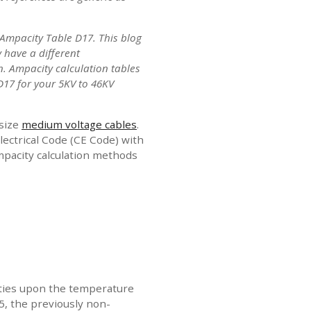
Ampacity Table D17. This blog
 have a different
n. Ampacity calculation tables
 D17 for your 5KV to 46KV
 size
medium voltage cables
.
ectrical Code (CE Code) with
ampacity calculation methods
cities upon the temperature
15, the previously non-