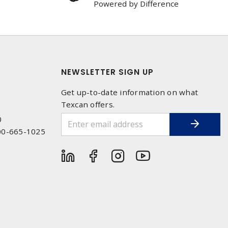
Powered by Difference
NEWSLETTER SIGN UP
Get up-to-date information on what
Texcan offers.
0
00-665-1025