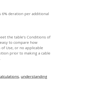
s 6% deration per additional
eet the table’s Conditions of
it easy to compare how
s of Use, or no applicable
ition prior to making a cable
.
calculations
,
understanding