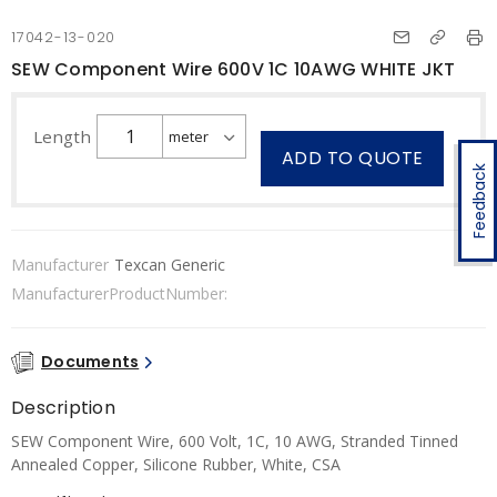
17042-13-020
SEW Component Wire 600V 1C 10AWG WHITE JKT
Length
ADD TO QUOTE
Feedback
Manufacturer
Texcan Generic
ManufacturerProductNumber:
Documents
Description
SEW Component Wire, 600 Volt, 1C, 10 AWG, Stranded Tinned
Annealed Copper, Silicone Rubber, White, CSA