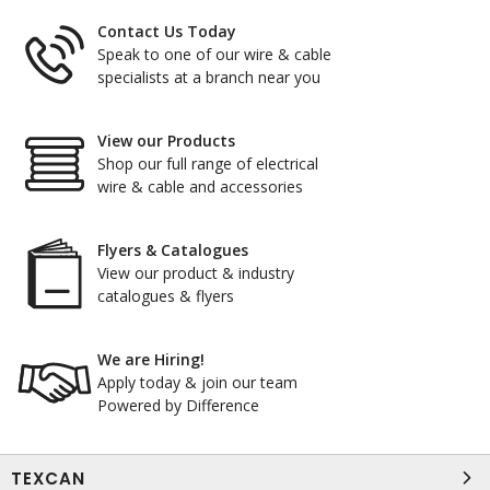
Contact Us Today
Speak to one of our wire & cable
specialists at a branch near you
View our Products
Shop our full range of electrical
wire & cable and accessories
Flyers & Catalogues
View our product & industry
catalogues & flyers
We are Hiring!
Apply today & join our team
Powered by Difference
TEXCAN