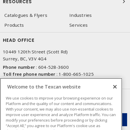
RESOURCES
Catalogues & Flyers
Industries
Products
Services
HEAD OFFICE
10449 120th Street (Scott Rd)
Surrey, BC, V3V 4G4
Phone number
:
604-528-3600
Toll free phone number
:
1-800-665-1025
Fax number
:
604-528-3790
Welcome to the Texcan website
NEWSLETTER SIGN UP
We use cookies to improve your browsing experience on our
Platform and the quality of our content and communications.
Get up-to-date information on what Texcan offers.
With your consent, we may also use non-essential cookies to
improve user experience and analyze Platform traffic. You can
modify your preferences before proceeding or by clicking
“Accept All,” you agree to our Platform's cookie use as