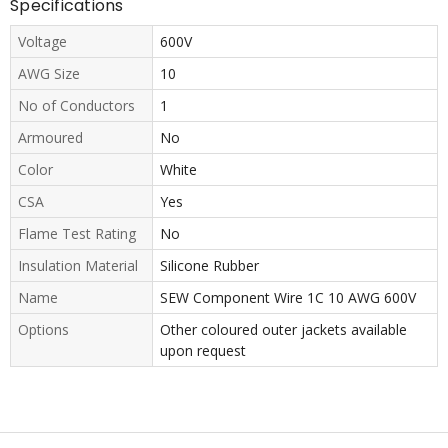
Specifications
Voltage
600V
AWG Size
10
No of Conductors
1
Armoured
No
Color
White
CSA
Yes
Flame Test Rating
No
Insulation Material
Silicone Rubber
Name
SEW Component Wire 1C 10 AWG 600V
Options
Other coloured outer jackets available
upon request