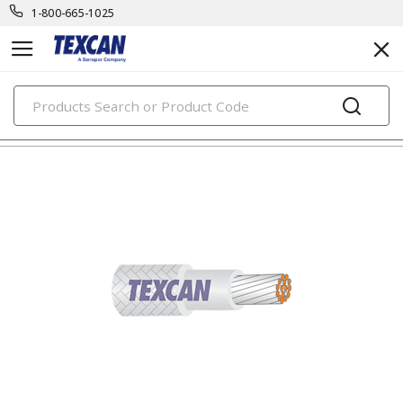
1-800-665-1025
PRODUCTS
component & high temp wire