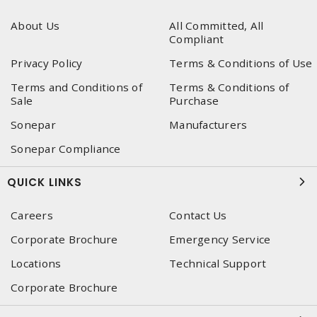
About Us
All Committed, All
Compliant
Privacy Policy
Terms & Conditions of Use
Terms and Conditions of
Terms & Conditions of
Sale
Purchase
Sonepar
Manufacturers
Sonepar Compliance
QUICK LINKS
Careers
Contact Us
Corporate Brochure
Emergency Service
Locations
Technical Support
Corporate Brochure