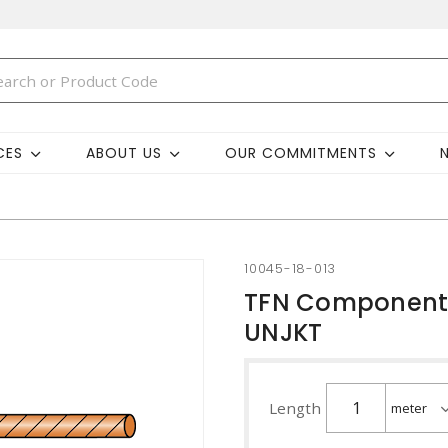
CES
ABOUT US
OUR COMMITMENTS
10045-18-013
TFN Component 
UNJKT
Length