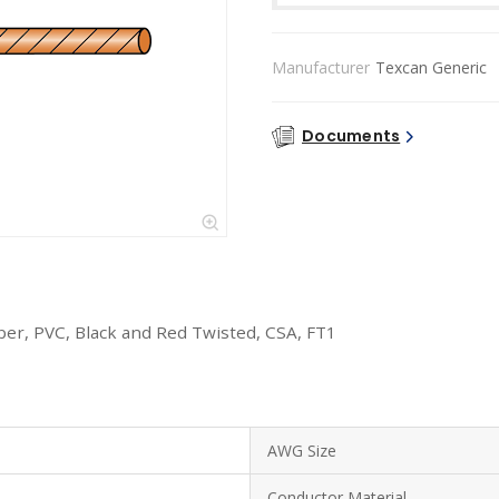
Manufacturer
Texcan Generic
Documents
er, PVC, Black and Red Twisted, CSA, FT1
AWG Size
Conductor Material