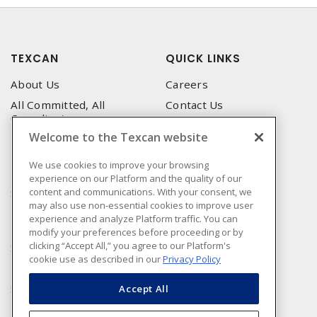
TEXCAN
QUICK LINKS
About Us
Careers
All Committed, All
Contact Us
Compliant
Corporate Brochure
Welcome to the Texcan website
Privacy Policy
Emergency Service
Terms & Conditions of Use
We use cookies to improve your browsing
Locations
experience on our Platform and the quality of our
Terms and Conditions of
Technical Support
content and communications. With your consent, we
Sale
may also use non-essential cookies to improve user
Corporate Brochure
Terms & Conditions of
experience and analyze Platform traffic. You can
Purchase
modify your preferences before proceeding or by
clicking “Accept All,” you agree to our Platform's
Sonepar
cookie use as described in our
Privacy Policy
Manufacturers
Sonepar Compliance
Accept All