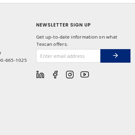
NEWSLETTER SIGN UP
Get up-to-date information on what
Texcan offers.
0
00-665-1025