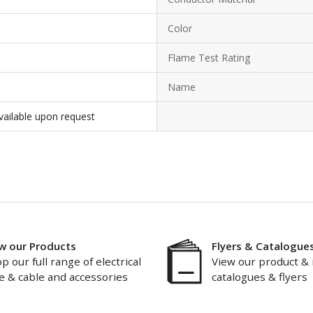
Color
Flame Test Rating
Name
vailable upon request
w our Products
Flyers & Catalogue
p our full range of electrical
View our product & 
e & cable and accessories
catalogues & flyers