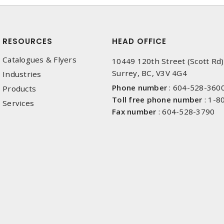
RESOURCES
HEAD OFFICE
Catalogues & Flyers
10449 120th Street (Scott Rd)
Surrey, BC, V3V 4G4
Industries
Phone number
:
604-528-360
Products
Toll free phone number
:
1-8
Services
Fax number
:
604-528-3790