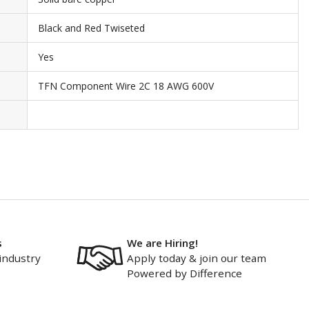
Black and Red Twiseted
Yes
TFN Component Wire 2C 18 AWG 600V
s
We are Hiring!
industry
Apply today & join our team
Powered by Difference