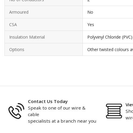
Armoured
No
CSA
Yes
Insulation Material
Polyvinyl Chloride (PVC)
Options
Other twisted colours a
Contact Us Today
Vie
Speak to one of our wire &
Sho
cable
wir
specialists at a branch near you