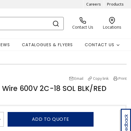
Careers
Products
Contact Us
Locations
NEWS
CATALOGUES & FLYERS
CONTACT US
Email
Copy link
Print
Wire 600V 2C-18 SOL BLK/RED
Feedback
ADD TO QUOTE