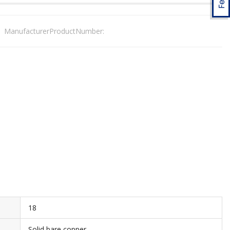
ManufacturerProductNumber:
18
Solid bare copper