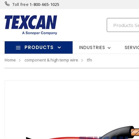
Toll free
1-800-665-1025
PRODUCTS
INDUSTRIES
SERVI
Home
component & high temp wire
tfn