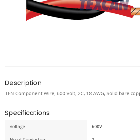
Description
TFN Component Wire, 600 Volt, 2C, 18 AWG, Solid bare copp
Specifications
Voltage
600V
No of Conductors
2