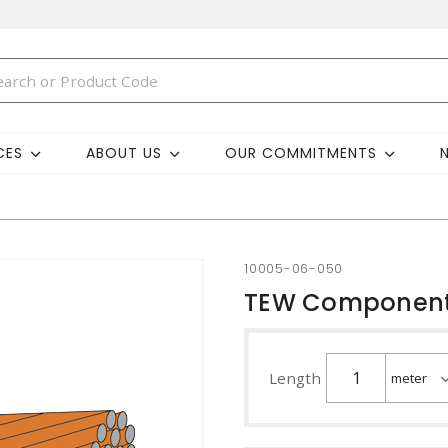
CES
ABOUT US
OUR COMMITMENTS
10005-06-050
TEW Component
Length