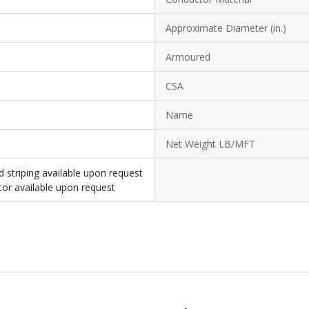
Approximate Diameter (in.)
Armoured
CSA
Name
Net Weight LB/MFT
d striping available upon request
or available upon request