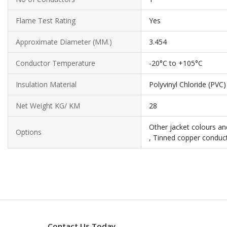
Flame Test Rating
Yes
Approximate Diameter (MM.)
3.454
Conductor Temperature
-20°C to +105°C
Insulation Material
Polyvinyl Chloride (PVC)
Net Weight KG/ KM
28
Other jacket colours an
Options
, Tinned copper conduct
Contact Us Today