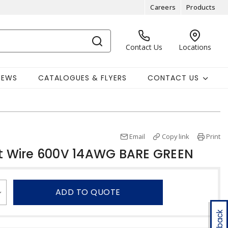
Careers
Products
Contact Us
Locations
NEWS
CATALOGUES & FLYERS
CONTACT US
Email
Copy link
Print
 Wire 600V 14AWG BARE GREEN
ADD TO QUOTE
Feedback