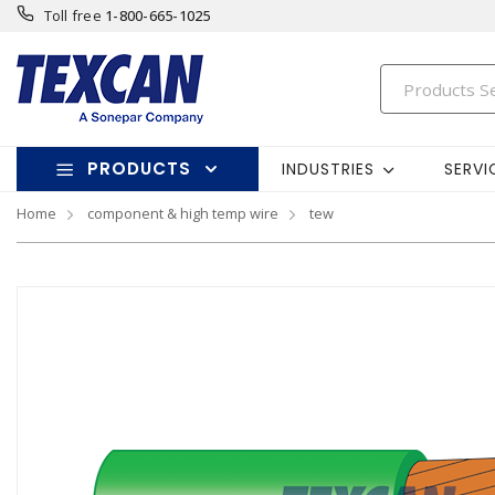
Toll free
1-800-665-1025
PRODUCTS
INDUSTRIES
SERVI
Home
component & high temp wire
tew