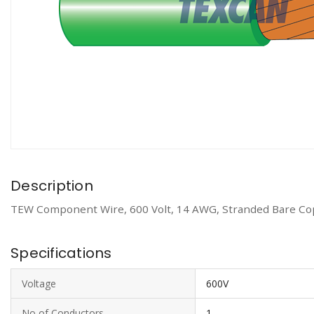
Description
TEW Component Wire, 600 Volt, 14 AWG, Stranded Bare Cop
Specifications
Voltage
600V
No of Conductors
1