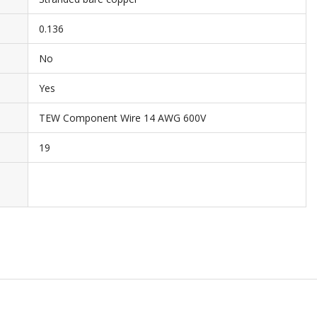
0.136
No
Yes
TEW Component Wire 14 AWG 600V
19