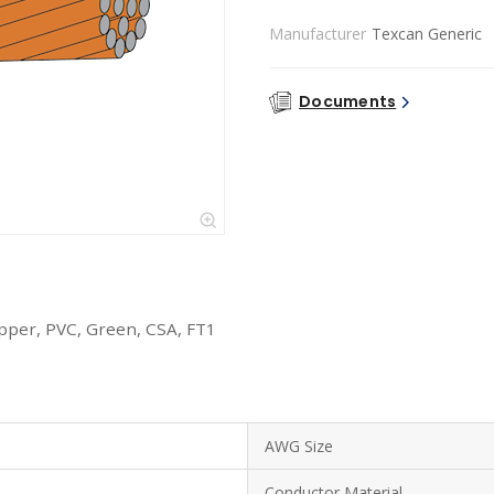
Manufacturer
Texcan Generic
Documents
per, PVC, Green, CSA, FT1
AWG Size
Conductor Material