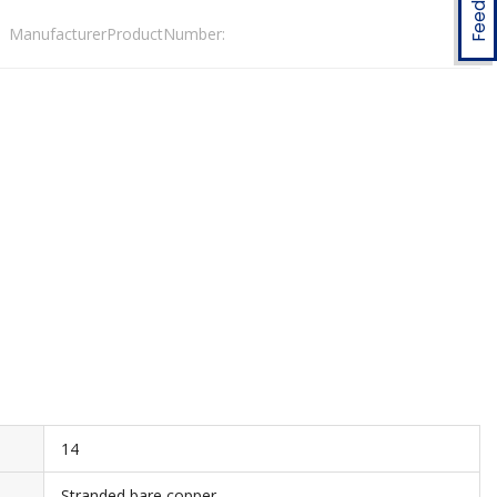
ManufacturerProductNumber:
14
Stranded bare copper