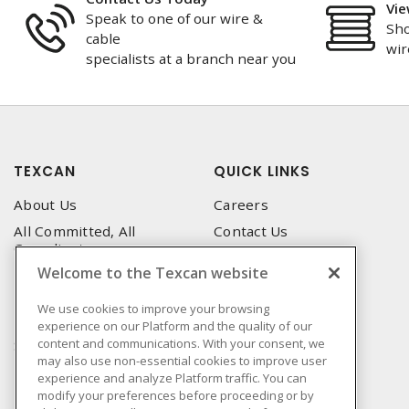
Vie
Speak to one of our wire &
Sho
cable
wir
specialists at a branch near you
TEXCAN
QUICK LINKS
About Us
Careers
All Committed, All
Contact Us
Compliant
Corporate Brochure
Welcome to the Texcan website
Privacy Policy
Emergency Service
Terms & Conditions of Use
We use cookies to improve your browsing
Locations
experience on our Platform and the quality of our
Terms and Conditions of
Technical Support
content and communications. With your consent, we
Sale
may also use non-essential cookies to improve user
Corporate Brochure
Terms & Conditions of
experience and analyze Platform traffic. You can
Purchase
modify your preferences before proceeding or by