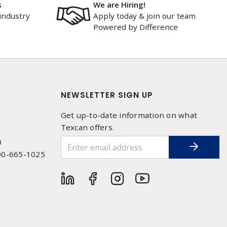
s
We are Hiring!
industry
Apply today & join our team
Powered by Difference
NEWSLETTER SIGN UP
Get up-to-date information on what
Texcan offers.
0
00-665-1025