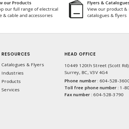
w our Products
Flyers & Catalogue
p our full range of electrical
View our product & 
e & cable and accessories
catalogues & flyers
RESOURCES
HEAD OFFICE
Catalogues & Flyers
10449 120th Street (Scott Rd)
Surrey, BC, V3V 4G4
Industries
Phone number
:
604-528-360
Products
Toll free phone number
:
1-8
Services
Fax number
:
604-528-3790