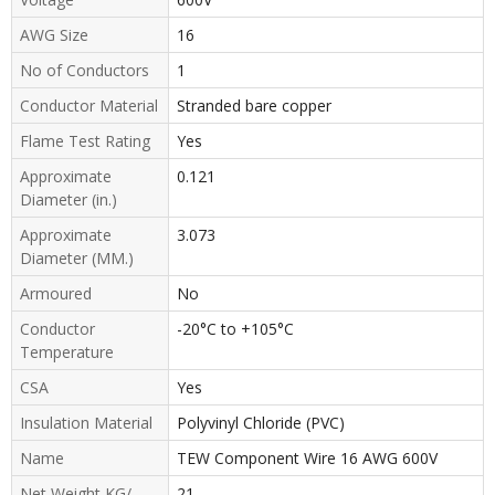
AWG Size
16
No of Conductors
1
Conductor Material
Stranded bare copper
Flame Test Rating
Yes
Approximate
0.121
Diameter (in.)
Approximate
3.073
Diameter (MM.)
Armoured
No
Conductor
-20°C to +105°C
Temperature
CSA
Yes
Insulation Material
Polyvinyl Chloride (PVC)
Name
TEW Component Wire 16 AWG 600V
Net Weight KG/
21