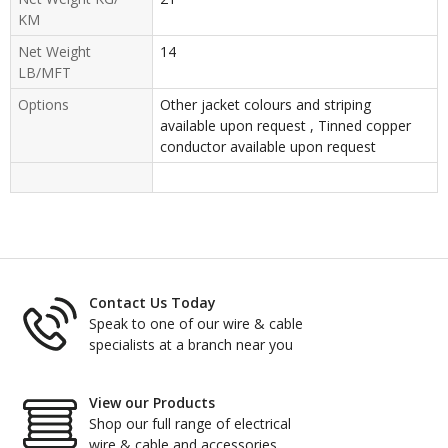
KM
Net Weight
14
LB/MFT
Options
Other jacket colours and striping
available upon request , Tinned copper
conductor available upon request
Contact Us Today
Speak to one of our wire & cable
specialists at a branch near you
View our Products
Shop our full range of electrical
wire & cable and accessories