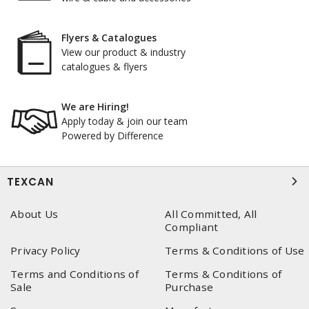
Flyers & Catalogues
View our product & industry
catalogues & flyers
We are Hiring!
Apply today & join our team
Powered by Difference
TEXCAN
About Us
All Committed, All
Compliant
Privacy Policy
Terms & Conditions of Use
Terms and Conditions of
Terms & Conditions of
Sale
Purchase