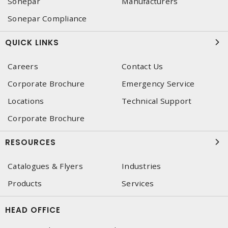
Sonepar
Manufacturers
Sonepar Compliance
QUICK LINKS
Careers
Contact Us
Corporate Brochure
Emergency Service
Locations
Technical Support
Corporate Brochure
RESOURCES
Catalogues & Flyers
Industries
Products
Services
HEAD OFFICE