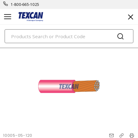
1-800-665-1025
PRODUCTS
10005-05-120