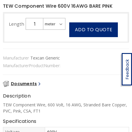
TEW Component Wire 600V 16AWG BARE PINK
Length
ADD TO QUOTE
Manufacturer
Texcan Generic
Feedback
ManufacturerProductNumber:
Documents
Description
TEW Component Wire, 600 Volt, 16 AWG, Stranded Bare Copper,
PVC, Pink, CSA, FT1
Specifications
Voltage
600V