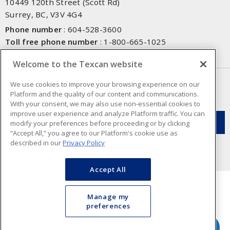
10449 120th Street (Scott Rd)
Surrey, BC, V3V 4G4
Phone number
:
604-528-3600
Toll free phone number
:
1-800-665-1025
Fax number
:
604-528-3790
Welcome to the Texcan website
NEWSLETTER SIGN UP
We use cookies to improve your browsing experience on our
Platform and the quality of our content and communications.
Get up-to-date information on what Texcan offers.
With your consent, we may also use non-essential cookies to
improve user experience and analyze Platform traffic. You can
modify your preferences before proceeding or by clicking
“Accept All,” you agree to our Platform's cookie use as
described in our
Privacy Policy
Accept All
Manage my
preferences
Cookie Preferences
Terms & Conditions of Use
- Texcan © 2026 - A Sonepar Company. All
Rights Reserved.