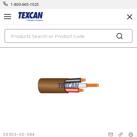
1-800-665-1025
PRODUCTS
26303-03-084