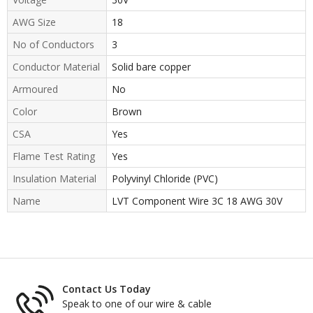
AWG Size
18
No of Conductors
3
Conductor Material
Solid bare copper
Armoured
No
Color
Brown
CSA
Yes
Flame Test Rating
Yes
Insulation Material
Polyvinyl Chloride (PVC)
Name
LVT Component Wire 3C 18 AWG 30V
Contact Us Today
Speak to one of our wire & cable