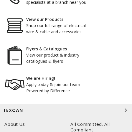
specialists at a branch near you
View our Products
Shop our full range of electrical
wire & cable and accessories
Flyers & Catalogues
View our product & industry
catalogues & flyers
We are Hiring!
Apply today & join our team
Powered by Difference
TEXCAN
About Us
All Committed, All
Compliant