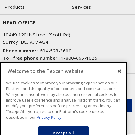
Products
Services
HEAD OFFICE
10449 120th Street (Scott Rd)
Surrey, BC, V3V 4G4
Phone number
:
604-528-3600
Toll free phone number
:
1-800-665-1025
Fax number
:
604-528-3790
Welcome to the Texcan website
NEWSLETTER SIGN UP
We use cookies to improve your browsing experience on our
Platform and the quality of our content and communications.
Get up-to-date information on what Texcan offers.
With your consent, we may also use non-essential cookies to
improve user experience and analyze Platform traffic. You can
modify your preferences before proceeding or by clicking
“Accept All,” you agree to our Platform's cookie use as
described in our
Privacy Policy
Accept All