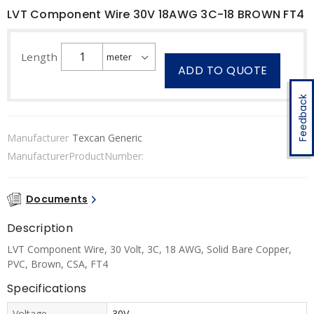
LVT Component Wire 30V 18AWG 3C-18 BROWN FT4
Length
ADD TO QUOTE
Feedback
Manufacturer
Texcan Generic
ManufacturerProductNumber:
Documents
Description
LVT Component Wire, 30 Volt, 3C, 18 AWG, Solid Bare Copper,
PVC, Brown, CSA, FT4
Specifications
Voltage
30V