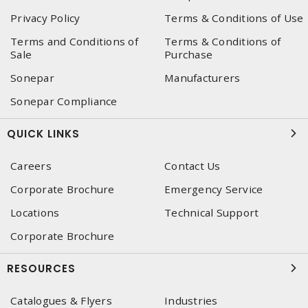
Privacy Policy
Terms & Conditions of Use
Terms and Conditions of
Terms & Conditions of
Sale
Purchase
Sonepar
Manufacturers
Sonepar Compliance
QUICK LINKS
Careers
Contact Us
Corporate Brochure
Emergency Service
Locations
Technical Support
Corporate Brochure
RESOURCES
Catalogues & Flyers
Industries