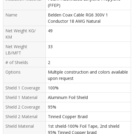
(FFEP)
Name
Belden Coax Cable RG6 300V 1
Conductor 18 AWG Natural
Net Weight KG/
49
KM
Net Weight
33
LB/MFT
# of Shields
2
Options
Multiple construction and colors available
upon request
Shield 1 Coverage
100%
Shield 1 Material
Aluminum Foil Shield
Shield 2 Coverage
95%
Shield 2 Material
Tinned Copper Braid
Shield Material
1st shield-100% Foil Tape, 2nd shield
95% Tinned Copper braid