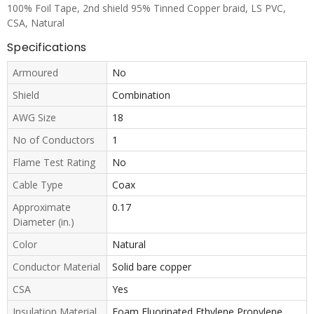
100% Foil Tape, 2nd shield 95% Tinned Copper braid, LS PVC,
CSA, Natural
Specifications
Armoured
No
Shield
Combination
AWG Size
18
No of Conductors
1
Flame Test Rating
No
Cable Type
Coax
Approximate
0.17
Diameter (in.)
Color
Natural
Conductor Material
Solid bare copper
CSA
Yes
Insulation Material
Foam Fluorinated Ethylene Propylene