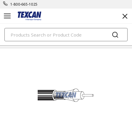
1-800-665-1025
PRODUCTS
electronic cables