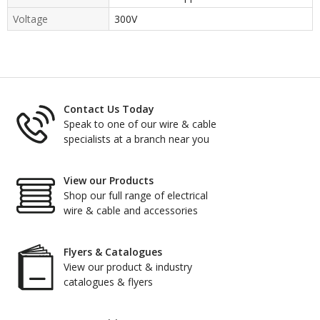
Voltage
300V
Contact Us Today
Speak to one of our wire & cable
specialists at a branch near you
View our Products
Shop our full range of electrical
wire & cable and accessories
Flyers & Catalogues
View our product & industry
catalogues & flyers