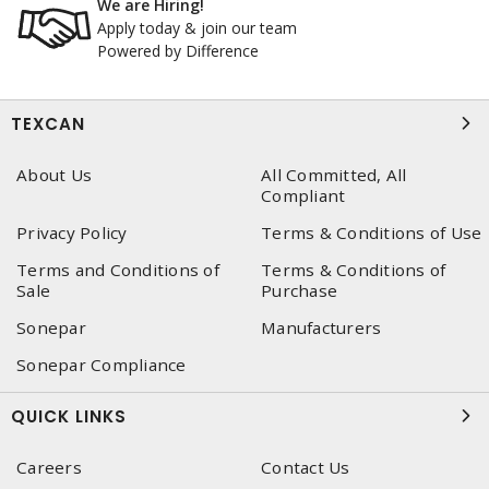
We are Hiring!
Apply today & join our team
Powered by Difference
TEXCAN
About Us
All Committed, All
Compliant
Privacy Policy
Terms & Conditions of Use
Terms and Conditions of
Terms & Conditions of
Sale
Purchase
Sonepar
Manufacturers
Sonepar Compliance
QUICK LINKS
Careers
Contact Us