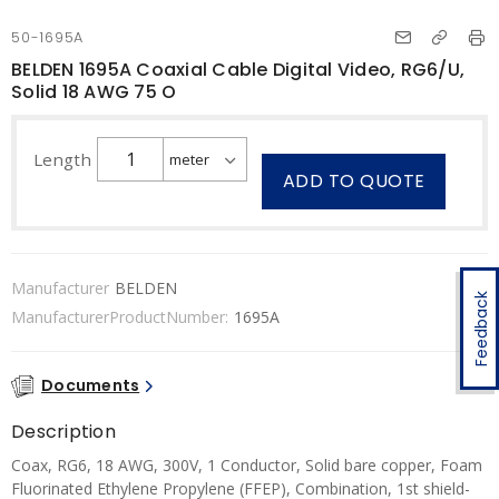
50-1695A
BELDEN 1695A Coaxial Cable Digital Video, RG6/U,
Solid 18 AWG 75 O
Length
ADD TO QUOTE
Manufacturer
BELDEN
Feedback
ManufacturerProductNumber:
1695A
Documents
Description
Coax, RG6, 18 AWG, 300V, 1 Conductor, Solid bare copper, Foam
Fluorinated Ethylene Propylene (FFEP), Combination, 1st shield-