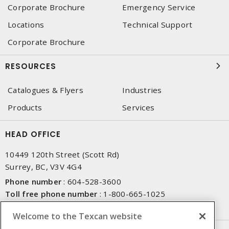
Corporate Brochure
Emergency Service
Locations
Technical Support
Corporate Brochure
RESOURCES
Catalogues & Flyers
Industries
Products
Services
HEAD OFFICE
10449 120th Street (Scott Rd)
Surrey, BC, V3V 4G4
Phone number
:
604-528-3600
Toll free phone number
:
1-800-665-1025
Fax number
:
604-528-3790
Welcome to the Texcan website