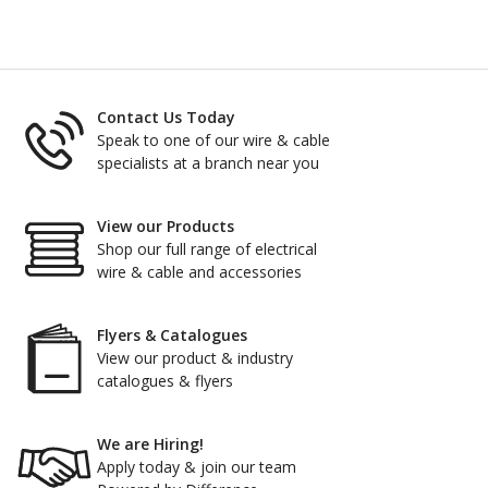
Contact Us Today
Speak to one of our wire & cable
specialists at a branch near you
View our Products
Shop our full range of electrical
wire & cable and accessories
Flyers & Catalogues
View our product & industry
catalogues & flyers
We are Hiring!
Apply today & join our team