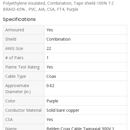
Polyethylene insulated, Combination, Tape shield-100% T.C
BRAID-65% , PVC, AIA, CSA, FT4, Purple
Specifications
Armoured
Yes
Shield
Combination
AWG Size
22
# of Pairs
1
Flame Test Rating
Yes
Cable Type
Coax
Approximate
0.62
Diameter (in.)
Color
Purple
Conductor Material
Solid bare copper
CSA
Yes
Name
Belden Coax Cable Twinaxial 300V 1