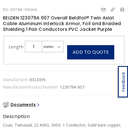
50-3079A-100AIA
BELDEN 123079A 007 Overall Beldfoil® Twin Axial
Cable Aluminum Interlock Armor, Foil and Braided
Shielding 1 Pair Conductors PVC Jacket Purple
Length
ADD TO QUOTE
Feedback
Manufacturer
BELDEN
ManufacturerProductNumber:
123079A 007
Documents
Description
Coax, Twinaxial, 22 AWG, 300V, 1 Conductor, Solid bare copper,