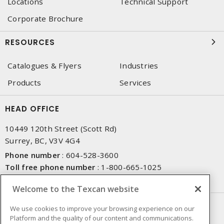
Locations
Technical Support
Corporate Brochure
RESOURCES
Catalogues & Flyers
Industries
Products
Services
HEAD OFFICE
10449 120th Street (Scott Rd)
Surrey, BC, V3V 4G4
Phone number
:
604-528-3600
Toll free phone number
:
1-800-665-1025
Fax number
:
604-528-3790
Welcome to the Texcan website
NEWSLETTER SIGN UP
We use cookies to improve your browsing experience on our
Platform and the quality of our content and communications.