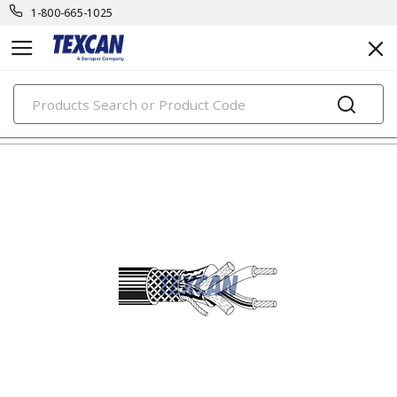
1-800-665-1025
PRODUCTS
electronic cables