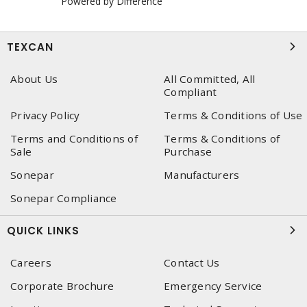
Powered by Difference
TEXCAN
About Us
All Committed, All
Compliant
Privacy Policy
Terms & Conditions of Use
Terms and Conditions of
Terms & Conditions of
Sale
Purchase
Sonepar
Manufacturers
Sonepar Compliance
QUICK LINKS
Careers
Contact Us
Corporate Brochure
Emergency Service