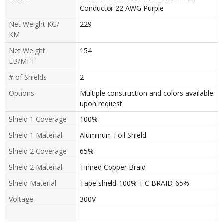
Conductor 22 AWG Purple
Net Weight KG/
229
KM
Net Weight
154
LB/MFT
# of Shields
2
Options
Multiple construction and colors available
upon request
Shield 1 Coverage
100%
Shield 1 Material
Aluminum Foil Shield
Shield 2 Coverage
65%
Shield 2 Material
Tinned Copper Braid
Shield Material
Tape shield-100% T.C BRAID-65%
Voltage
300V