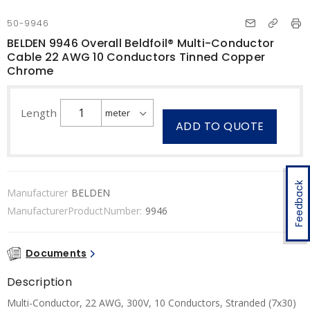
50-9946
BELDEN 9946 Overall Beldfoil® Multi-Conductor
Cable 22 AWG 10 Conductors Tinned Copper
Chrome
Length
ADD TO QUOTE
Feedback
Manufacturer
BELDEN
ManufacturerProductNumber:
9946
Documents
Description
Multi-Conductor, 22 AWG, 300V, 10 Conductors, Stranded (7x30)