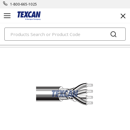
1-800-665-1025
PRODUCTS
electronic cables