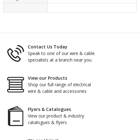
Contact Us Today
Speak to one of our wire & cable
specialists at a branch near you
View our Products
Shop our full range of electrical
wire & cable and accessories
Flyers & Catalogues
View our product & industry
catalogues & flyers