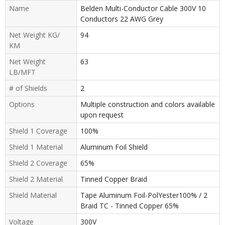
Name
Belden Multi-Conductor Cable 300V 10
Conductors 22 AWG Grey
Net Weight KG/
94
KM
Net Weight
63
LB/MFT
# of Shields
2
Options
Multiple construction and colors available
upon request
Shield 1 Coverage
100%
Shield 1 Material
Aluminum Foil Shield
Shield 2 Coverage
65%
Shield 2 Material
Tinned Copper Braid
Shield Material
Tape Aluminum Foil-PolYester100% / 2
Braid TC - Tinned Copper 65%
Voltage
300V