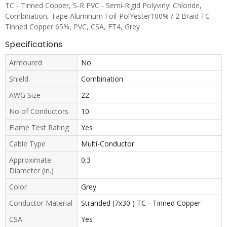
TC - Tinned Copper, S-R PVC - Semi-Rigid Polyvinyl Chloride,
Combination, Tape Aluminum Foil-PolYester100% / 2 Braid TC -
Tinned Copper 65%, PVC, CSA, FT4, Grey
Specifications
Armoured
No
Shield
Combination
AWG Size
22
No of Conductors
10
Flame Test Rating
Yes
Cable Type
Multi-Conductor
Approximate
0.3
Diameter (in.)
Color
Grey
Conductor Material
Stranded (7x30 ) TC - Tinned Copper
CSA
Yes