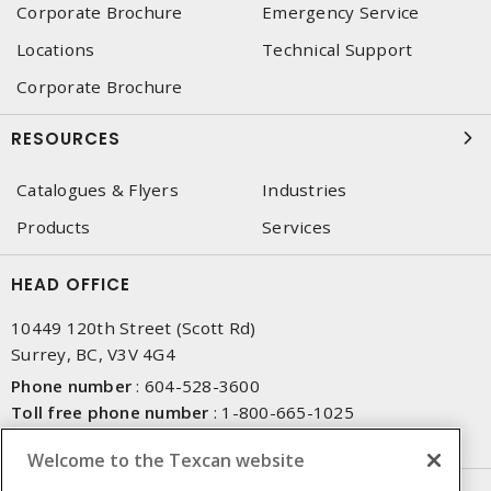
Corporate Brochure
Emergency Service
Locations
Technical Support
Corporate Brochure
RESOURCES
Catalogues & Flyers
Industries
Products
Services
HEAD OFFICE
10449 120th Street (Scott Rd)
Surrey, BC, V3V 4G4
Phone number
:
604-528-3600
Toll free phone number
:
1-800-665-1025
Fax number
:
604-528-3790
Welcome to the Texcan website