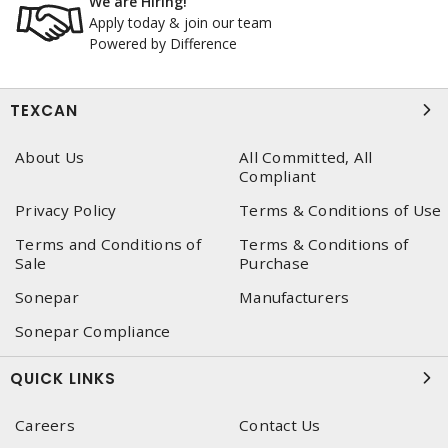
We are Hiring!
Apply today & join our team
Powered by Difference
TEXCAN
About Us
All Committed, All
Compliant
Privacy Policy
Terms & Conditions of Use
Terms and Conditions of
Terms & Conditions of
Sale
Purchase
Sonepar
Manufacturers
Sonepar Compliance
QUICK LINKS
Careers
Contact Us