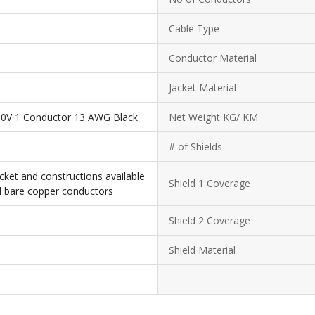
Cable Type
Conductor Material
Jacket Material
0V 1 Conductor 13 AWG Black
Net Weight KG/ KM
# of Shields
cket and constructions available
Shield 1 Coverage
d bare copper conductors
Shield 2 Coverage
Shield Material