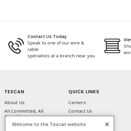
Contact Us Today
Vie
Speak to one of our wire &
Sho
cable
wir
specialists at a branch near you
TEXCAN
QUICK LINKS
About Us
Careers
All Committed, All
Contact Us
Compliant
Corporate Brochure
Welcome to the Texcan website
Privacy Policy
Emergency Service