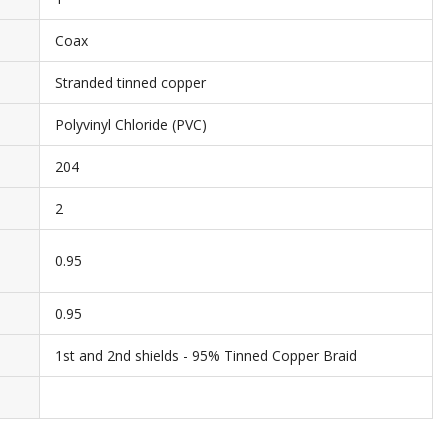
Coax
Stranded tinned copper
Polyvinyl Chloride (PVC)
204
2
0.95
0.95
1st and 2nd shields - 95% Tinned Copper Braid