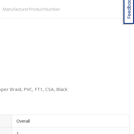
Feedback
ManufacturerProductNumber:
per Braid, PVC, FT1, CSA, Black
Overall
1