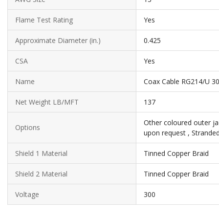
Flame Test Rating
Yes
Approximate Diameter (in.)
0.425
CSA
Yes
Name
Coax Cable RG214/U 30
Net Weight LB/MFT
137
Other coloured outer ja
Options
upon request , Strande
Shield 1 Material
Tinned Copper Braid
Shield 2 Material
Tinned Copper Braid
Voltage
300