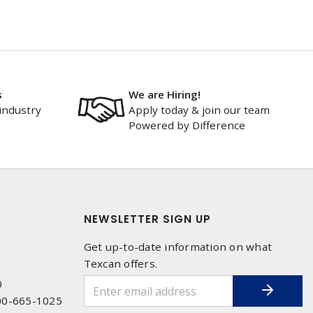
s
We are Hiring!
industry
Apply today & join our team
Powered by Difference
NEWSLETTER SIGN UP
Get up-to-date information on what
Texcan offers.
0
00-665-1025