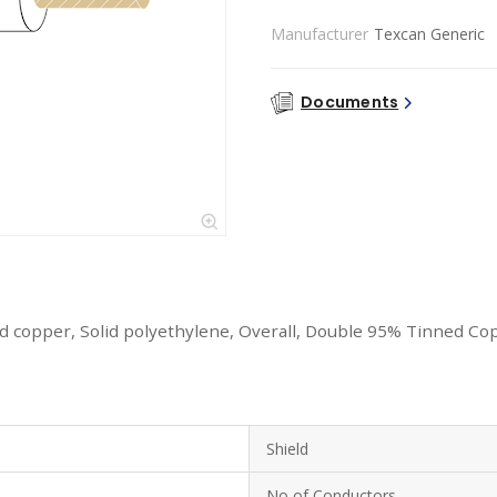
Manufacturer
Texcan Generic
Documents
 copper, Solid polyethylene, Overall, Double 95% Tinned Cop
Shield
No of Conductors