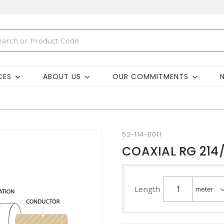
CES
ABOUT US
OUR COMMITMENTS
52-114-0011
COAXIAL RG 214
Length