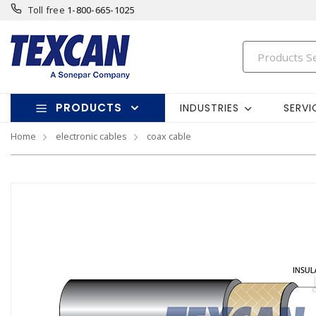
Toll free
1-800-665-1025
PRODUCTS
INDUSTRIES
SERVI
Home
electronic cables
coax cable