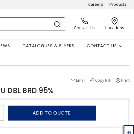
Careers
Products
Contact Us
Locations
NEWS
CATALOGUES & FLYERS
CONTACT US
Email
Copy link
Print
/U DBL BRD 95%
ADD TO QUOTE