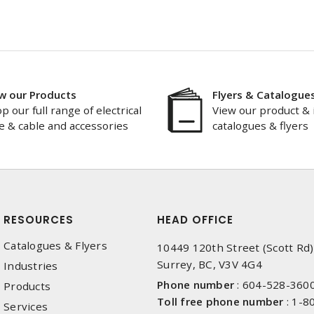
w our Products
Flyers & Catalogue
p our full range of electrical
View our product & 
e & cable and accessories
catalogues & flyers
RESOURCES
HEAD OFFICE
Catalogues & Flyers
10449 120th Street (Scott Rd)
Surrey, BC, V3V 4G4
Industries
Phone number
:
604-528-360
Products
Toll free phone number
:
1-8
Services