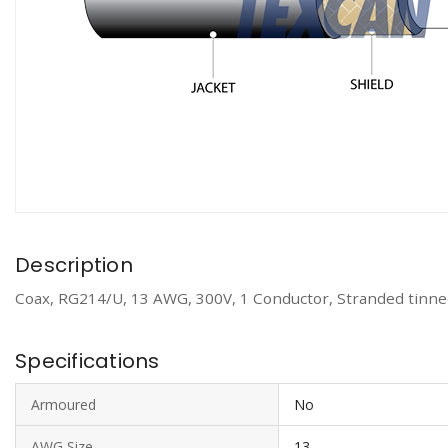
Description
Coax, RG214/U, 13 AWG, 300V, 1 Conductor, Stranded tinned
Specifications
Armoured
No
AWG Size
13