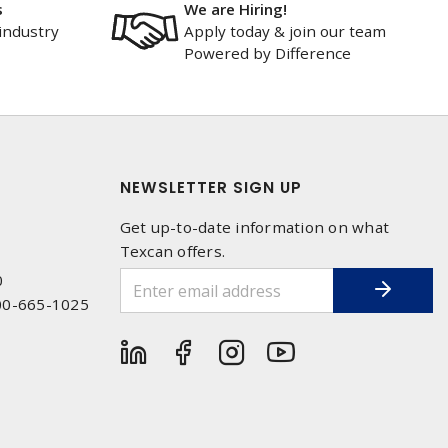
s
We are Hiring!
industry
Apply today & join our team
Powered by Difference
NEWSLETTER SIGN UP
Get up-to-date information on what
Texcan offers.
0
00-665-1025