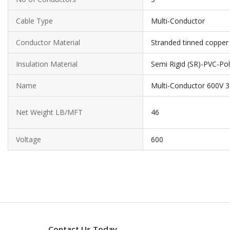
Cable Type
Multi-Conductor
Conductor Material
Stranded tinned copper
Insulation Material
Semi Rigid (SR)-PVC-Pol
Name
Multi-Conductor 600V 
Net Weight LB/MFT
46
Voltage
600
Contact Us Today