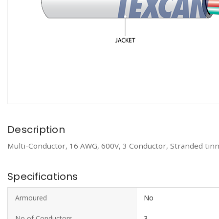
Description
Multi-Conductor, 16 AWG, 600V, 3 Conductor, Stranded tinn
Specifications
Armoured
No
No of Conductors
3