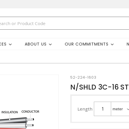
CES
ABOUT US
OUR COMMITMENTS
52-224-1603
N/SHLD 3C-16 S
Length