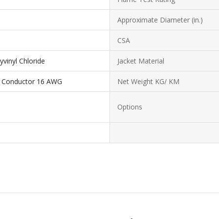
Approximate Diameter (in.)
CSA
yvinyl Chloride
Jacket Material
3 Conductor 16 AWG
Net Weight KG/ KM
Options