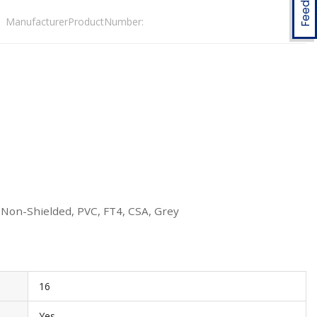
ManufacturerProductNumber:
 Non-Shielded, PVC, FT4, CSA, Grey
16
Yes