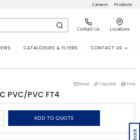
Careers
Products
Contact Us
Locations
NEWS
CATALOGUES & FLYERS
CONTACT US
Email
Copy link
Print
TC PVC/PVC FT4
ADD TO QUOTE
Feedback