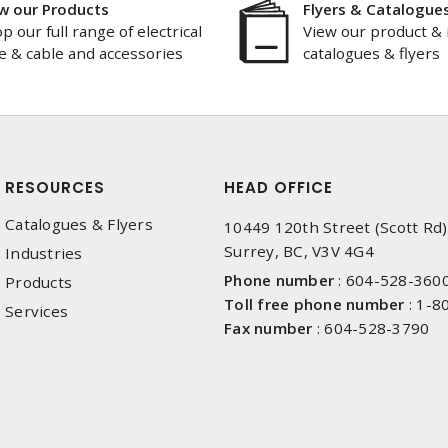
w our Products
Flyers & Catalogue
p our full range of electrical
View our product & 
e & cable and accessories
catalogues & flyers
RESOURCES
HEAD OFFICE
Catalogues & Flyers
10449 120th Street (Scott Rd)
Surrey, BC, V3V 4G4
Industries
Phone number
:
604-528-360
Products
Toll free phone number
:
1-8
Services
Fax number
:
604-528-3790