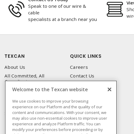
Vie
Speak to one of our wire &
Sho
cable
wir
specialists at a branch near you
TEXCAN
QUICK LINKS
About Us
Careers
All Committed, All
Contact Us
Compliant
Corporate Brochure
Welcome to the Texcan website
Privacy Policy
Emergency Service
Terms & Conditions of Use
We use cookies to improve your browsing
Locations
experience on our Platform and the quality of our
Terms and Conditions of
Technical Support
content and communications. With your consent, we
Sale
may also use non-essential cookies to improve user
Corporate Brochure
Terms & Conditions of
experience and analyze Platform traffic. You can
Purchase
modify your preferences before proceeding or by