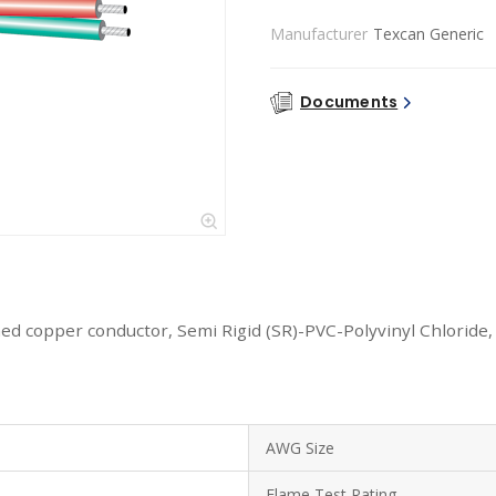
Manufacturer
Texcan Generic
Documents
ed copper conductor, Semi Rigid (SR)-PVC-Polyvinyl Chloride,
AWG Size
Flame Test Rating