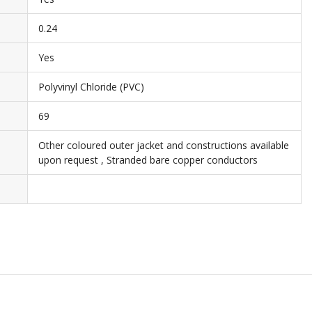
0.24
Yes
Polyvinyl Chloride (PVC)
69
Other coloured outer jacket and constructions available
upon request , Stranded bare copper conductors