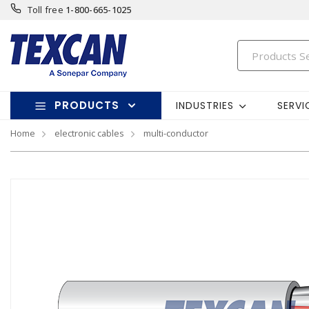
Toll free
1-800-665-1025
PRODUCTS
INDUSTRIES
SERVI
Home
electronic cables
multi-conductor